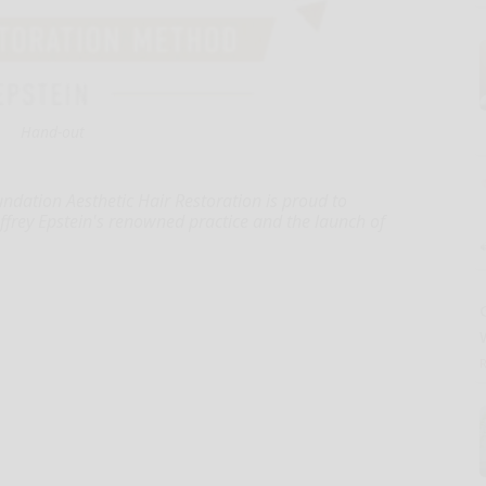
Hand-out
ndation Aesthetic Hair Restoration is proud to
effrey Epstein's renowned practice and the launch of