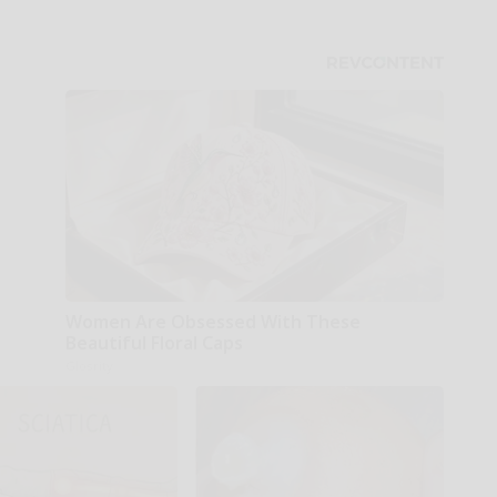
Women Are Obsessed With These
Beautiful Floral Caps
Glosrity