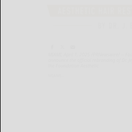
MIAMI, April 1, 2025 /PRNewswire/ -- Fou
announce the official rebranding of Dr. J
the Foundation Aesthetic
MIAMI...