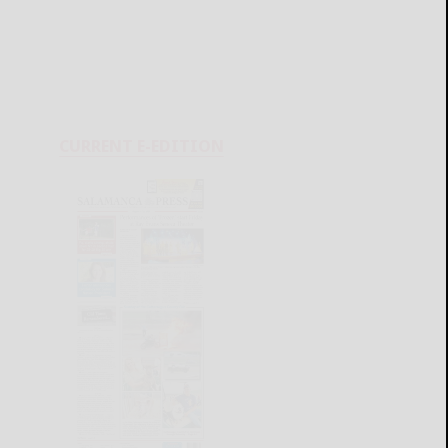
CURRENT E-EDITION