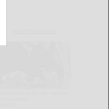
LATEST NEWS FOR YOU
Cattaraugus County DA announces recent
court sentencings
READ MORE...