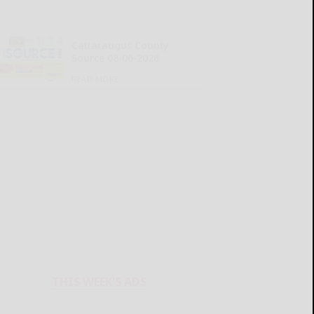
Cattaraugus County
Source 08-06-2026
READ MORE...
THIS WEEK'S ADS