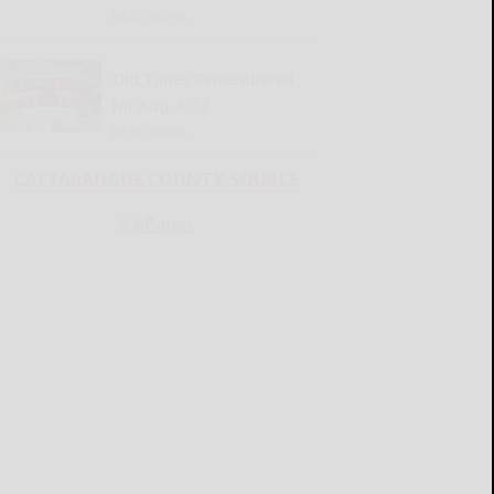
READ MORE...
Old Times Remembered
for Aug. 6-12
READ MORE...
CATTARAUGUS COUNTY SOURCE