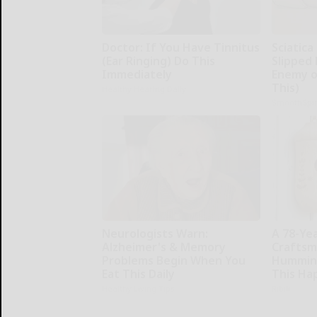
Doctor: If You Have Tinnitus
Sciatica
(Ear Ringing) Do This
Slipped 
Immediately
Enemy of
This)
Healthy Hearing Daily
SmoothSpi
Neurologists Warn:
A 78-Ye
Alzheimer's & Memory
Craftsm
Problems Begin When You
Humming
Eat This Daily
This Ha
Healthy Living Tips
Ribili