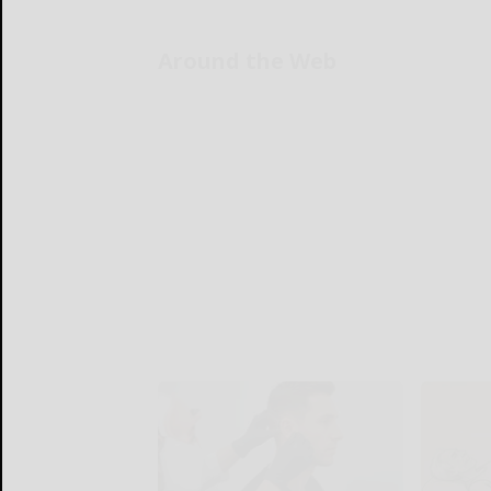
Around the Web