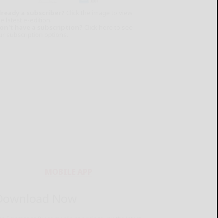
lready a subscriber?
Click the image to view
e latest e-edition.
on't have a subscription?
Click here to see
ur subscription options.
MOBILE APP
Download Now