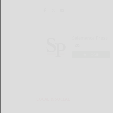
Salamanca Press
LOGIN
LOCAL & SOCIAL