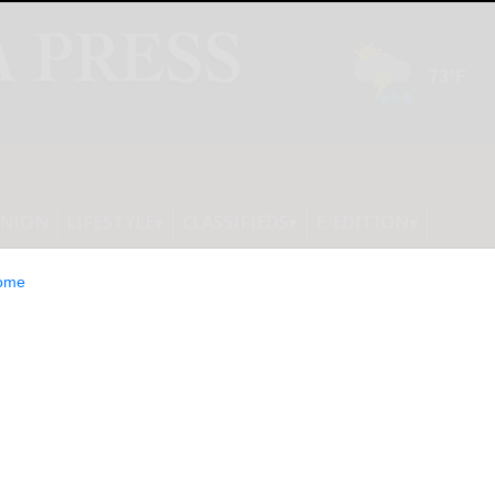
INION
LIFESTYLE
CLASSIFIEDS
E-EDITION
ome
air Restoration: