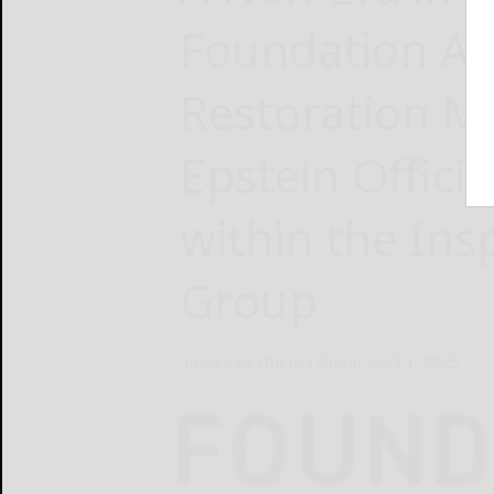
Foundation Ae
Restoration Me
Epstein Offici
within the Ins
Group
Inspire Aesthetics Group
April 1, 2025