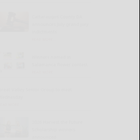
Cattaraugus County DA
announces July grand jury
indictments
READ MORE...
Winners named in
Salamanca flower contest
READ MORE...
Great Valley Senior Group to meet
Wednesday
READ MORE...
2026 Harvest the Future
Scholarship winners
announced