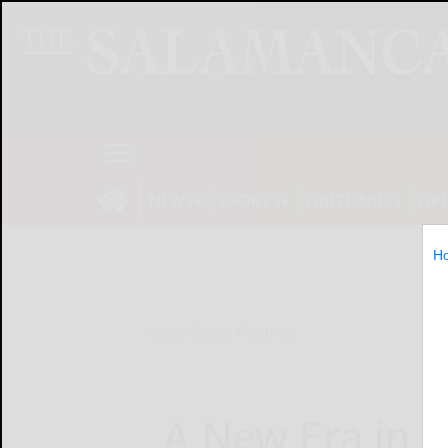
NEWS
SPORTS
OBITUARIES
OP
H
Home
Online Features
A New Era in H