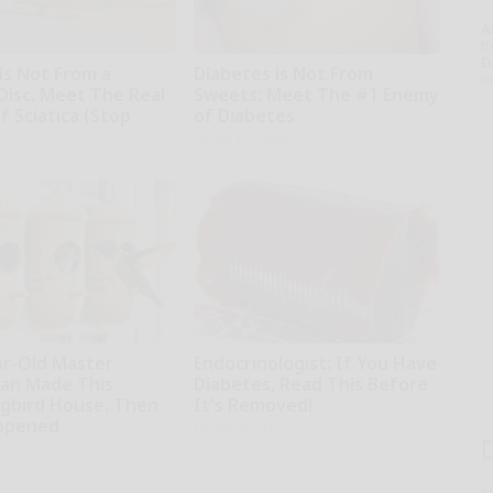
A
th
D
 is Not From a
Diabetes is Not From
o
Disc. Meet The Real
Sweets: Meet The #1 Enemy
 Sciatica (Stop
of Diabetes
Health Frontline
ne
ar-Old Master
Endocrinologist: If You Have
an Made This
Diabetes, Read This Before
bird House. Then
It's Removed!
ppened
Health Weekly