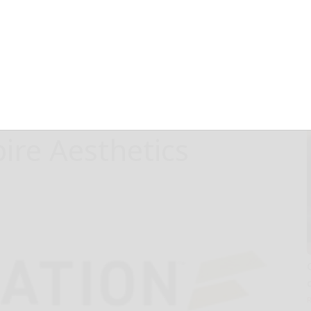
sthetic Hair
thod by Dr. J.
ally Launches
pire Aesthetics