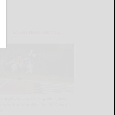
LATEST NEWS FOR YOU
Pennsylvania starts strong, shuts down
New York in second half for 28-20 Big 30
win