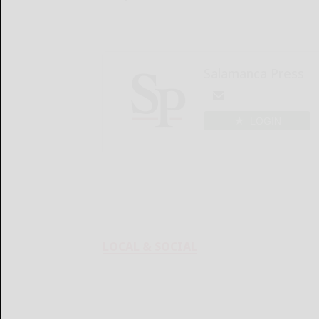
Salamanca Press
LOGIN
LOCAL & SOCIAL