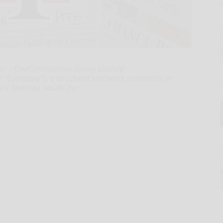
 -- OneConstruction Group Limited
 "Company"), a structural steelwork contractor in
 financial results for