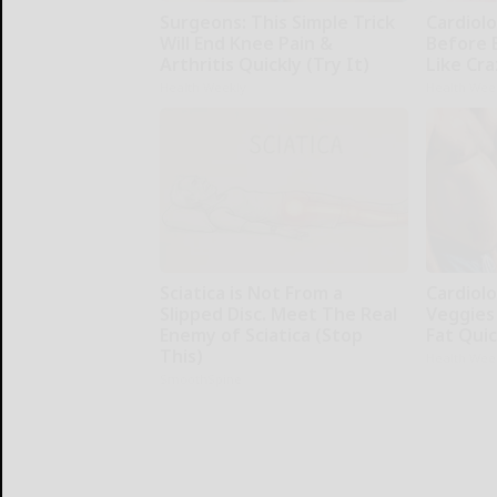
Surgeons: This Simple Trick
Cardiolo
Will End Knee Pain &
Before 
Arthritis Quickly (Try It)
Like Cra
Health Weekly
Health Wee
Sciatica is Not From a
Cardiolo
Slipped Disc. Meet The Real
Veggies 
Enemy of Sciatica (Stop
Fat Quic
This)
Health Wee
SmoothSpine