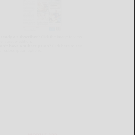
lready a subscriber?
Click the image to view
e latest e-edition.
on't have a subscription?
Click here to see
ur subscription options.