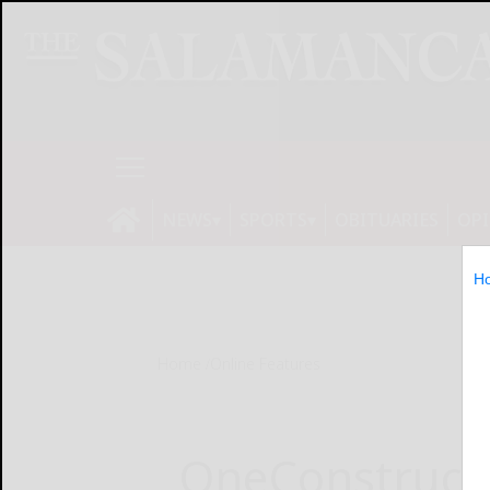
NEWS
SPORTS
OBITUARIES
OP
H
Home
Online Features
OneConstructi