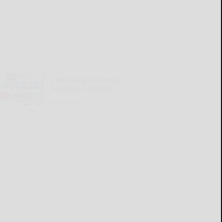
Cattaraugus County
Source 07-30-2026
READ MORE...