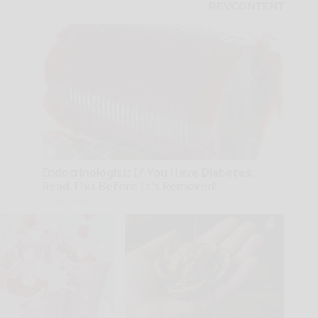
Endocrinologist: If You Have Diabetes,
Read This Before It's Removed!
Health Weekly