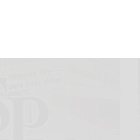
 2025 Interim
lts
, 2025