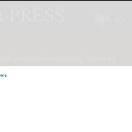
INION
LIFESTYLE
CLASSIFIEDS
E-EDITION
ome
on Group Limited