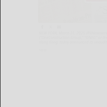
NEW YORK, March 31, 2025 /PRNewswire/
("OneConstruction Group," "ONEG" or the
Hong Kong, today announced its unaudited
NEW...