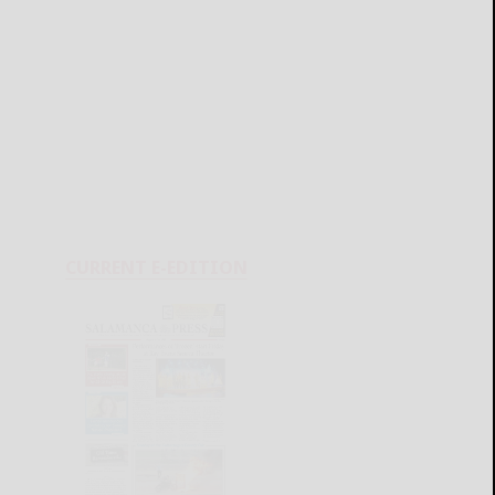
CURRENT E-EDITION