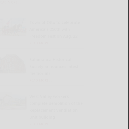
READ MORE...
Town of Otto to celebrate
America’s 250th with
Freedom Fest on Aug. 22
READ MORE...
Salamanca Historical
Society announces latest
memorials
READ MORE...
West Valley workers
complete demolition of the
Replacement Ventilation
Unit building
READ MORE...