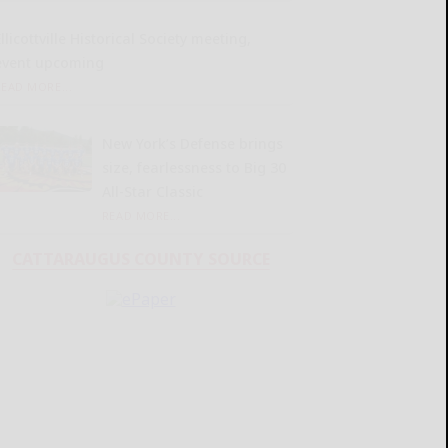
llicottville Historical Society meeting,
event upcoming
READ MORE...
New York’s Defense brings
size, fearlessness to Big 30
All-Star Classic
READ MORE...
CATTARAUGUS COUNTY SOURCE