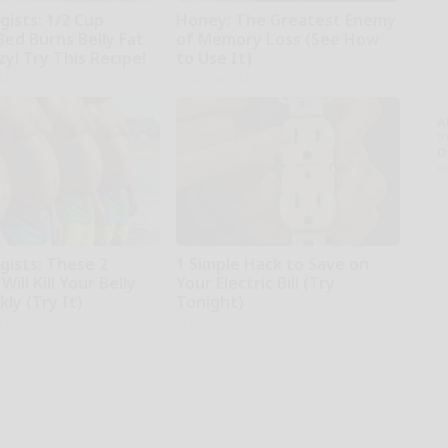
gists: 1/2 Cup
Honey: The Greatest Enemy
Bed Burns Belly Fat
of Memory Loss (See How
zy! Try This Recipe!
to Use It)
kly
Health Weekly
A
th
D
o
gists: These 2
1 Simple Hack to Save on
Will Kill Your Belly
Your Electric Bill (Try
kly (Try It)
Tonight)
kly
MadeInGenius