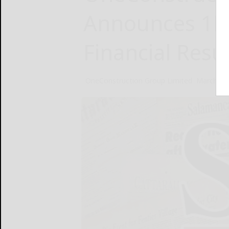
Announces 1H
Financial Resu
OneConstruction Group Limited
March 31