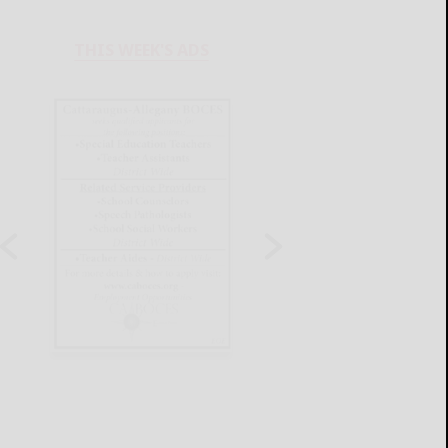
THIS WEEK'S ADS