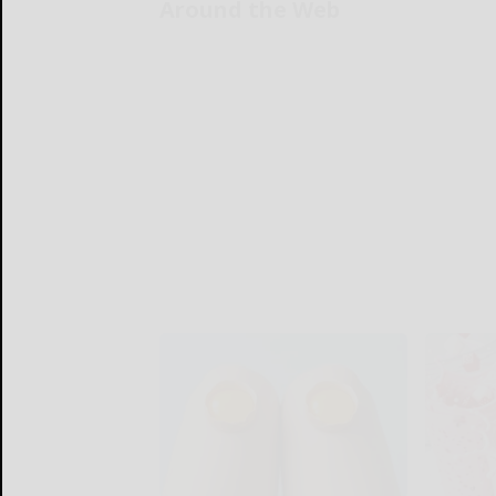
Around the Web