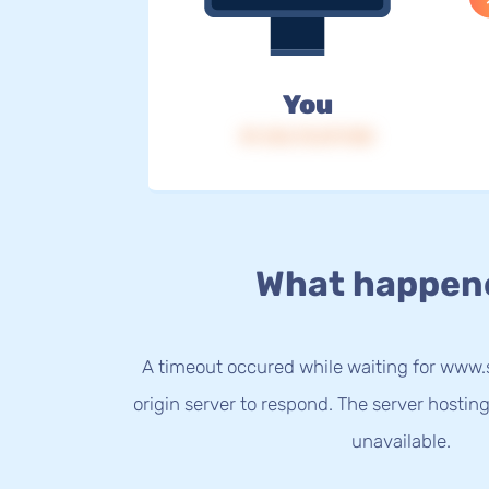
You
IP: 216.73.217.103
What happen
A timeout occured while waiting for ww
origin server to respond. The server hostin
unavailable.