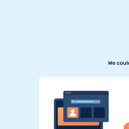
We coul