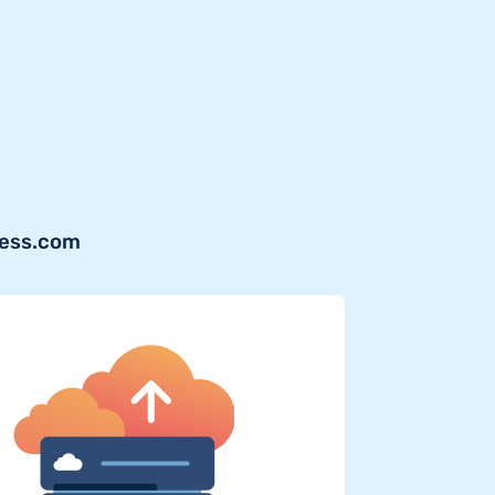
ress.com