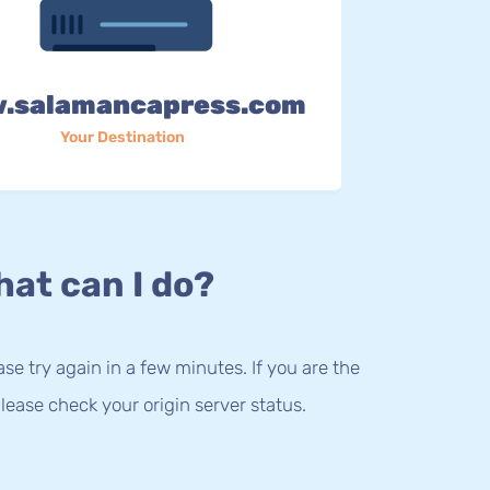
.salamancapress.com
Your Destination
at can I do?
lease try again in a few minutes. If you are the
lease check your origin server status.