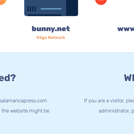
bunny.net
www
Edge Network
ed?
Wh
w.salamancapress.com
If you are a visitor, p
g the website might be
administrator, p