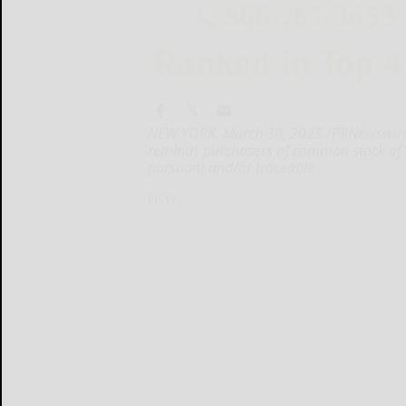
NEW YORK, March 30, 2025 /PRNewswire/ -
reminds purchasers of common stock of
pursuant and/or traceable
NEW...