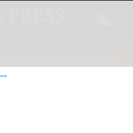
INION
LIFESTYLE
CLASSIFIEDS
E-EDITION
ome
ne: NMRA