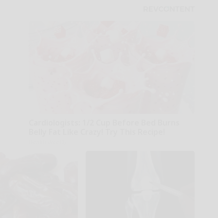
Cardiologists: 1/2 Cup Before Bed Burns
Belly Fat Like Crazy! Try This Recipe!
Health Weekly