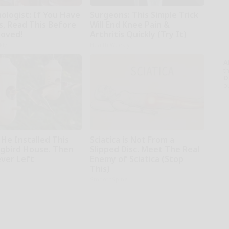
ologist: If You Have
Surgeons: This Simple Trick
s, Read This Before
Will End Knee Pain &
moved!
Arthritis Quickly (Try It)
kly
Health Weekly
A
th
D
o
 He Installed This
Sciatica is Not From a
bird House. Then
Slipped Disc. Meet The Real
ver Left
Enemy of Sciatica (Stop
This)
SmoothSpine