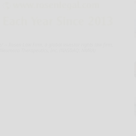
- Rosen Law Firm, a global investor rights law firm,
 Neumora Therapeutics, Inc. (NASDAQ: NMRA)