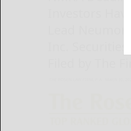
Investors Hav
Lead Neumora 
Inc. Securities
Filed by The F
THE ROSEN LAW FIRM, P. A.
March 30, 20