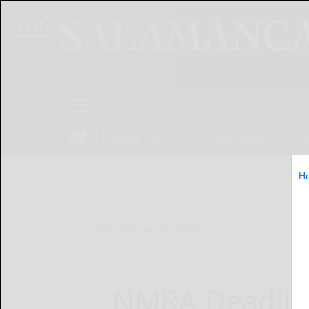
NEWS
SPORTS
OBITUARIES
OP
H
Home
Online Features
NMRA Deadli