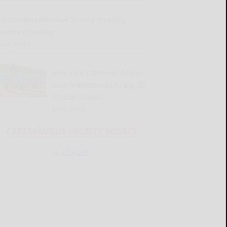
llicottville Historical Society meeting,
event upcoming
READ MORE...
New York’s Defense brings
size, fearlessness to Big 30
All-Star Classic
READ MORE...
CATTARAUGUS COUNTY SOURCE