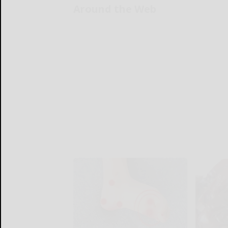
Around the Web