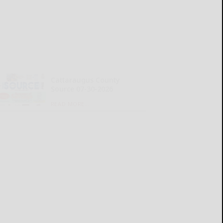
Cattaraugus County
Source 07-30-2026
READ MORE...