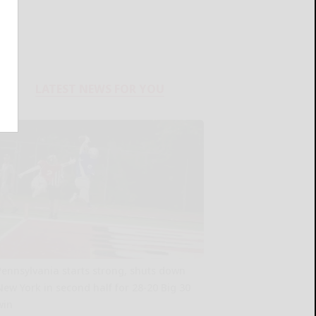
LATEST NEWS FOR YOU
Pennsylvania starts strong, shuts down
New York in second half for 28-20 Big 30
win