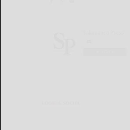
Salamanca Press
LOGIN
LOCAL & SOCIAL