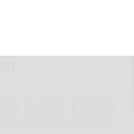
e Opportunity to
Therapeutics,
 Lawsuit First
irm
25