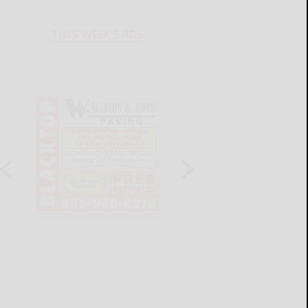
THIS WEEK'S ADS