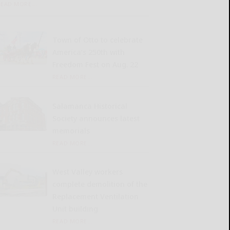
READ MORE...
Town of Otto to celebrate
America’s 250th with
Freedom Fest on Aug. 22
READ MORE...
Salamanca Historical
Society announces latest
memorials
READ MORE...
West Valley workers
complete demolition of the
Replacement Ventilation
Unit building
READ MORE...