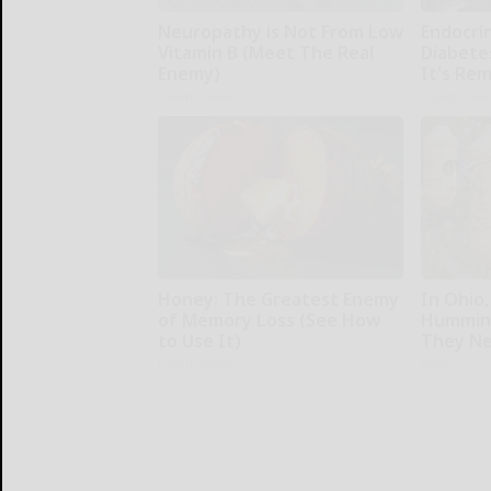
Neuropathy is Not From Low
Endocrin
Vitamin B (Meet The Real
Diabete
Enemy)
It's Re
Health Weekly
Health Wee
Honey: The Greatest Enemy
In Ohio,
of Memory Loss (See How
Humming
to Use It)
They Ne
Health Weekly
Ribili