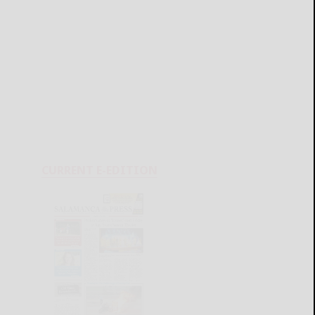
CURRENT E-EDITION