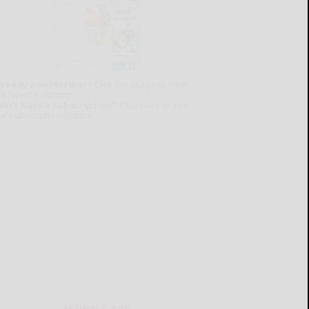
lready a subscriber?
Click the image to view
e latest e-edition.
on't have a subscription?
Click here to see
ur subscription options.