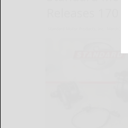
Releases 170
Standard Motor Products, Inc.
March 28, 