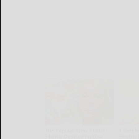
The Popular Drink That's
1 Simple
Silently Destroying Your
Electric 