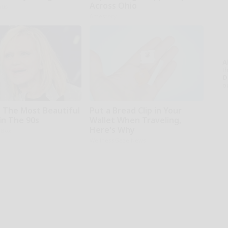
Across Ohio
ius
Amestory
A
th
D
o
 The Most Beautiful
Put a Bread Clip in Your
n The 90s
Wallet When Traveling,
Here's Why
 Box
WellnessGaze News