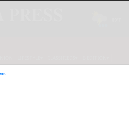
INION
LIFESTYLE
CLASSIFIEDS
E-EDITION
ome
r Products