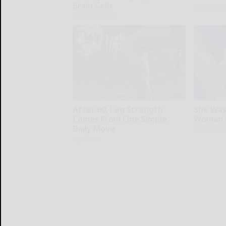
Brain Cells
MadeInGen
Health Frontline
After 60, Leg Strength
She Was
Comes From One Simple
Woman i
Daily Move
The Noodle
ApexLabs