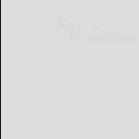
Salamanca Press
LOGIN
LOCAL & SOCIAL