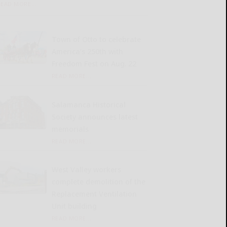
READ MORE...
Town of Otto to celebrate
America’s 250th with
Freedom Fest on Aug. 22
READ MORE...
Salamanca Historical
Society announces latest
memorials
READ MORE...
West Valley workers
complete demolition of the
Replacement Ventilation
Unit building
READ MORE...