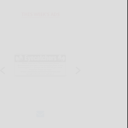
THIS WEEK'S ADS