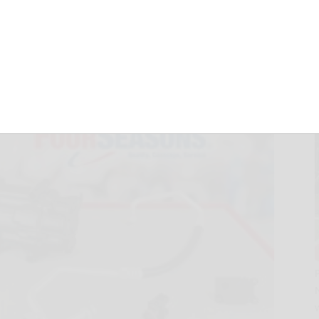
 New Numbers
2025