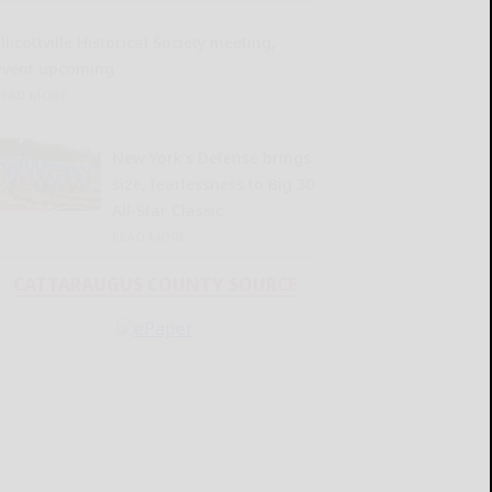
llicottville Historical Society meeting,
event upcoming
READ MORE...
New York’s Defense brings
size, fearlessness to Big 30
All-Star Classic
READ MORE...
CATTARAUGUS COUNTY SOURCE