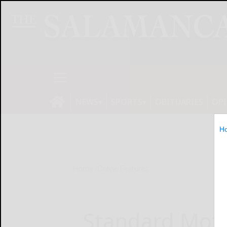
NEWS
SPORTS
OBITUARIES
OP
H
Home
Online Features
Standard Moto