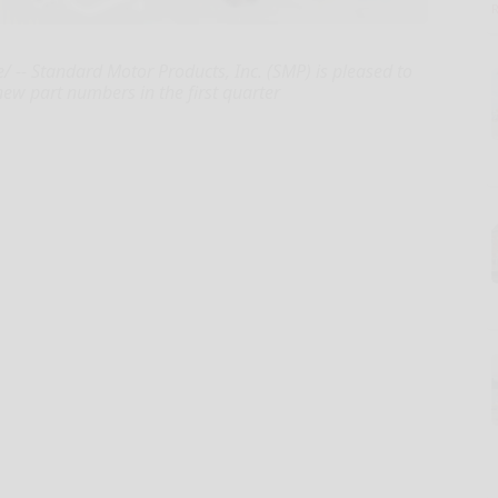
- Standard Motor Products, Inc. (SMP) is pleased to
new part numbers in the first quarter