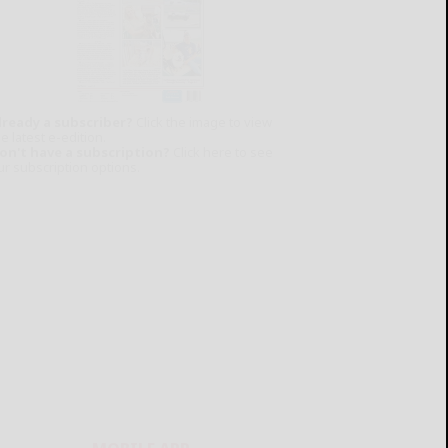
lready a subscriber?
Click the image to view
e latest e-edition.
on't have a subscription?
Click here to see
ur subscription options.