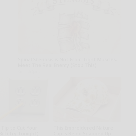
Spinal Stenosis is Not From Tight Muscles.
Meet The Real Enemy (Stop This)
SmoothSpine
 Tip to Cut Your
This Embroidered Nature
Bill (Try Tonight)
Cap is Being Snapped Up