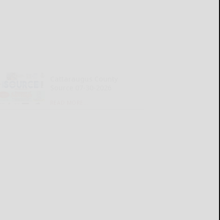
Cattaraugus County
Source 07-30-2026
READ MORE...