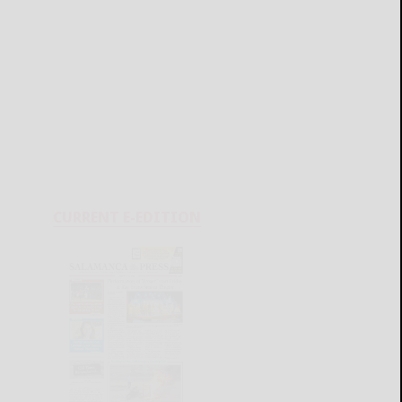
CURRENT E-EDITION