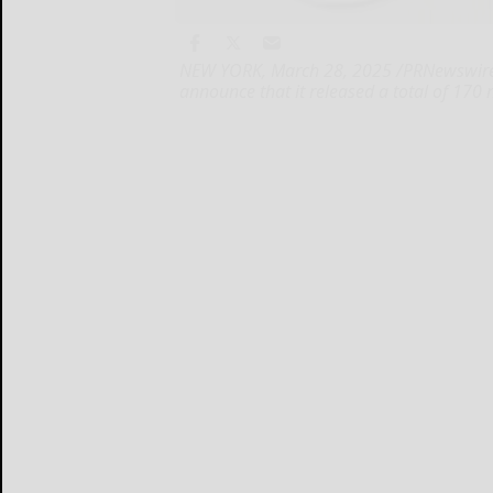
NEW YORK, March 28, 2025 /PRNewswire/ -
announce that it released a total of 170 