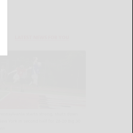
LATEST NEWS FOR YOU
Pennsylvania starts strong, shuts down
New York in second half for 28-20 Big 30
win