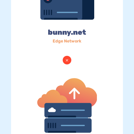
bunny.net
Edge Network