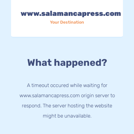
www.salamancapress.com
Your Destination
What happened?
A timeout occured while waiting for
www.salamancapress.com origin server to
respond. The server hosting the website
might be unavailable.