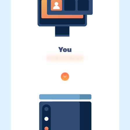
You
IP: 216.73.216.212