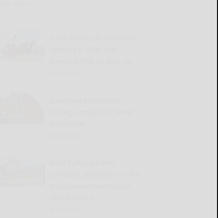
READ MORE...
Town of Otto to celebrate
America’s 250th with
Freedom Fest on Aug. 22
READ MORE...
Salamanca Historical
Society announces latest
memorials
READ MORE...
West Valley workers
complete demolition of the
Replacement Ventilation
Unit building
READ MORE...