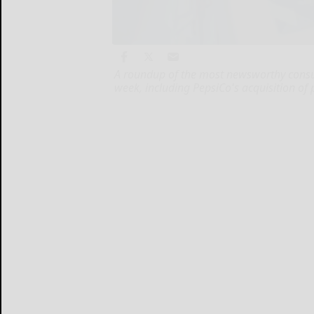
A roundup of the most newsworthy cons
week, including PepsiCo's acquisition of