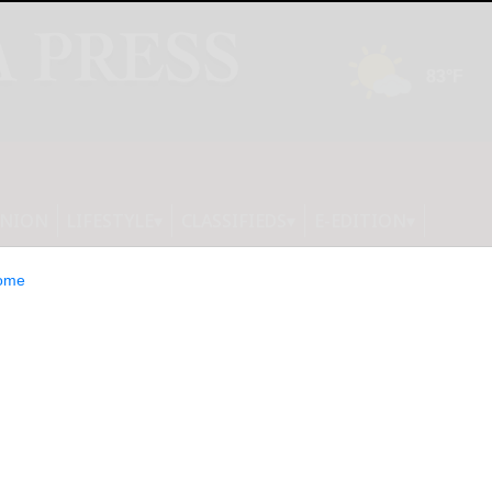
INION
LIFESTYLE
CLASSIFIEDS
E-EDITION
ome
: 10 Consumer