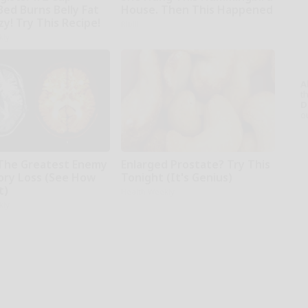
Bed Burns Belly Fat
House. Then This Happened
zy! Try This Recipe!
Ribili
kly
A
th
D
o
The Greatest Enemy
Enlarged Prostate? Try This
ry Loss (See How
Tonight (It's Genius)
t)
Health Weekly
kly