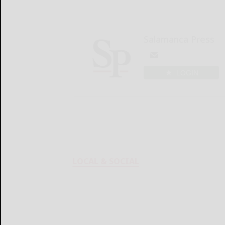
Salamanca Press
LOGIN
LOCAL & SOCIAL