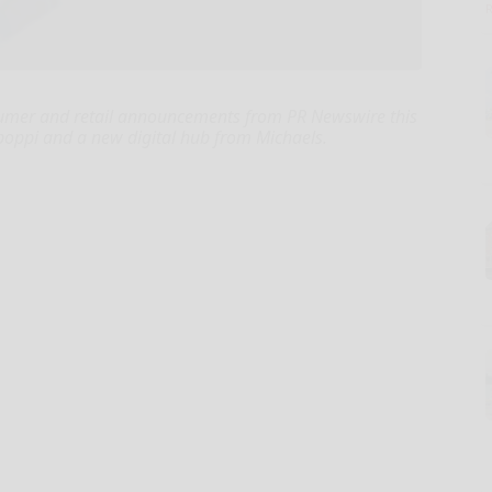
umer and retail announcements from PR Newswire this
 poppi and a new digital hub from Michaels.