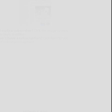
lready a subscriber?
Click the image to view
e latest e-edition.
on't have a subscription?
Click here to see
ur subscription options.