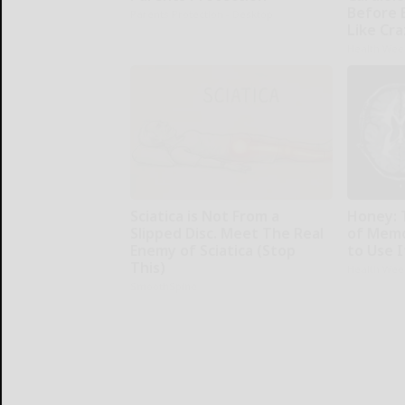
Before 
Parents Protection - Desktop
Like Cra
Health Wee
Sciatica is Not From a
Honey: 
Slipped Disc. Meet The Real
of Memo
Enemy of Sciatica (Stop
to Use I
This)
Health Wee
SmoothSpine