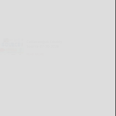
Cattaraugus County
Source 07-30-2026
READ MORE...