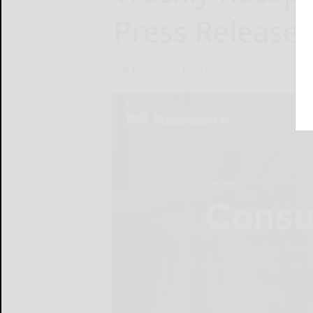
Press Release
PR Newswire
March 21, 2025