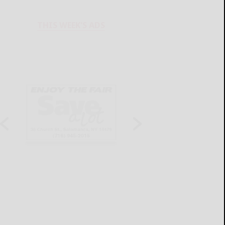
THIS WEEK'S ADS