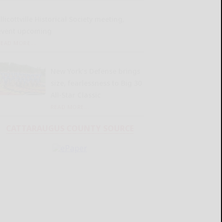
llicottville Historical Society meeting,
event upcoming
READ MORE...
New York’s Defense brings
size, fearlessness to Big 30
All-Star Classic
READ MORE...
CATTARAUGUS COUNTY SOURCE