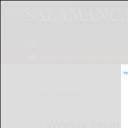
NEWS
SPORTS
OBITUARIES
OP
H
Home
Online Features
Weekly Recap