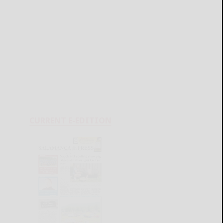
CURRENT E-EDITION