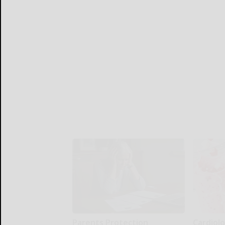
Parents Protection
Cardiolo