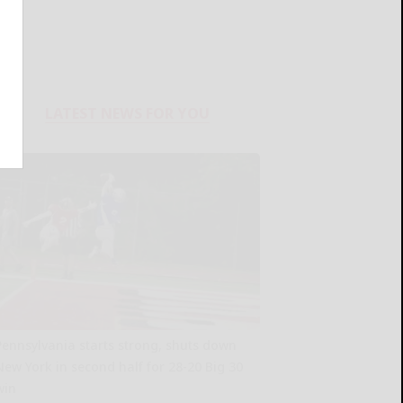
LATEST NEWS FOR YOU
Pennsylvania starts strong, shuts down
New York in second half for 28-20 Big 30
win