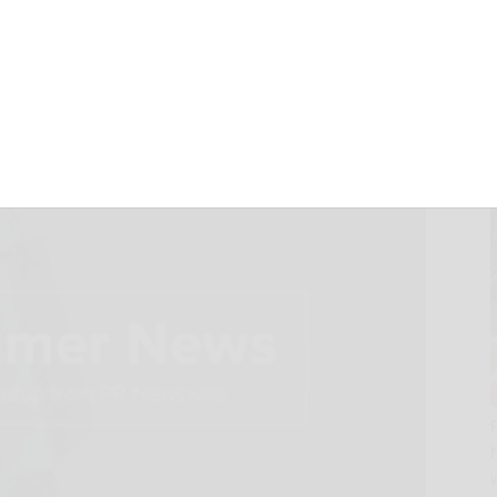
s You Need to See