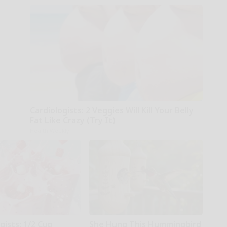
Cardiologists: 2 Veggies Will Kill Your Belly
Fat Like Crazy (Try It)
Health Weekly
gists: 1/2 Cup
She Hung This Hummingbird