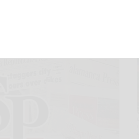
GROWING
UNTY, NC
1, 2025