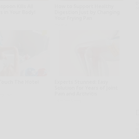
D
poon Kills All
How to Support Healthy
o
s in Your Body!
Digestion Just by Changing
Your Frying Pan
Plateful
Touch The Hotel
Experts Stunned: Easy
Solution for Years of Joint
Pain and Arthritis
ing Tips
Healthier Living
T
l
Sa
ap