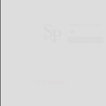
Salamanca Press
LOGIN
LOCAL & SOCIAL