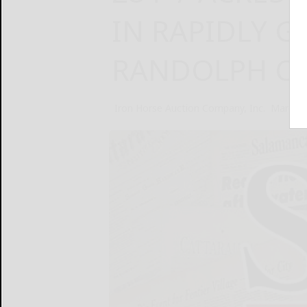
IN RAPIDLY 
RANDOLPH CO
Iron Horse Auction Company, Inc.
March 2