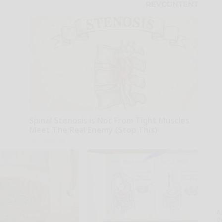
Spinal Stenosis is Not From Tight Muscles.
Meet The Real Enemy (Stop This)
SmoothSpine
A
th