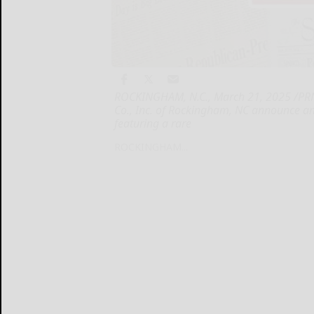
ROCKINGHAM, N.C., March 21, 2025 /PRN
Co., Inc. of Rockingham, NC announce an 
featuring a rare
ROCKINGHAM...