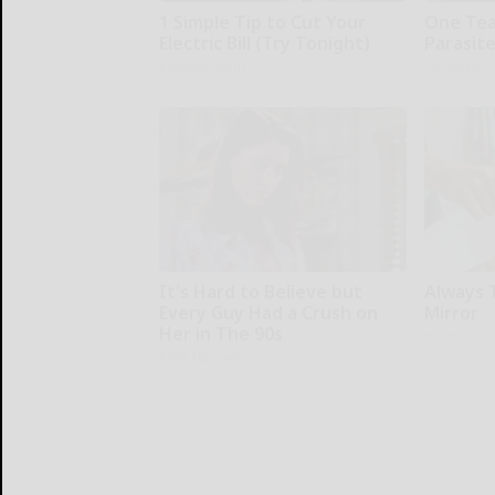
1 Simple Tip to Cut Your
One Teas
Electric Bill (Try Tonight)
Parasite
MadeInGenius
Paratoxil
It's Hard to Believe but
Always 
Every Guy Had a Crush on
Mirror
Her in The 90s
Healthy Liv
Rank Upwards