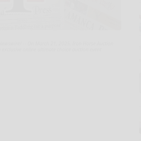
ewswire/ -- On March 21, 2025, Iron Horse Auction
exclusive online ultimate choice auction event