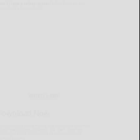
on't have a subscription?
Click here to see
ur subscription options.
MOBILE APP
Download Now
he Salamanca Press mobile app brings you the latest
ocal breaking news, updates, and more. Read the
lamanca Press on your mobile device just as it
pears in print.