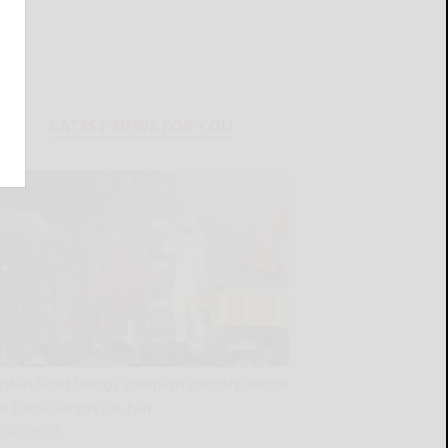
LATEST NEWS FOR YOU
Dylan Scott brings southern country sound
to Cattaraugus Co. Fair
READ MORE...