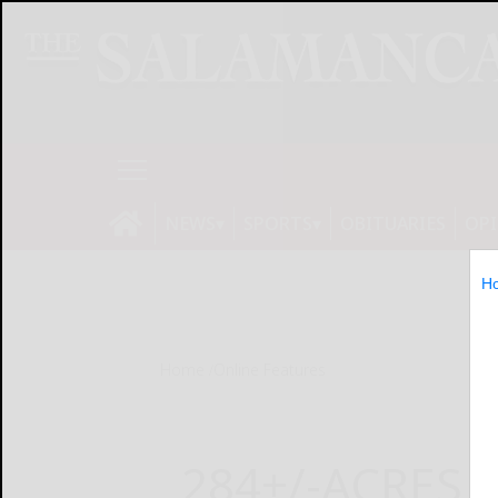
NEWS
SPORTS
OBITUARIES
OP
H
Home
Online Features
284+/-ACRES 