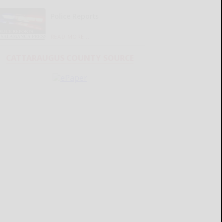
Police Reports
READ MORE...
CATTARAUGUS COUNTY SOURCE