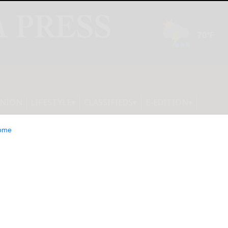
INION
LIFESTYLE
CLASSIFIEDS
E-EDITION
ome
OF PRIME LAND