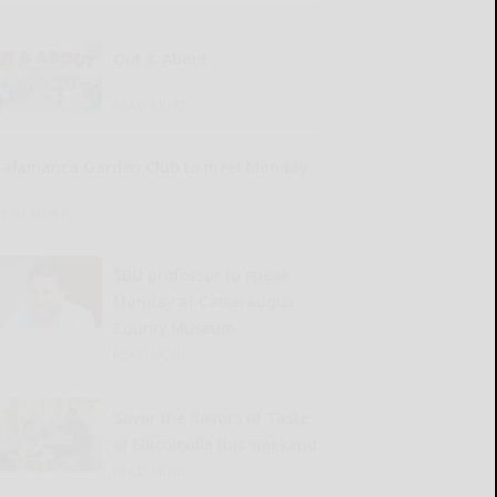
Out & About
READ MORE...
Salamanca Garden Club to meet Monday
READ MORE...
SBU professor to speak
Monday at Cattaraugus
County Museum
READ MORE...
Savor the flavors of Taste
of Ellicottville this weekend
READ MORE...