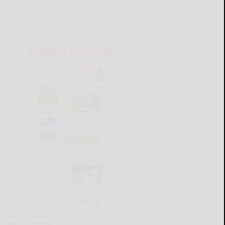
CURRENT E-EDITION
lready a subscriber?
Click the image to view
e latest e-edition.