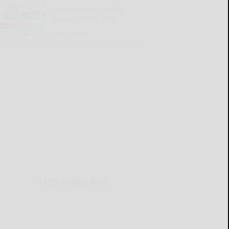
Cattaraugus County
Source 07-30-2026
READ MORE...
THIS WEEK'S ADS