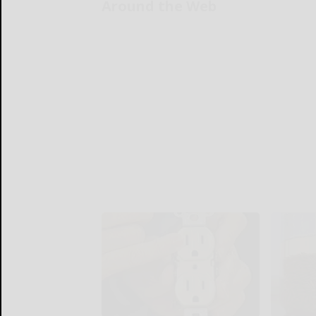
Around the Web