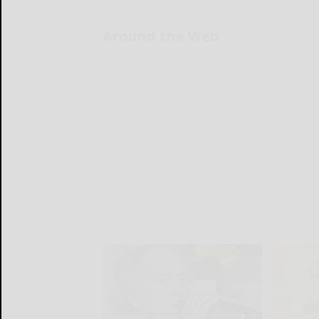
Around the Web