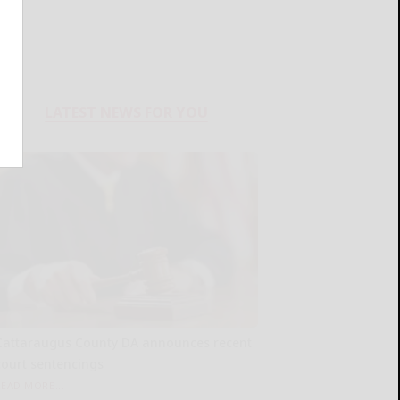
LATEST NEWS FOR YOU
Cattaraugus County DA announces recent
court sentencings
READ MORE...