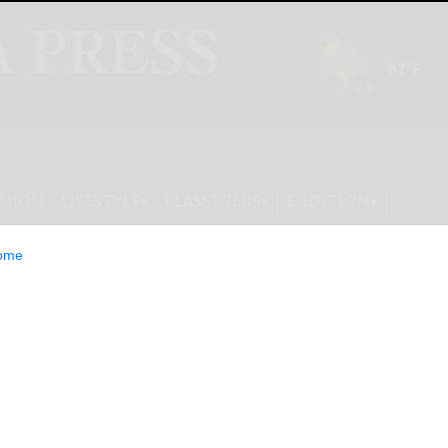
INION
LIFESTYLE
CLASSIFIEDS
E-EDITION
ome
advisory: Pre-