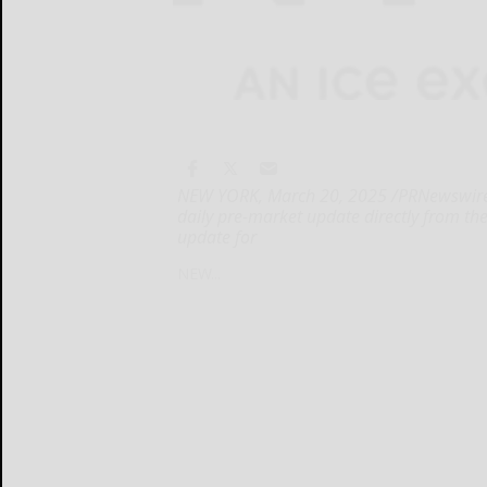
NEW YORK, March 20, 2025 /PRNewswire/ 
daily pre-market update directly from th
update for
NEW...