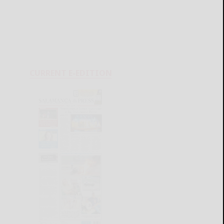
CURRENT E-EDITION