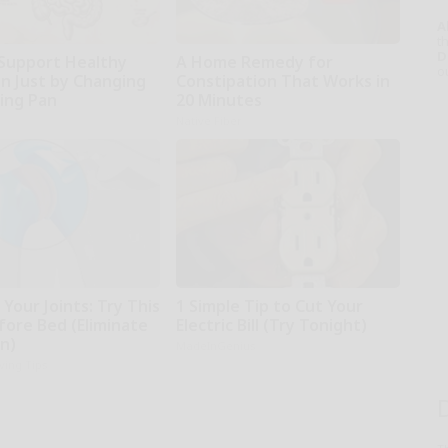
A
th
D
Support Healthy
A Home Remedy for
o
on Just by Changing
Constipation That Works in
ying Pan
20 Minutes
Native Fiber
Your Joints: Try This
1 Simple Tip to Cut Your
fore Bed (Eliminate
Electric Bill (Try Tonight)
in)
MadeInGenius
iving Tips