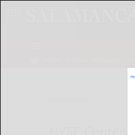
NEWS
SPORTS
OBITUARIES
OP
H
Home
Online Features
NYSE Content 