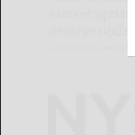
Market update
Reserve update
New York Stock Exchange
March 20, 2025