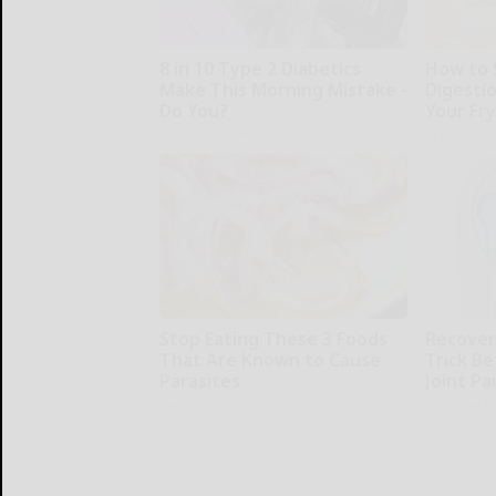
8 in 10 Type 2 Diabetics
How to 
Make This Morning Mistake -
Digesti
Do You?
Your Fr
Health Frontline
Plateful
Stop Eating These 3 Foods
Recover 
That Are Known to Cause
Trick Be
Parasites
Joint Pa
Paratoxil
Healthier L