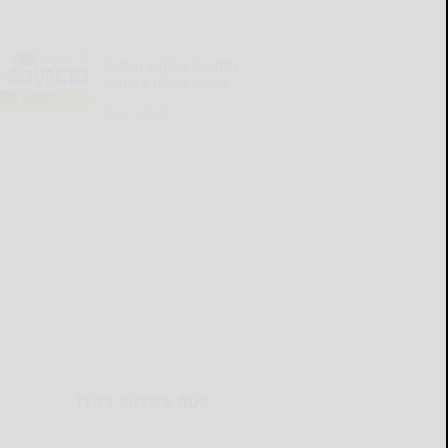
Cattaraugus County
Source 08-06-2026
READ MORE...
THIS WEEK'S ADS