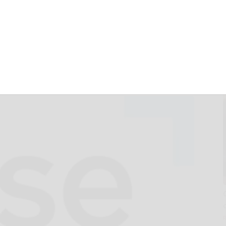
 + Federal
s its forecast