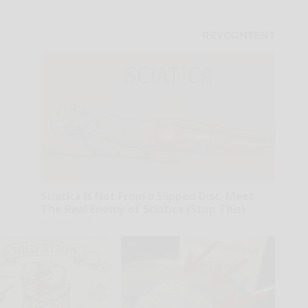
Sciatica is Not From a Slipped Disc. Meet
The Real Enemy of Sciatica (Stop This)
SmoothSpine