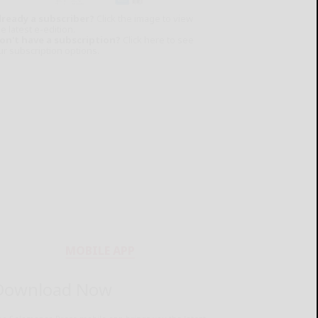
lready a subscriber?
Click the image to view
e latest e-edition.
on't have a subscription?
Click here to see
ur subscription options.
MOBILE APP
Download Now