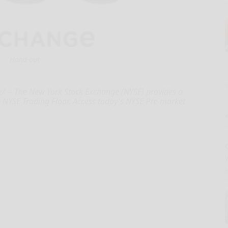
Hand-out
-- The New York Stock Exchange (NYSE) provides a
e NYSE Trading Floor. Access today's NYSE Pre-market