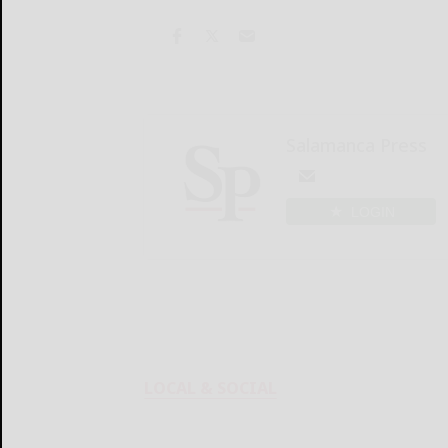
Salamanca Press
LOGIN
LOCAL & SOCIAL