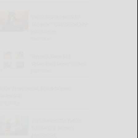
Cattaraugus County DA
announces July grand jury
indictments
READ MORE...
Winners named in
Salamanca flower contest
READ MORE...
Great Valley Senior Group to meet
Wednesday
READ MORE...
2026 Harvest the Future
Scholarship winners
announced