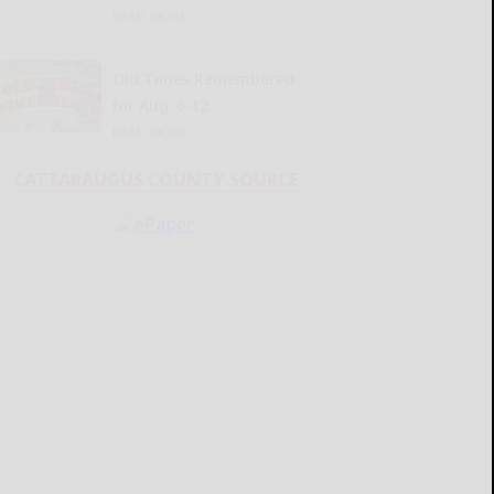
READ MORE...
Old Times Remembered
for Aug. 6-12
READ MORE...
CATTARAUGUS COUNTY SOURCE