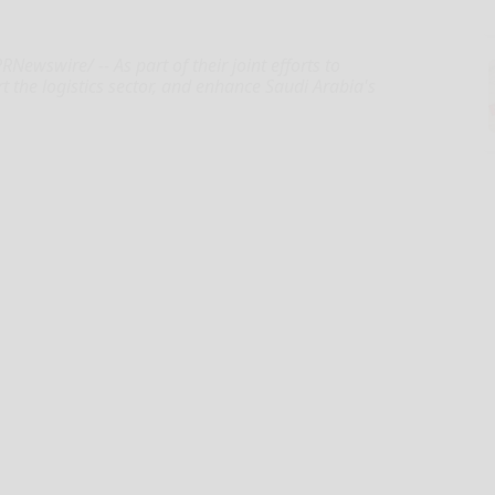
ewswire/ -- As part of their joint efforts to
t the logistics sector, and enhance Saudi Arabia's