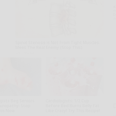
A
th
D
o
Spinal Stenosis is Not From Tight Muscles.
Meet The Real Enemy (Stop This)
SmoothSpine
gists Beg Seniors
Cardiologists: 1/2 Cup
uropathy: Stop
Before Bed Burns Belly Fat
his Now
Like Crazy! Try This Recipe!
kly
Health Weekly