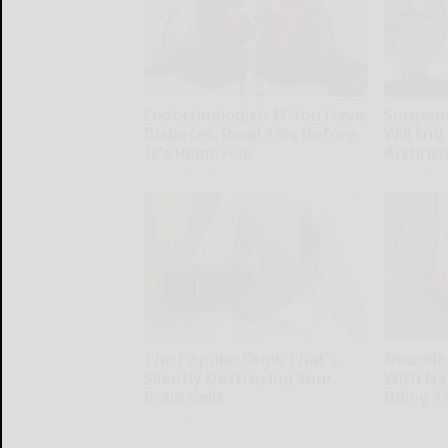
Endocrinologist: If You Have
Surgeons
Diabetes, Read This Before
Will End
It's Removed!
Arthriti
Health Weekly
Health Wee
The Popular Drink That's
Neurolo
Silently Destroying Your
With Ne
Brain Cells
Doing T
Health Frontline
Health Wee