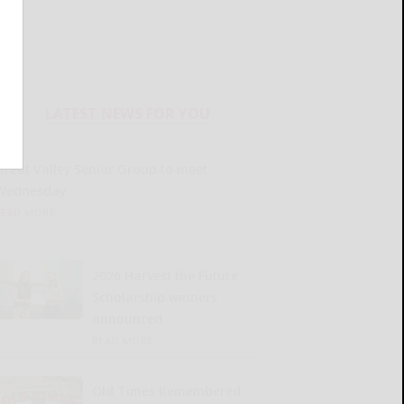
LATEST NEWS FOR YOU
Great Valley Senior Group to meet
Wednesday
READ MORE...
2026 Harvest the Future
Scholarship winners
announced
READ MORE...
Old Times Remembered