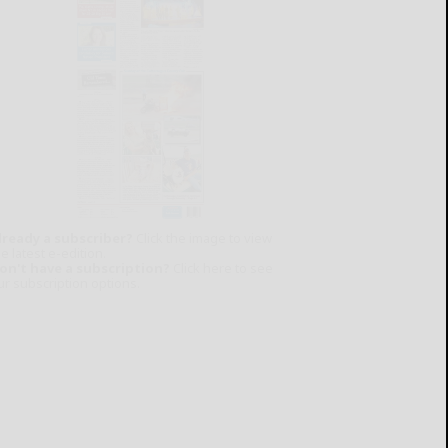
lready a subscriber?
Click the image to view
e latest e-edition.
on't have a subscription?
Click here to see
ur subscription options.