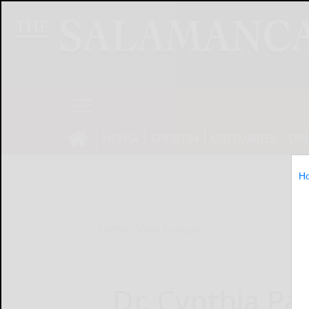
NEWS
SPORTS
OBITUARIES
OP
H
Home
Online Features
Dr. Cynthia Pa