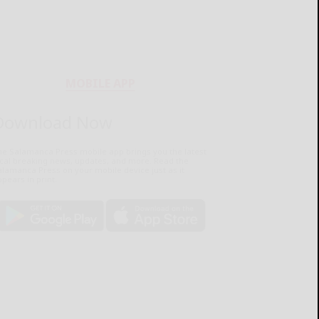
MOBILE APP
Download Now
he Salamanca Press mobile app brings you the latest
ocal breaking news, updates, and more. Read the
lamanca Press on your mobile device just as it
pears in print.