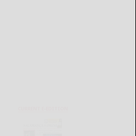
CURRENT E-EDITION