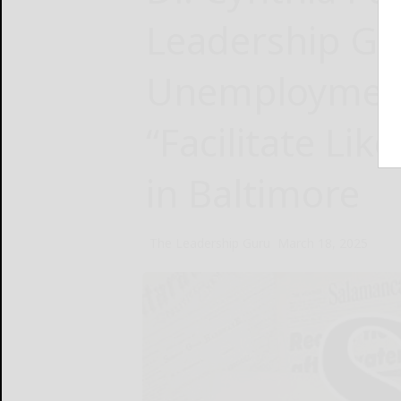
Leadership G
Unemployment
“Facilitate Li
in Baltimore
The Leadership Guru
March 18, 2025