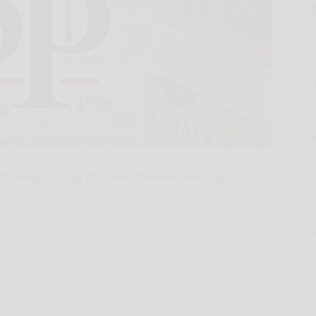
 Training to Equip Displaced Workers with High-