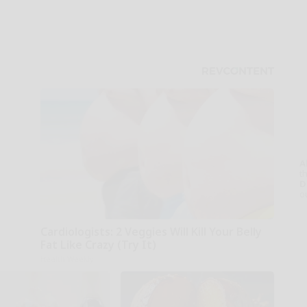
A
th
D
o
Cardiologists: 2 Veggies Will Kill Your Belly
Fat Like Crazy (Try It)
Health Weekly