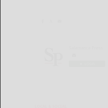
Salamanca Press
LOGIN
LOCAL & SOCIAL