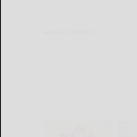
Around the Web