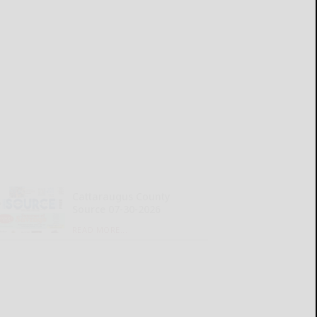
Cattaraugus County
Source 07-30-2026
READ MORE...