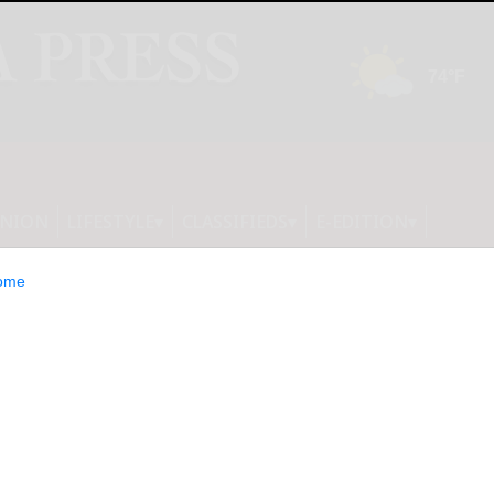
INION
LIFESTYLE
CLASSIFIEDS
E-EDITION
ome
ce of The