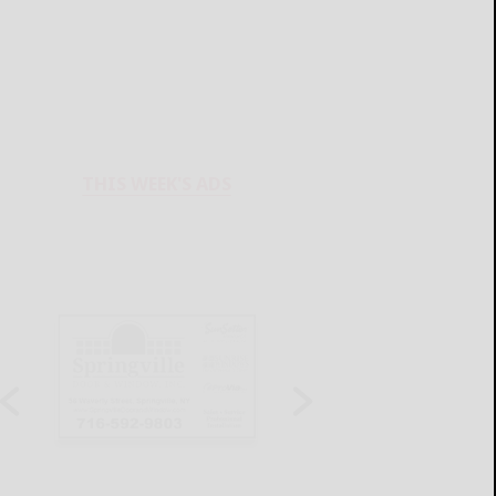
THIS WEEK'S ADS