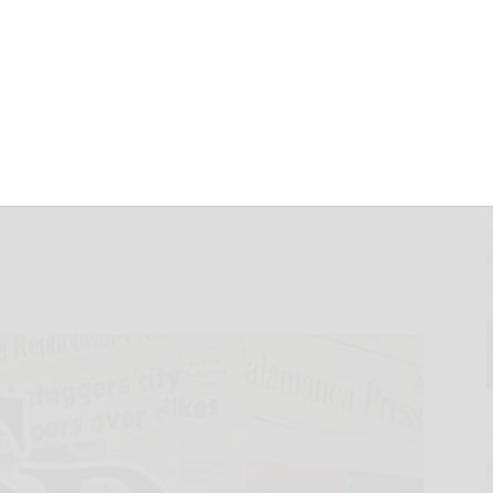
uru to Combat
 with Free
ke a Pro” Workshop