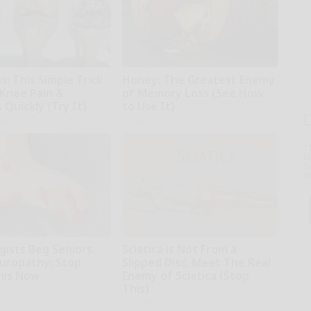
: This Simple Trick
Honey: The Greatest Enemy
 Knee Pain &
of Memory Loss (See How
s Quickly (Try It)
to Use It)
kly
Health Weekly
T
l
Sa
ap
gists Beg Seniors
Sciatica is Not From a
uropathy: Stop
Slipped Disc. Meet The Real
his Now
Enemy of Sciatica (Stop
This)
kly
SmoothSpine