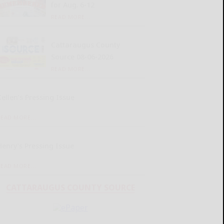
for Aug. 6-12
READ MORE...
Cattaraugus County
Source 08-06-2026
READ MORE...
Kellen’s Pressing Issue
READ MORE...
Henry’s Pressing Issue
READ MORE...
CATTARAUGUS COUNTY SOURCE