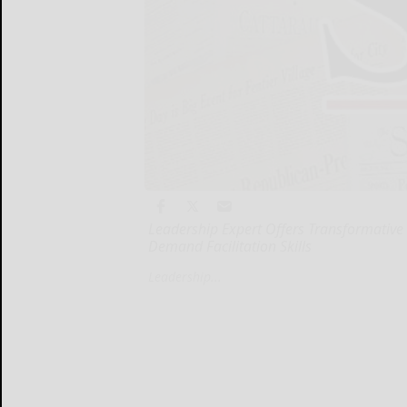
Leadership Expert Offers Transformative
Demand Facilitation Skills
Leadership...