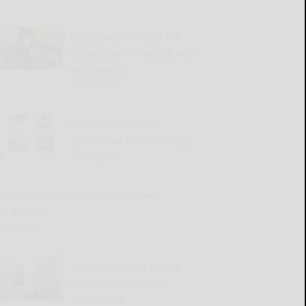
Cattaraugus County DA
announces July grand jury
indictments
READ MORE...
Winners named in
Salamanca flower contest
READ MORE...
Great Valley Senior Group to meet
Wednesday
READ MORE...
2026 Harvest the Future
Scholarship winners
announced