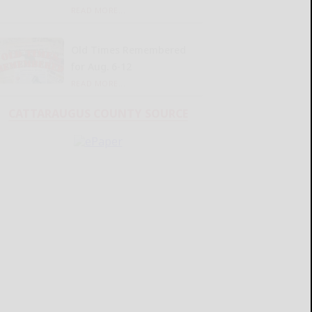
READ MORE...
Old Times Remembered
for Aug. 6-12
READ MORE...
CATTARAUGUS COUNTY SOURCE