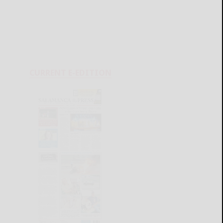
CURRENT E-EDITION