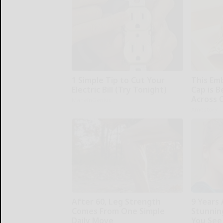
1 Simple Tip to Cut Your
This Em
Electric Bill (Try Tonight)
Cap is 
Across 
MadeInGenius
Amestory
After 60, Leg Strength
9 Years
Comes From One Simple
Stunning
Daily Move
You See