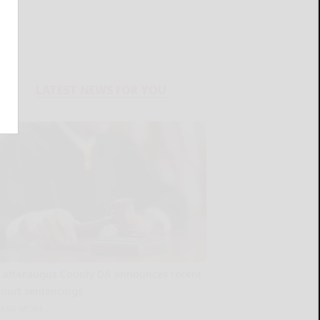
LATEST NEWS FOR YOU
Cattaraugus County DA announces recent
court sentencings
READ MORE...