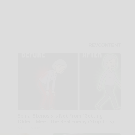
Spinal Stenosis is Not From "Getting
Older". Meet The Real Enemy (Stop This)
SmoothSpine