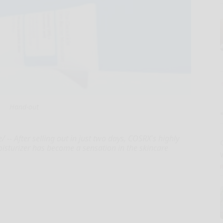
Hand-out
 After selling out in just two days, COSRX's highly
isturizer has become a sensation in the skincare