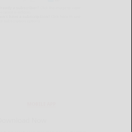
lready a subscriber?
Click the image to view
e latest e-edition.
on't have a subscription?
Click here to see
ur subscription options.
MOBILE APP
Download Now