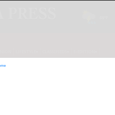
INION
LIFESTYLE
CLASSIFIEDS
E-EDITION
ome
eramide Skin