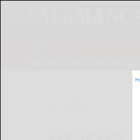
NEWS
SPORTS
OBITUARIES
OP
H
Home
Online Features
COSRX’s The C