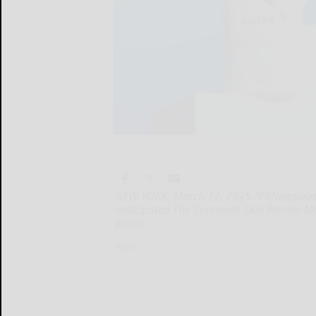
NEW YORK, March 17, 2025 /PRNewswire/ --
anticipated The Ceramide Skin Barrier Mo
world.
NEW...