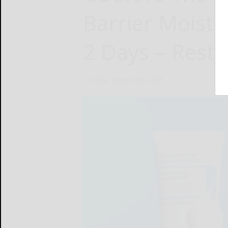
Barrier Moistur
2 Days – Resto
COSRX
March 18, 2025