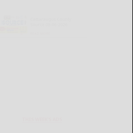
Cattaraugus County
Source 08-06-2026
READ MORE...
THIS WEEK'S ADS