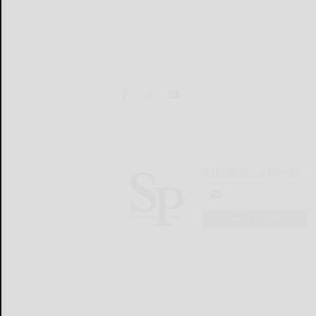
Salamanca Press
LOGIN