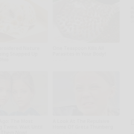
A
th
D
o
broidered Nature
One Teaspoon Kills All
Being Snapped Up
Parasites in Your Body!
Ohio
Paratoxil
 Ago: The Most
A Look At The Repulsive
 Twins. Wait Until
Home Of Greta Thunberg
 Them Now!
Stars Are Made