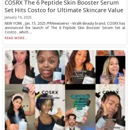
COSRX The 6 Peptide Skin Booster Serum
Set Hits Costco for Ultimate Skincare Value
January 16, 2025
NEW YORK , Jan. 15, 2025 /PRNewswire/ --ViralK-Beauty brand, COSRX has
announced the launch of The 6 Peptide Skin Booster Serum Set at
Costco , which ...
READ MORE...