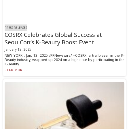
PRESS RELEASES
COSRX Celebrates Global Success at
SeoulCon’s K-Beauty Boost Event
January 13, 2025
NEW YORK , Jan. 13, 2025 /PRNewswire/ --COSRX, a trailblazer in the K-
Beauty industry, wrapped up 2024 on a high note by participating in the
K-Beauty...
READ MORE...