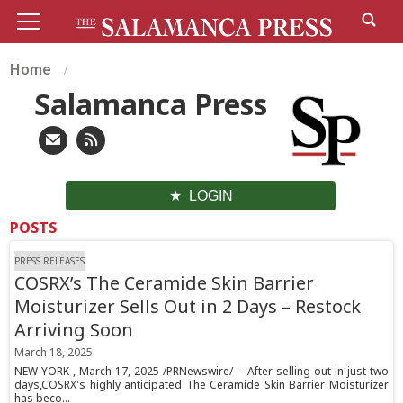
Home
Salamanca Press
LOGIN
POSTS
PRESS RELEASES
COSRX’s The Ceramide Skin Barrier
Moisturizer Sells Out in 2 Days – Restock
Arriving Soon
March 18, 2025
NEW YORK , March 17, 2025 /PRNewswire/ -- After selling out in just two
days,COSRX's highly anticipated The Ceramide Skin Barrier Moisturizer
has beco...