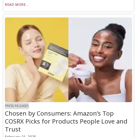
READ MORE...
PRESS RELEASES
Chosen by Consumers: Amazon’s Top
COSRX Picks for Products People Love and
Trust
February 21, 2025