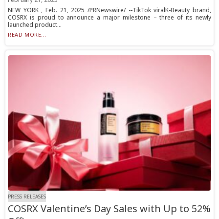
NEW YORK , Feb. 21, 2025 /PRNewswire/ --TikTok viralK-Beauty brand,
COSRX is proud to announce a major milestone – three of its newly
launched product...
READ MORE...
PRESS RELEASES
COSRX Valentine’s Day Sales with Up to 52%