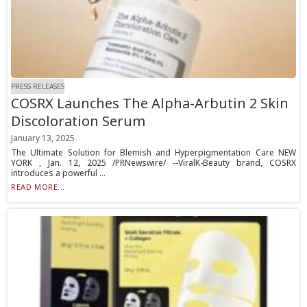
PRESS RELEASES
COSRX Launches The Alpha-Arbutin 2 Skin
Discoloration Serum
January 13, 2025
The Ultimate Solution for Blemish and Hyperpigmentation Care NEW
YORK , Jan. 12, 2025 /PRNewswire/ --ViralK-Beauty brand, COSRX
introduces a powerful ...
READ MORE...