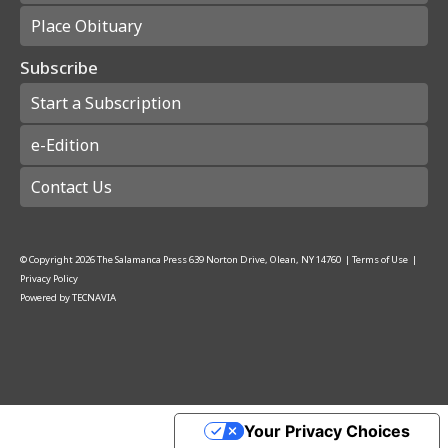
Place Obituary
Subscribe
Start a Subscription
e-Edition
Contact Us
© Copyright
2026
The Salamanca Press
639 Norton Drive, Olean, NY 14760
|
Terms of Use
|
Privacy Policy
Powered by
TECNAVIA
Your Privacy Choices