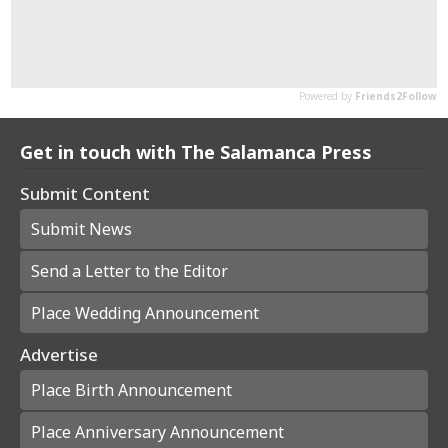
Get in touch with The Salamanca Press
Submit Content
Submit News
Send a Letter to the Editor
Place Wedding Announcement
Advertise
Place Birth Announcement
Place Anniversary Announcement