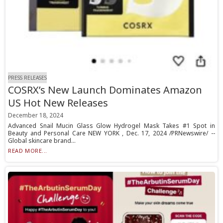
PRESS RELEASES
COSRX’s New Launch Dominates Amazon
US Hot New Releases
December 18, 2024
Advanced Snail Mucin Glass Glow Hydrogel Mask Takes #1 Spot in
Beauty and Personal Care NEW YORK , Dec. 17, 2024 /PRNewswire/ --
Global skincare brand...
READ MORE...