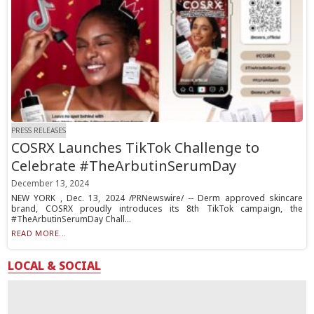
PRESS RELEASES
COSRX Launches TikTok Challenge to
Celebrate #TheArbutinSerumDay
December 13, 2024
NEW YORK , Dec. 13, 2024 /PRNewswire/ -- Derm approved skincare
brand, COSRX proudly introduces its 8th TikTok campaign, the
#TheArbutinSerumDay Chall...
READ MORE...
LOCAL & SOCIAL