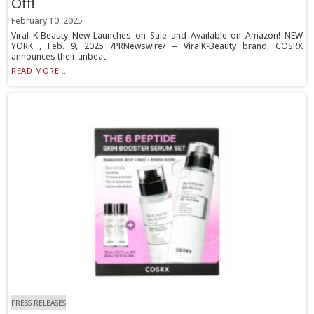
Off!
February 10, 2025
Viral K-Beauty New Launches on Sale and Available on Amazon! NEW
YORK , Feb. 9, 2025 /PRNewswire/ -- ViralK-Beauty brand, COSRX
announces their unbeat...
READ MORE...
PRESS RELEASES