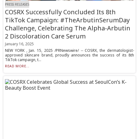
PRESS RELEASES
COSRX Successfully Concluded Its 8th
TikTok Campaign: #TheArbutinSerumDay
Challenge, Celebrating The Alpha-Arbutin
2 Discoloration Care Serum
January 16, 2025
NEW YORK , Jan. 15, 2025 /PRNewswire/ -- COSRX, the dermatologist-
approved skincare brand, proudly announces the success of its 8th
TikTok campaign, t...
READ MORE...