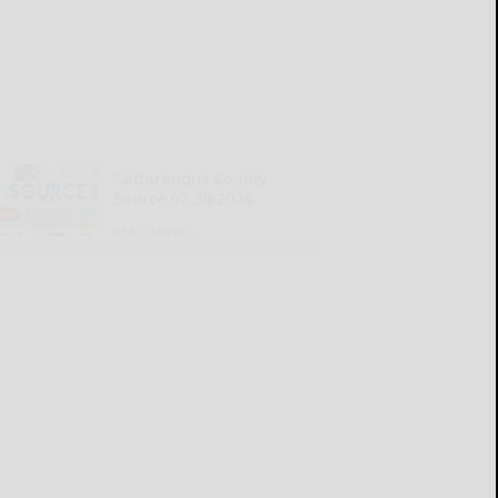
Cattaraugus County
Source 07-30-2026
READ MORE...