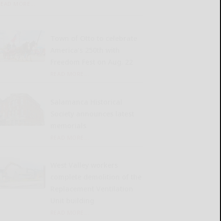
READ MORE...
Town of Otto to celebrate
America’s 250th with
Freedom Fest on Aug. 22
READ MORE...
Salamanca Historical
Society announces latest
memorials
READ MORE...
West Valley workers
complete demolition of the
Replacement Ventilation
Unit building
READ MORE...