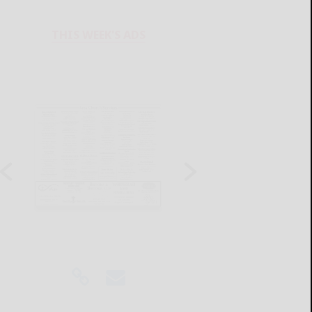
THIS WEEK'S ADS