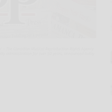
-- The Canadian Musical Reproduction Rights Agency
alty administration for over 50 years, announced today