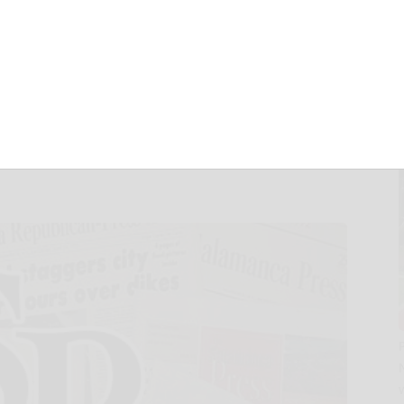
SULTS AND
 TO 50TH
IN 2025