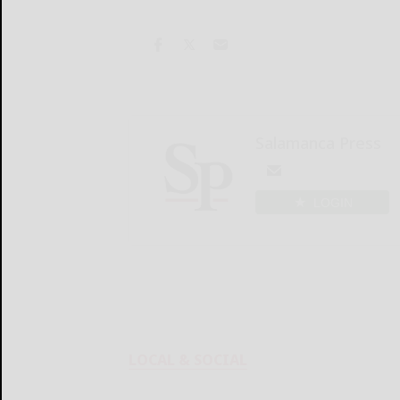
Salamanca Press
LOGIN
LOCAL & SOCIAL