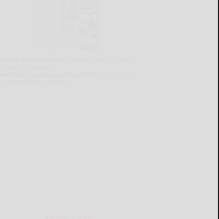
lready a subscriber?
Click the image to view
e latest e-edition.
on't have a subscription?
Click here to see
ur subscription options.