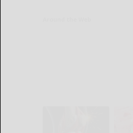
Around the Web