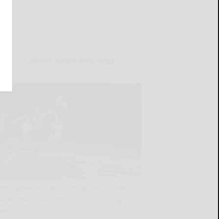
LATEST NEWS FOR YOU
Pennsylvania starts strong, shuts down
New York in second half for 28-20 Big 30
win