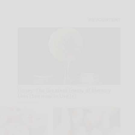
Honey: The Greatest Enemy of Memory
Loss (See How to Use It)
Health Weekly