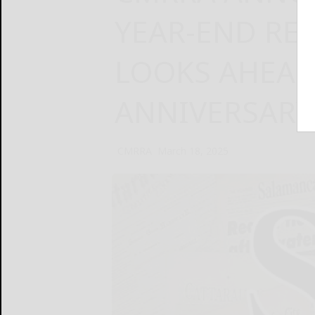
YEAR-END RE
LOOKS AHEAD
ANNIVERSARY 
CMRRA
March 18, 2025