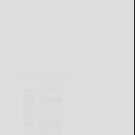
CURRENT E-EDITION