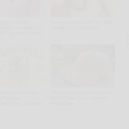
gists: 1/2 Cup
Enlarged Prostate? Try This
Bed Burns Belly Fat
Tonight (It's Genius)
zy! Try This Recipe!
Health Weekly
A
kly
th
D
o
oking With Heavy
Why Everyone is Obsessed
hy Doctors
With These Embroidered
end Pure Titanium
Floral Caps
Peoasis