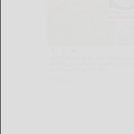
TORONTO, March 18, 2025 /PRNewswire/ 
(CMRRA), innovators in licensing and roy
the distribution of over $96
TORONTO...