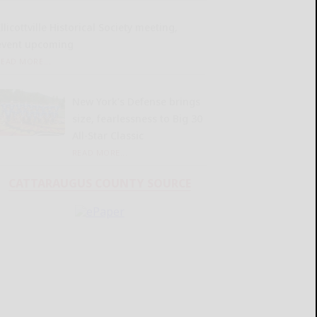
llicottville Historical Society meeting,
event upcoming
READ MORE...
New York’s Defense brings
size, fearlessness to Big 30
All-Star Classic
READ MORE...
CATTARAUGUS COUNTY SOURCE