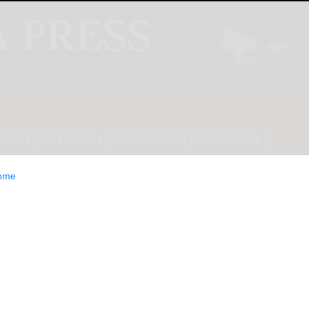
INION
LIFESTYLE
CLASSIFIEDS
E-EDITION
ome
UNCES 2024