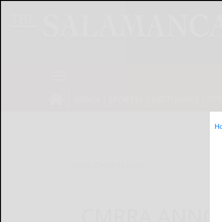
NEWS
SPORTS
OBITUARIES
OP
H
Home
Online Features
CMRRA ANNO