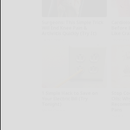
Surgeons: This Simple Trick
Cardiolo
Will End Knee Pain &
Before 
Arthritis Quickly (Try It)
Like Cra
Health Weekly
Health Wee
1 Simple Hack to Save on
Stop Co
Your Electric Bill (Try
Oils: W
Tonight)
Recomm
Pans
MadeInGenius
Plateful