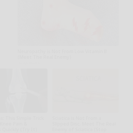
Neuropathy is Not From Low Vitamin B
(Meet The Real Enemy)
Health Weekly
: This Simple Trick
Sciatica is Not From a
 Knee Pain &
Slipped Disc. Meet The Real
s Quickly (Try It)
Enemy of Sciatica (Stop