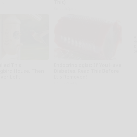
This)
kly
SmoothSpine
A
th
D
o
lled This
Endocrinologist: If You Have
bird House. Then
Diabetes, Read This Before
ver Left
It's Removed!
Health Weekly