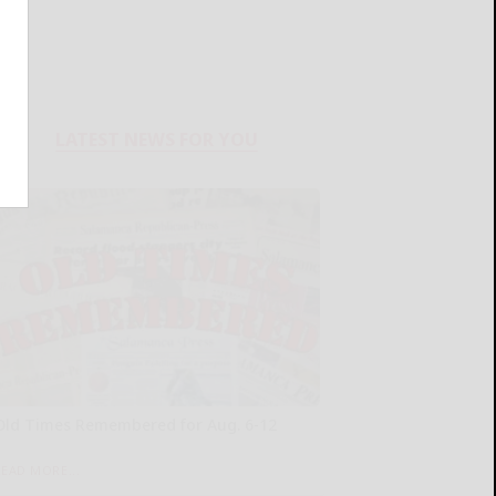
LATEST NEWS FOR YOU
Old Times Remembered for Aug. 6-12
READ MORE...