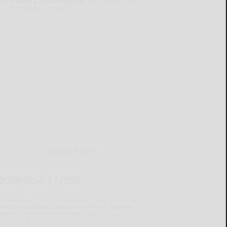
on't have a subscription?
Click here to see
ur subscription options.
MOBILE APP
Download Now
he Salamanca Press mobile app brings you the latest
ocal breaking news, updates, and more. Read the
lamanca Press on your mobile device just as it
pears in print.