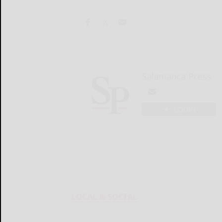
Salamanca Press
LOGIN
LOCAL & SOCIAL