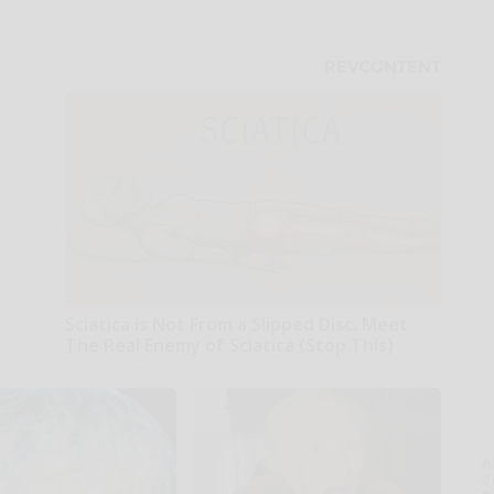
Sciatica is Not From a Slipped Disc. Meet
The Real Enemy of Sciatica (Stop This)
SmoothSpine
A
th