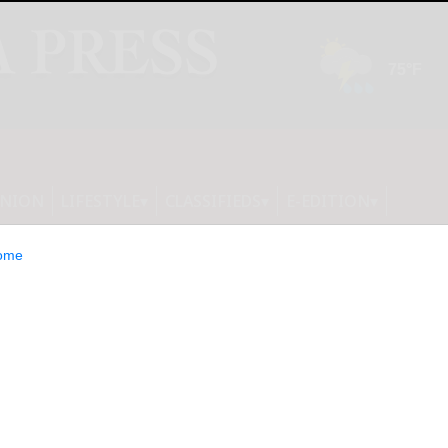
INION
LIFESTYLE
CLASSIFIEDS
E-EDITION
ome
 Sells Over 12.9