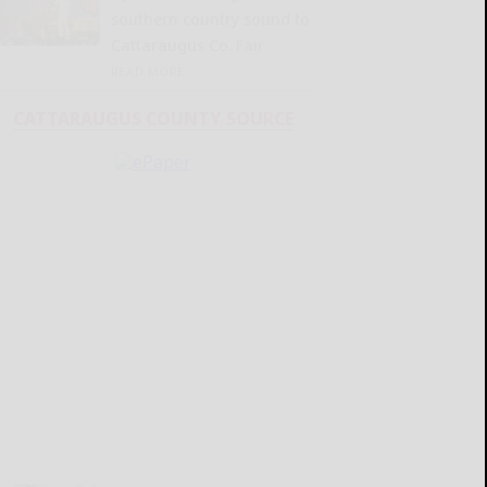
southern country sound to
Cattaraugus Co. Fair
READ MORE...
CATTARAUGUS COUNTY SOURCE