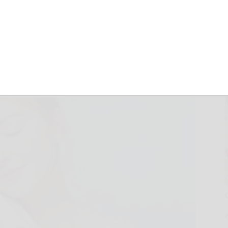
otton Face Towels