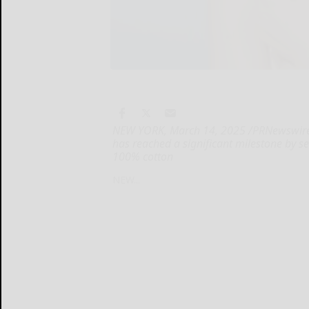
NEW YORK, March 14, 2025 /PRNewswire/ 
has reached a significant milestone by sel
100% cotton
NEW...