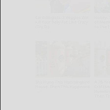
Cardiologists: 2 Veggies Will
Honey: 
Kill Your Belly Fat Like Crazy
of Memo
(Try It)
to Use I
Health Weekly
Health Wee
She Hung This Hummingbird
A 78-Ye
House. Then This Happened
Craftsm
Humming
Ribili
Then Th
Ribili