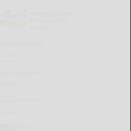
Cattaraugus County
Source 08-06-2026
READ MORE...
Kellen’s Pressing Issue
READ MORE...
Henry’s Pressing Issue
READ MORE...
Deb’s Pressing Issue
READ MORE...
Dylan Scott brings