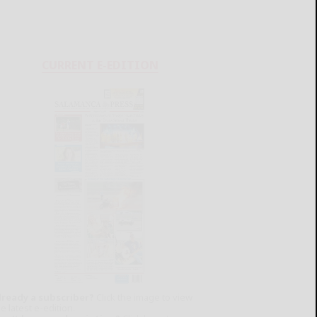
CURRENT E-EDITION
lready a subscriber?
Click the image to view
e latest e-edition.