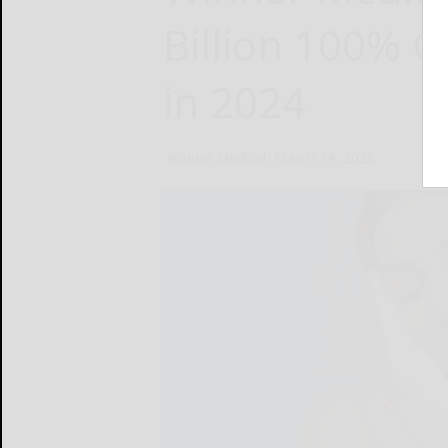
Billion 100% C
in 2024
Winner Medical
March 14, 2025