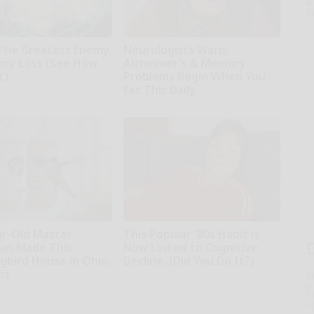
D
o
The Greatest Enemy
Neurologists Warn:
ry Loss (See How
Alzheimer's & Memory
t)
Problems Begin When You
Eat This Daily
kly
Healthy Living Tips
ar-Old Master
This Popular '80s Habit is
an Made This
Now Linked to Cognitive
bird House in Ohio.
Decline. (Did You Do It?)
is
Cognitive Decline
T
l
Sa
ap