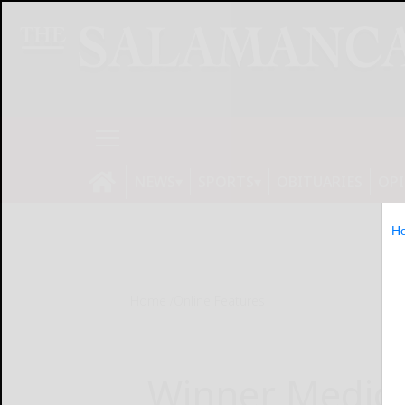
NEWS
SPORTS
OBITUARIES
OP
H
Home
Online Features
Winner Medical