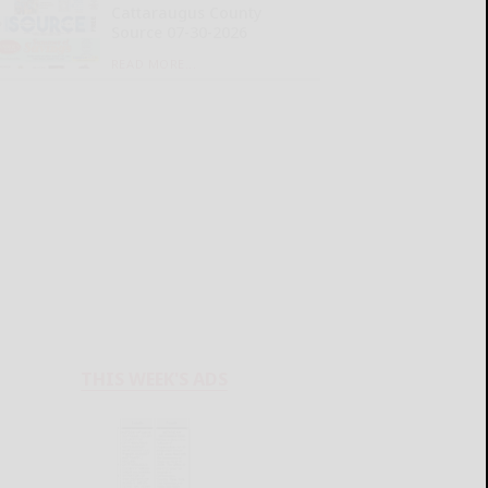
Cattaraugus County
Source 07-30-2026
READ MORE...
THIS WEEK'S ADS