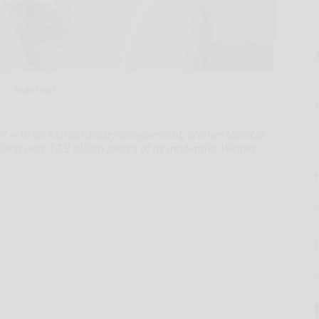
Hand-out
-- In an extraordinary achievement, Winner Medical
ling over 12.9 billion pieces of its innovative Winner