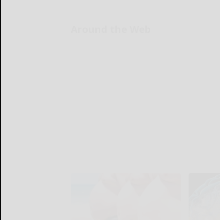
Around the Web