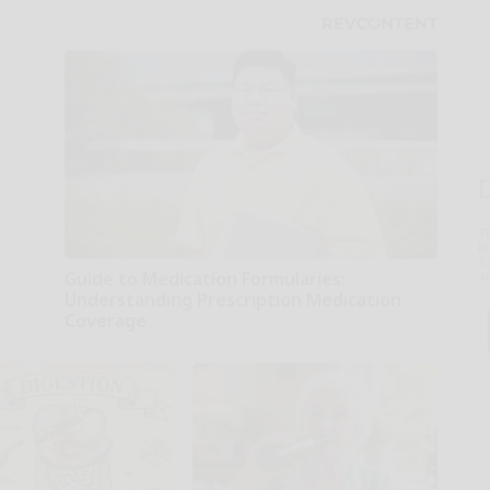
T
l
Sa
ap
Guide to Medication Formularies:
Understanding Prescription Medication
Coverage
GoodRx