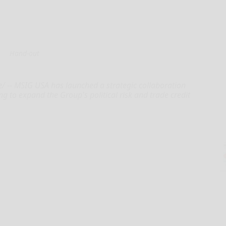
Hand-out
-- MSIG USA has launched a strategic collaboration
to expand the Group's political risk and trade credit