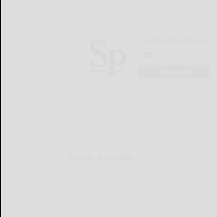
Salamanca Press
LOGIN
LOCAL & SOCIAL