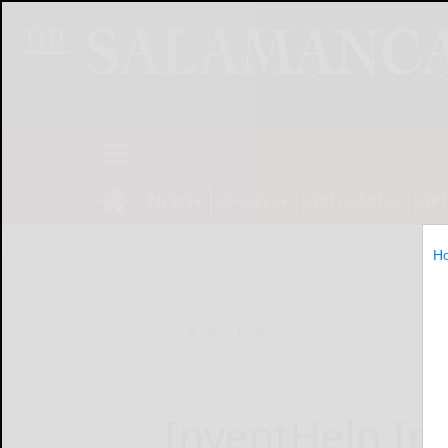
NEWS
SPORTS
OBITUARIES
OP
H
Home
Online Features
InventHelp Inv