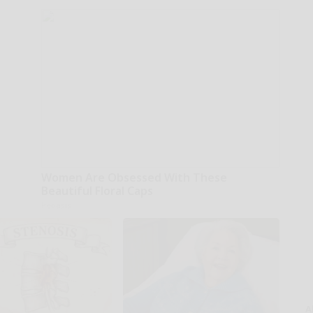
Women Are Obsessed With These
Beautiful Floral Caps
Peoasis
A