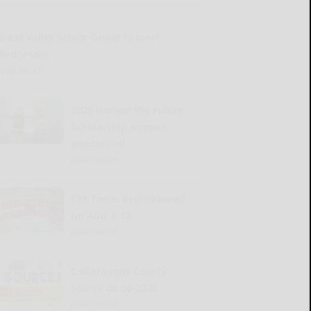
Great Valley Senior Group to meet
Wednesday
READ MORE...
2026 Harvest the Future
Scholarship winners
announced
READ MORE...
Old Times Remembered
for Aug. 6-12
READ MORE...
Cattaraugus County
Source 08-06-2026
READ MORE...