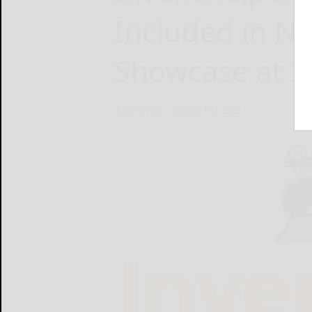
Included in N
Showcase at I
InventHelp
March 13, 2025