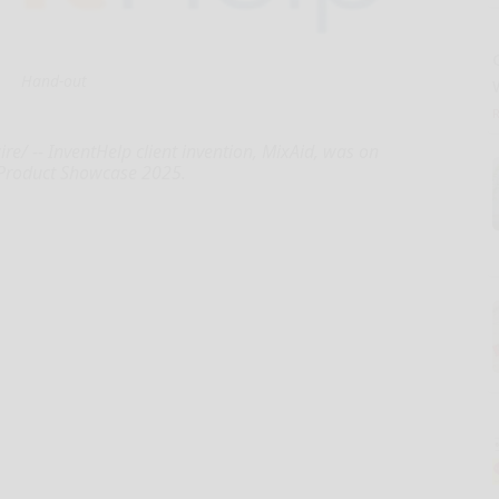
Hand-out
 -- InventHelp client invention, MixAid, was on
 Product Showcase 2025.