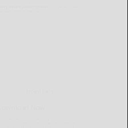
e latest e-edition.
on't have a subscription?
Click here to see
ur subscription options.
MOBILE APP
Download Now
he Salamanca Press mobile app brings you the latest
ocal breaking news, updates, and more. Read the
lamanca Press on your mobile device just as it