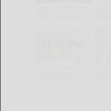
Surgeons: This Simple Trick
Spinal S
Will End Knee Pain &
Tight M
Arthritis Quickly (Try It)
Real En
Health Weekly
SmoothSpi
A 78-Year-Old Master
Do This 
Craftsman Made This
Tags an
Hummingbird House. Then
Botheri
This Happened
BHSkin Der
Ribili