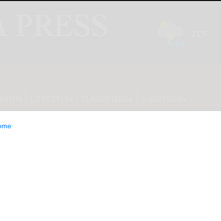
INION
LIFESTYLE
CLASSIFIEDS
E-EDITION
ome
ention, MixAid,