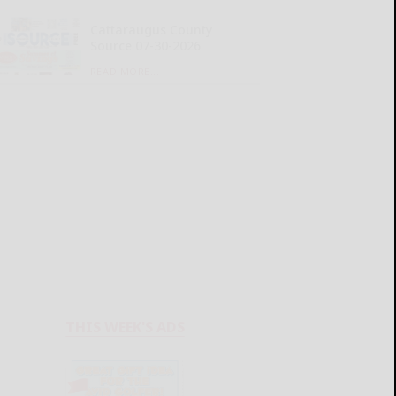
Cattaraugus County
Source 07-30-2026
READ MORE...
THIS WEEK'S ADS