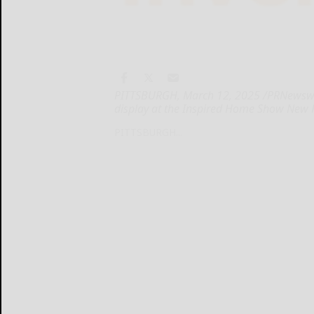
PITTSBURGH, March 12, 2025 /PRNewswire/
display at the Inspired Home Show New
PITTSBURGH...