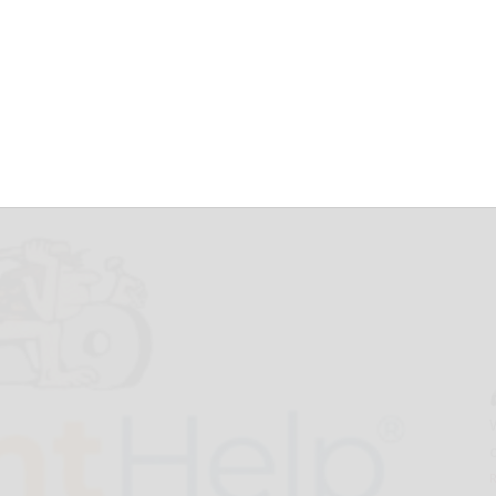
ew Product
HS 2025