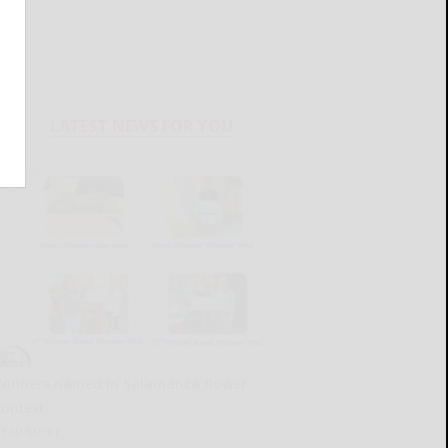
LATEST NEWS FOR YOU
Winners named in Salamanca flower
contest
READ MORE...