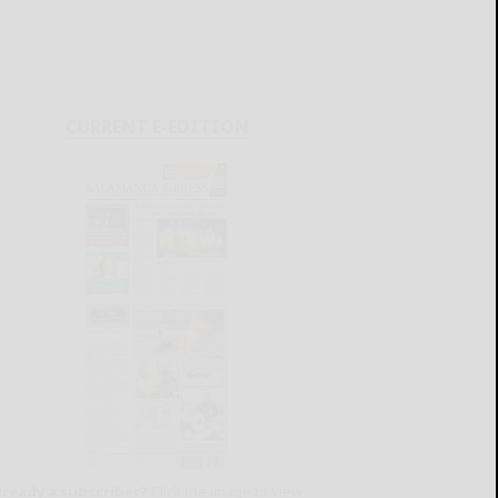
CURRENT E-EDITION
lready a subscriber?
Click the image to view