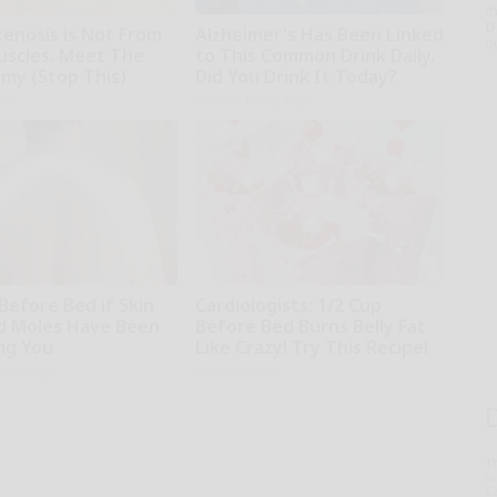
th
D
tenosis is Not From
Alzheimer's Has Been Linked
o
uscles. Meet The
to This Common Drink Daily.
emy (Stop This)
Did You Drink It Today?
ne
Healthy Living Tips
Before Bed if Skin
Cardiologists: 1/2 Cup
d Moles Have Been
Before Bed Burns Belly Fat
ng You
Like Crazy! Try This Recipe!
matology
Health Weekly
T
l
Sa