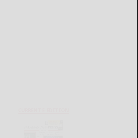
CURRENT E-EDITION