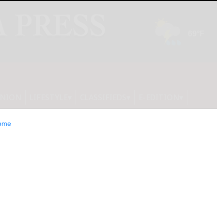
INION
LIFESTYLE
CLASSIFIEDS
E-EDITION
ome
TFs Launch,