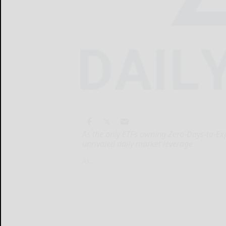
As the only ETFs owning Zero-Days-to-Exp
unrivaled daily market leverage
As...