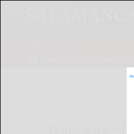
NEWS
SPORTS
OBITUARIES
OP
H
Home
Online Features
DailyDelta™ E