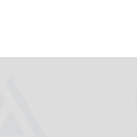
rst-of-Their-Kind
ETFs Led by Kelly
nd Tidal