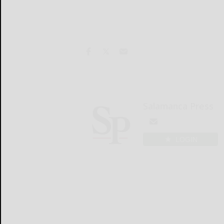
Salamanca Press
LOGIN