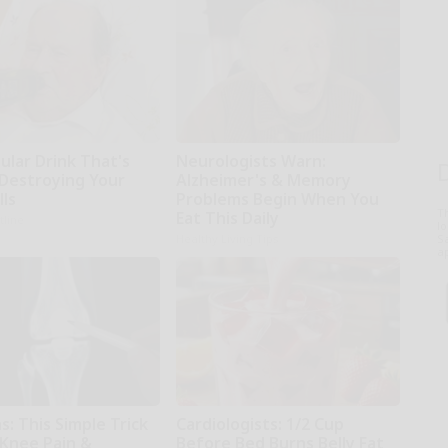
ular Drink That's
Neurologists Warn:
 Destroying Your
Alzheimer's & Memory
lls
Problems Begin When You
T
Eat This Daily
tline
l
Sa
Healthy Living Tips
ap
: This Simple Trick
Cardiologists: 1/2 Cup
 Knee Pain &
Before Bed Burns Belly Fat