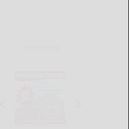
THIS WEEK'S ADS