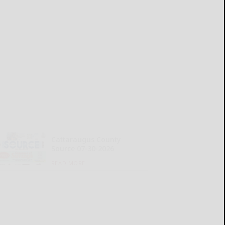
Cattaraugus County
Source 07-30-2026
READ MORE...