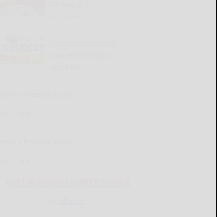
for Aug. 6-12
READ MORE...
Cattaraugus County
Source 08-06-2026
READ MORE...
Kellen’s Pressing Issue
READ MORE...
Henry’s Pressing Issue
READ MORE...
CATTARAUGUS COUNTY SOURCE