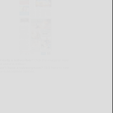
lready a subscriber?
Click the image to view
e latest e-edition.
on't have a subscription?
Click here to see
ur subscription options.