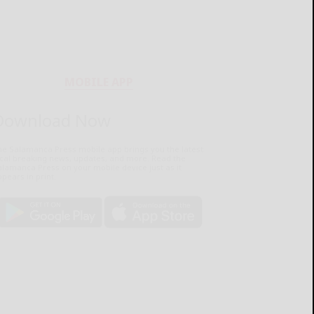
MOBILE APP
Download Now
he Salamanca Press mobile app brings you the latest
ocal breaking news, updates, and more. Read the
lamanca Press on your mobile device just as it
pears in print.