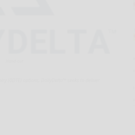
Hand-out
iry (0DTE) options, DailyDelta™ seeks to deliver