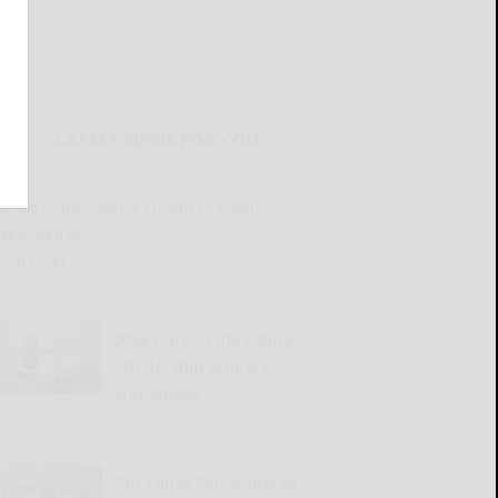
LATEST NEWS FOR YOU
Great Valley Senior Group to meet
Wednesday
READ MORE...
2026 Harvest the Future
Scholarship winners
announced
READ MORE...
Old Times Remembered