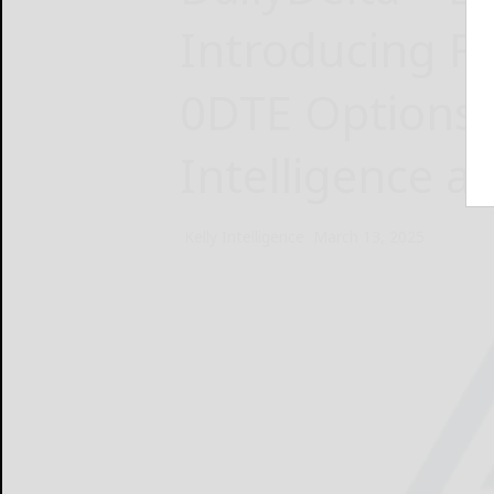
Introducing Fi
0DTE Options 
Intelligence a
Kelly Intelligence
March 13, 2025