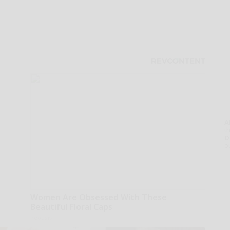
A
th
D
o
Women Are Obsessed With These
Beautiful Floral Caps
Peoasis