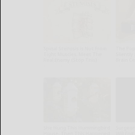
Spinal Stenosis is Not From
The Pop
Tight Muscles. Meet The
Silently
Real Enemy (Stop This)
Brain Ce
SmoothSpine
Health Fron
She Hung This Hummingbird
Surgeons
House. Then This Happened
Will End