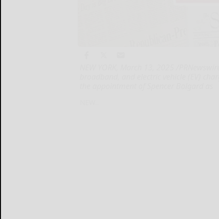
NEW YORK, March 13, 2025 /PRNewswire/ -
broadband, and electric vehicle (EV) cha
the appointment of Spencer Bolgard as
NEW...