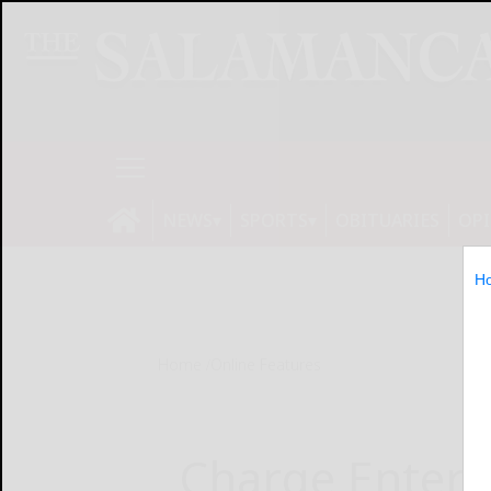
NEWS
SPORTS
OBITUARIES
OP
H
Home
Online Features
Charge Enterp