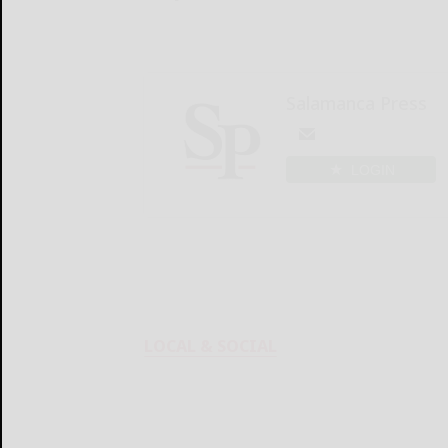
Salamanca Press
LOGIN
LOCAL & SOCIAL