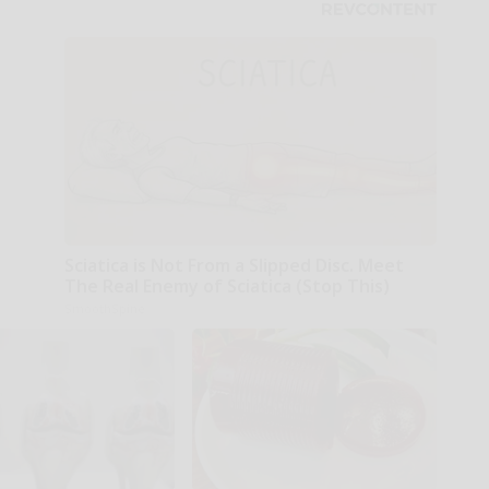
Sciatica is Not From a Slipped Disc. Meet
The Real Enemy of Sciatica (Stop This)
SmoothSpine