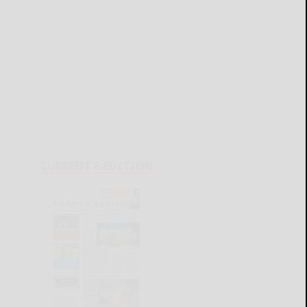
CURRENT E-EDITION