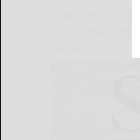
Spencer Bolga
Executive Offi
Arena Investors, LP
March 13, 2025