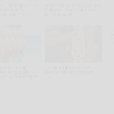
: This Simple Trick
Endocrinologist: If You Have
 Knee Pain &
Diabetes, Read This Before
s Quickly (Try It)
It's Removed!
kly
Health Weekly
A
th
D
o
gists: 1/2 Cup
1 Simple Tip to Cut Your
Bed Burns Belly Fat
Electric Bill (Try Tonight)
zy! Try This Recipe!
MadeInGenius
kly