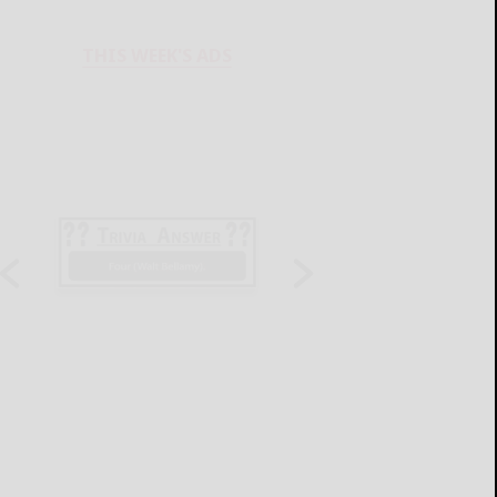
THIS WEEK'S ADS