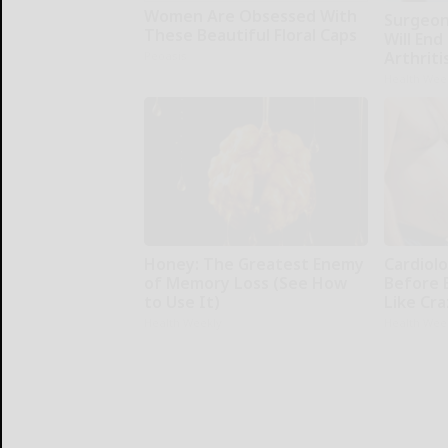
Women Are Obsessed With
Surgeons
These Beautiful Floral Caps
Will End
Arthriti
Peoasis
Health Wee
Honey: The Greatest Enemy
Cardiolo
of Memory Loss (See How
Before 
to Use It)
Like Cra
Health Weekly
Health Wee