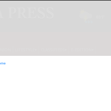
INION
LIFESTYLE
CLASSIFIEDS
E-EDITION
ome
rises Appoints