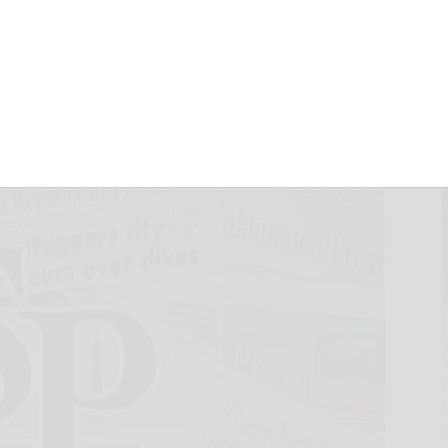
rd as Chief
cer