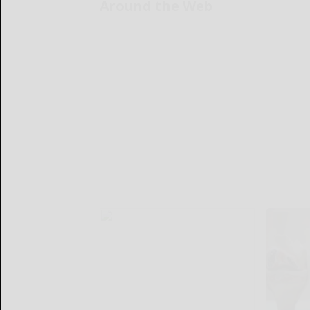
Around the Web