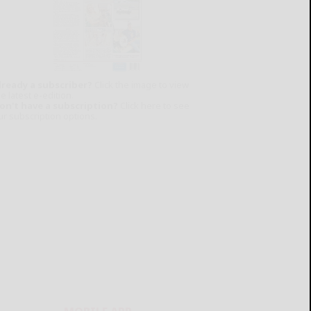
lready a subscriber?
Click the image to view
e latest e-edition.
on't have a subscription?
Click here to see
ur subscription options.