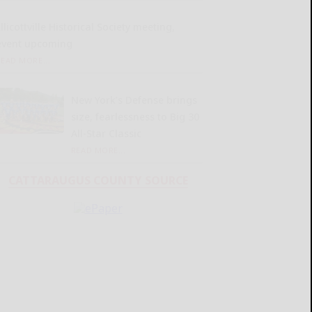
llicottville Historical Society meeting,
event upcoming
READ MORE...
New York’s Defense brings
size, fearlessness to Big 30
All-Star Classic
READ MORE...
CATTARAUGUS COUNTY SOURCE