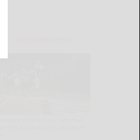
LATEST NEWS FOR YOU
Pennsylvania starts strong, shuts down
New York in second half for 28-20 Big 30
win