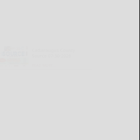
Cattaraugus County
Source 07-30-2026
READ MORE...