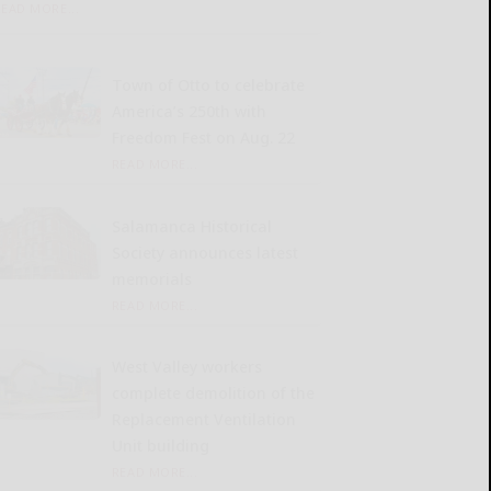
READ MORE...
Town of Otto to celebrate
America’s 250th with
Freedom Fest on Aug. 22
READ MORE...
Salamanca Historical
Society announces latest
memorials
READ MORE...
West Valley workers
complete demolition of the
Replacement Ventilation
Unit building
READ MORE...