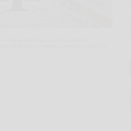
- Charge Enterprises, a leading electrical,
rging infrastructure company, is pleased to announce