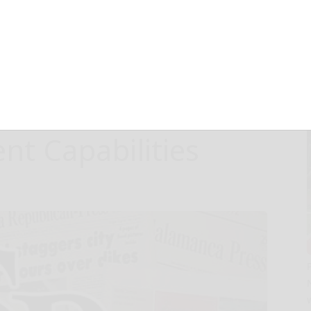
ounce Strategic
o Advance
se Acquisition
nt Capabilities