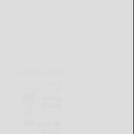
CURRENT E-EDITION