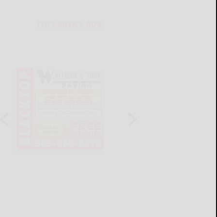
THIS WEEK'S ADS