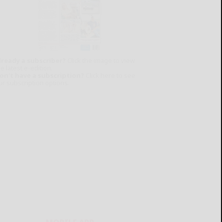
lready a subscriber?
Click the image to view
e latest e-edition.
on't have a subscription?
Click here to see
ur subscription options.