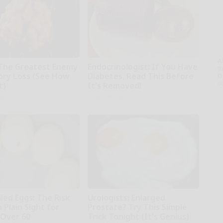
A
The Greatest Enemy
Endocrinologist: If You Have
th
ry Loss (See How
Diabetes, Read This Before
D
o
t)
It's Removed!
kly
Health Weekly
led Eggs: The Risk
Urologists: Enlarged
n Plain Sight for
Prostate? Try This Simple
Over 60
Trick Tonight (It's Genius)