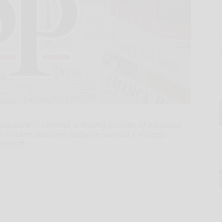
swire/ -- Fairlead, a leading provider of advanced
n module solutions, today announced a strategic
ent with