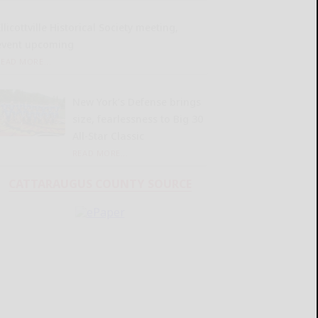
llicottville Historical Society meeting,
event upcoming
READ MORE...
New York’s Defense brings
size, fearlessness to Big 30
All-Star Classic
READ MORE...
CATTARAUGUS COUNTY SOURCE