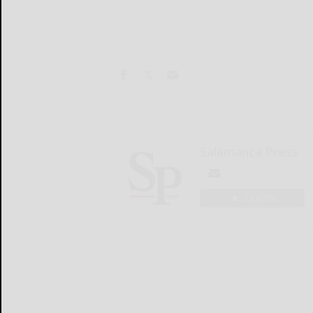
Salamanca Press
LOGIN