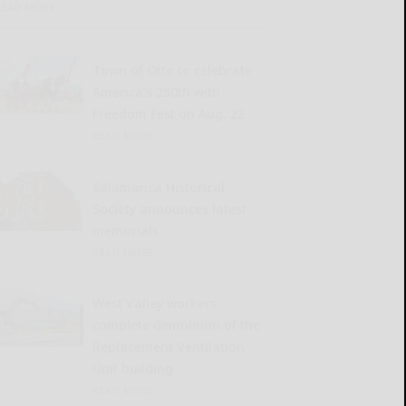
READ MORE...
Town of Otto to celebrate
America’s 250th with
Freedom Fest on Aug. 22
READ MORE...
Salamanca Historical
Society announces latest
memorials
READ MORE...
West Valley workers
complete demolition of the
Replacement Ventilation
Unit building
READ MORE...