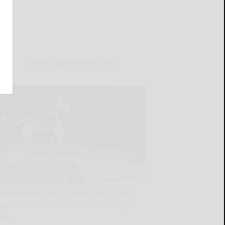
LATEST NEWS FOR YOU
Pennsylvania starts strong, shuts down
New York in second half for 28-20 Big 30
win