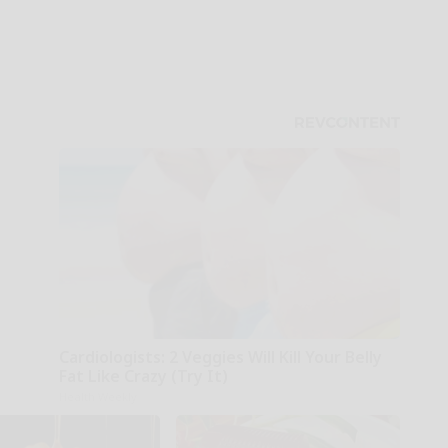
Cardiologists: 2 Veggies Will Kill Your Belly
Fat Like Crazy (Try It)
Health Weekly