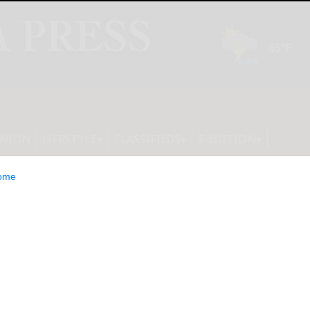
INION
LIFESTYLE
CLASSIFIEDS
E-EDITION
ome
Firehawk