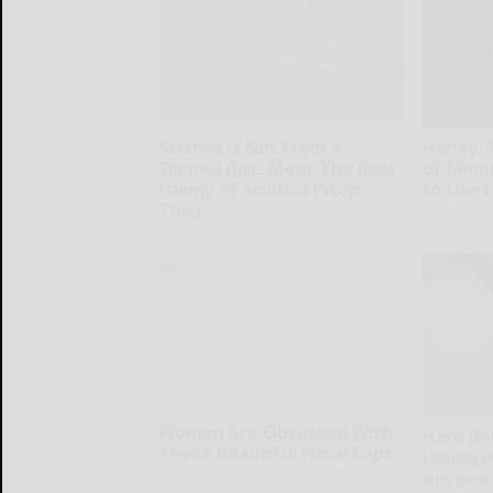
Sciatica is Not From a
Honey: 
Slipped Disc. Meet The Real
of Memo
Enemy of Sciatica (Stop
to Use I
This)
Health Wee
SmoothSpine
Women Are Obsessed With
Hard Boi
These Beautiful Floral Caps
Hiding i
Anyone 
Peoasis