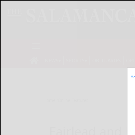
NEWS
SPORTS
OBITUARIES
OP
H
Home
Online Features
Fairlead and 