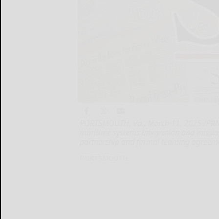
PORTSMOUTH, Va., March 11, 2025 /PRNew
maritime systems integration and missio
partnership and formal teaming agreem
PORTSMOUTH...