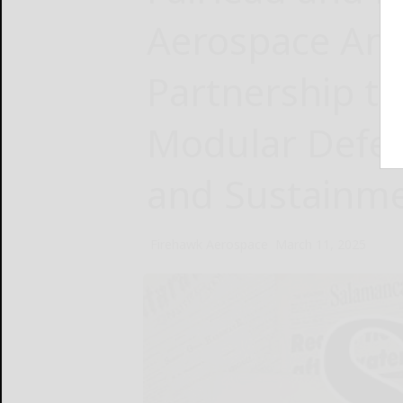
Aerospace Ann
Partnership t
Modular Defen
and Sustainme
Firehawk Aerospace
March 11, 2025