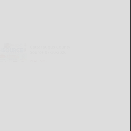
Cattaraugus County
Source 07-30-2026
READ MORE...