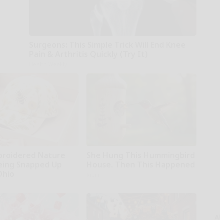
Surgeons: This Simple Trick Will End Knee
Pain & Arthritis Quickly (Try It)
Health Weekly
broidered Nature
She Hung This Hummingbird
Being Snapped Up
House. Then This Happened
Ohio
Ribili
A