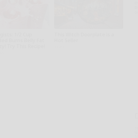
th
D
o
gists: 1/2 Cup
This Witch Doorplate is a
Bed Burns Belly Fat
Hot Seller
zy! Try This Recipe!
Yifare
kly
T
l
Sa