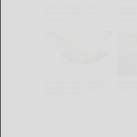
How to Find out if GLP-1s
Hard Boi
Are Covered by Your
Hiding i
Insurance
Anyone 
GoodRx is NOT insurance.
Native Fibe
Arthritis or Joint Pain? Do
1 Simpl
This Immediately (Watch
Electric 
Results in 4 Days)
MadeInGen
Healthier Living Tips