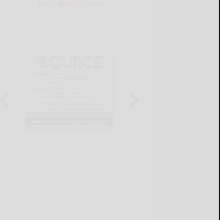
THIS WEEK'S ADS