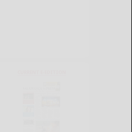
CURRENT E-EDITION