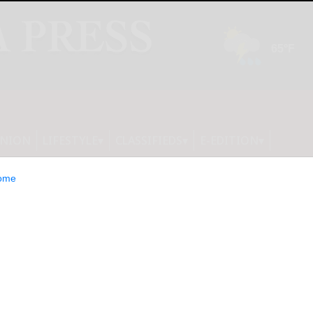
INION
LIFESTYLE
CLASSIFIEDS
E-EDITION
ome
e Right Plants for