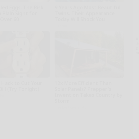
led Eggs: The Risk
9 Years Ago Most Beautiful
n Plain Sight for
Twins. Their Appearance
Over 60
Today Will Shock You
r
novelodge
A
th
D
o
e Hack to Cut Your
12x More Efficient Than
Bill (Try Tonight)
Solar Panels? Prepper's
Invention Takes Country by
ius
Storm
The Lost Generator