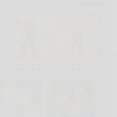
Neuropathy is Not From Low Vitamin B.
Meet The Real Enemy of Neuropathy
SmoothSpine