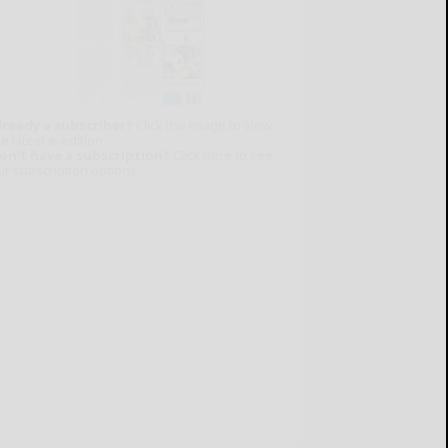
lready a subscriber?
Click the image to view
e latest e-edition.
on't have a subscription?
Click here to see
ur subscription options.