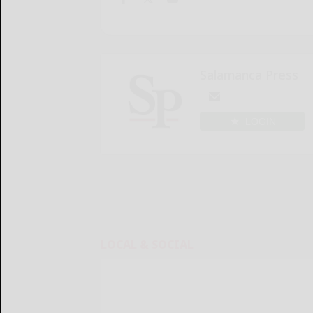
Salamanca Press
LOGIN
LOCAL & SOCIAL