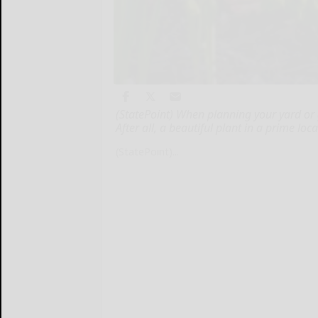
(StatePoint) When planning your yard or 
After all, a beautiful plant in a prime l
(StatePoint)...