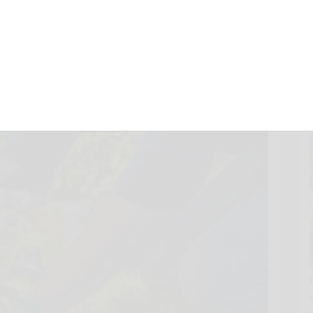
February 13, 2025