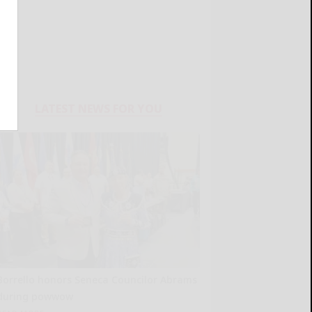
LATEST NEWS FOR YOU
Borrello honors Seneca Councilor Abrams
during powwow