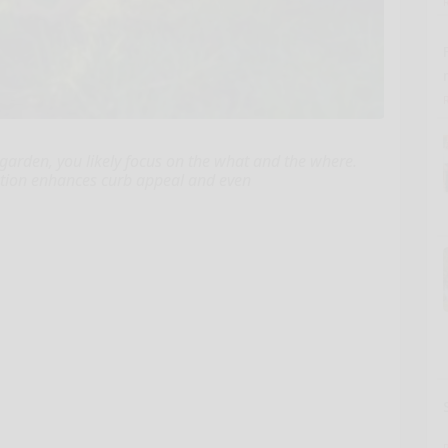
garden, you likely focus on the what and the where.
ocation enhances curb appeal and even