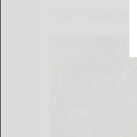
Your Location