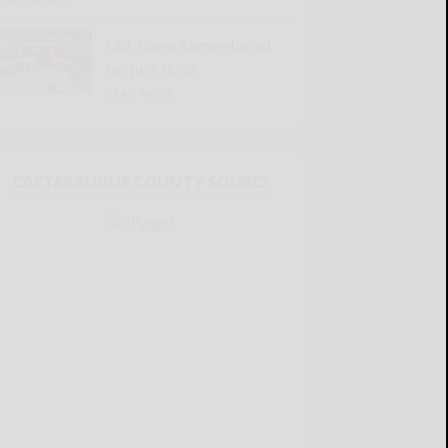
Old Times Remembered
for July 16-22
READ MORE...
CATTARAUGUS COUNTY SOURCE