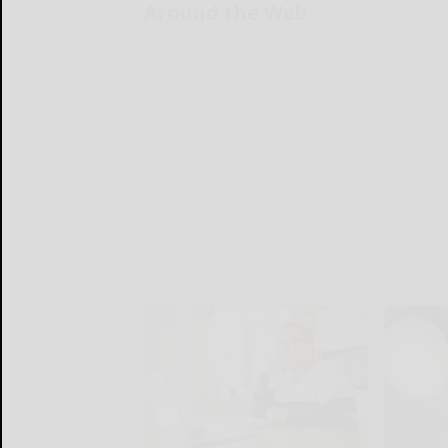
Around the Web