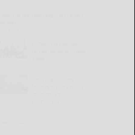
READ MORE...
Family tree discussion Aug. 2 at East Otto
museum
READ MORE...
Driftwood to headline
HillTap Festival at Holiday
Valley
READ MORE...
Cattaraugus County
Museum to host America
250-themed music
program July 23
READ MORE...
Sports Trivia
READ MORE...