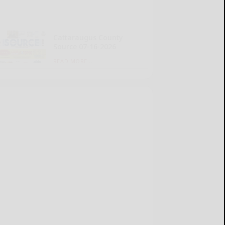
Cattaraugus County
Source 07-16-2026
READ MORE...