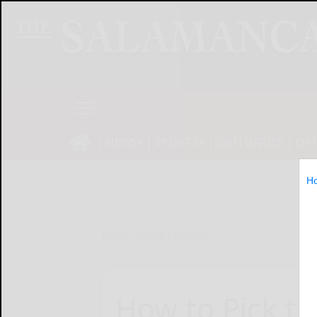
NEWS
SPORTS
OBITUARIES
OP
H
Home
Online Features
How to Pick th