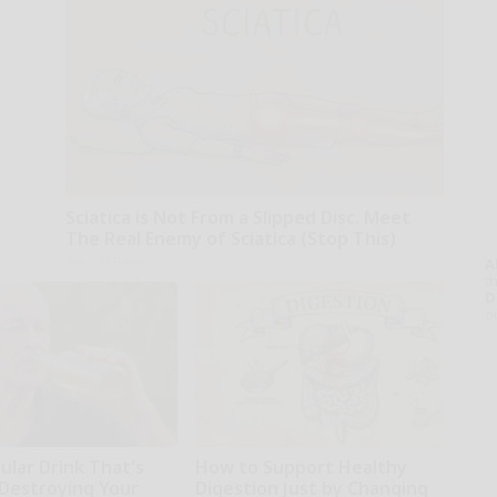
Sciatica is Not From a Slipped Disc. Meet
The Real Enemy of Sciatica (Stop This)
SmoothSpine
A
th
D
o
ular Drink That's
How to Support Healthy
 Destroying Your
Digestion Just by Changing