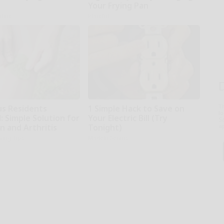
Your Frying Pan
tline
Plateful
T
s Residents
1 Simple Hack to Save on
l
 Simple Solution for
Your Electric Bill (Try
Sa
in and Arthritis
Tonight)
ap
iving Tips
MadeInGenius