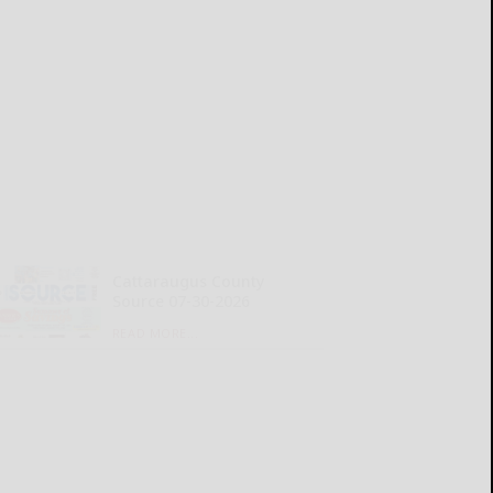
Cattaraugus County
Source 07-30-2026
READ MORE...