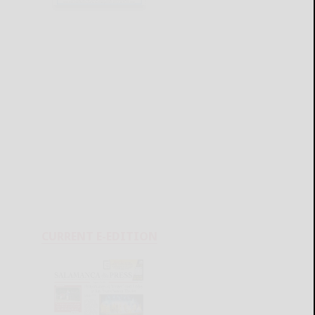
CURRENT E-EDITION