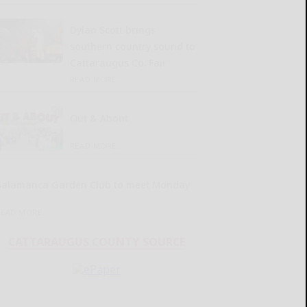
Dylan Scott brings
southern country sound to
Cattaraugus Co. Fair
READ MORE...
Out & About
READ MORE...
Salamanca Garden Club to meet Monday
READ MORE...
CATTARAUGUS COUNTY SOURCE