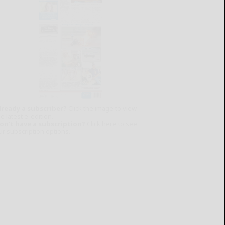
lready a subscriber?
Click the image to view
e latest e-edition.
on't have a subscription?
Click here to see
ur subscription options.