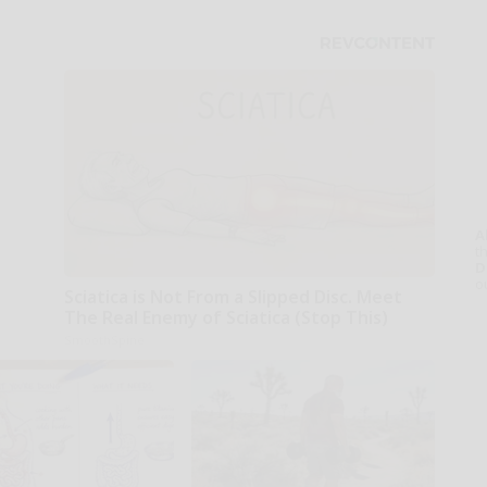
A
th
D
o
Sciatica is Not From a Slipped Disc. Meet
The Real Enemy of Sciatica (Stop This)
SmoothSpine