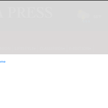
INION
LIFESTYLE
CLASSIFIEDS
E-EDITION
ome
um Partners with