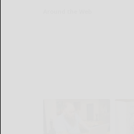
Around the Web