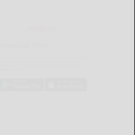
MOBILE APP
Download Now
he Salamanca Press mobile app brings you the latest
ocal breaking news, updates, and more. Read the
lamanca Press on your mobile device just as it
pears in print.