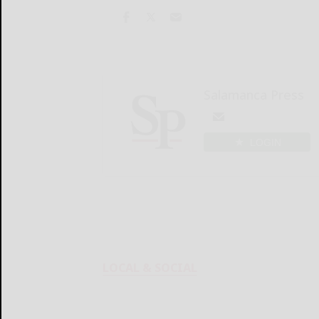
Salamanca Press
LOGIN
LOCAL & SOCIAL