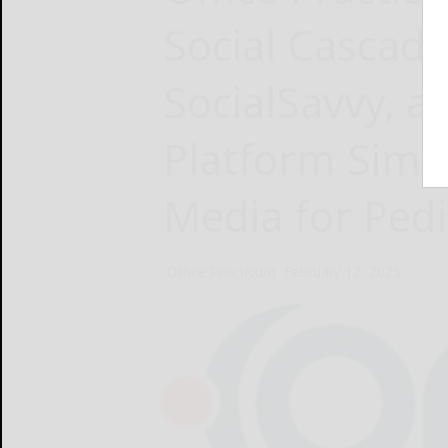
Social Cascad
SocialSavvy, a
Platform Simpl
Media for Pedi
Office Practicum
February 12, 2025