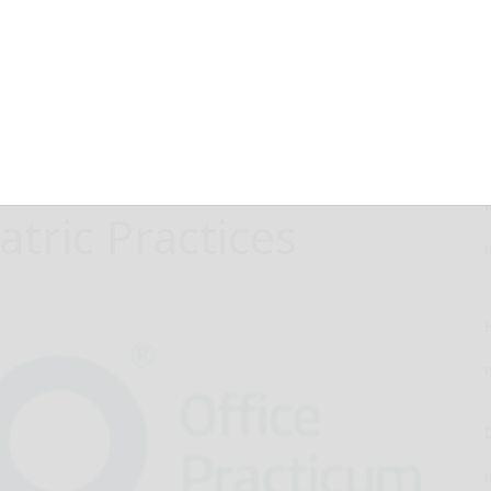
e to Launch
n AI-Driven
ifying Social
atric Practices