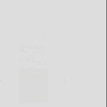
THIS WEEK'S ADS