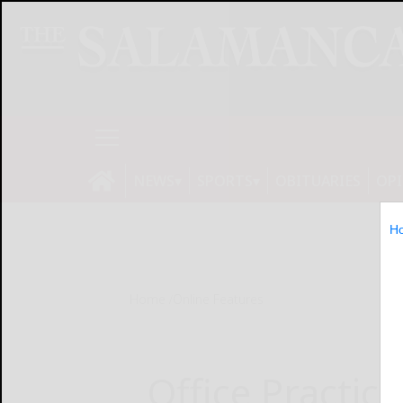
NEWS
SPORTS
OBITUARIES
OP
H
Home
Online Features
Office Practic