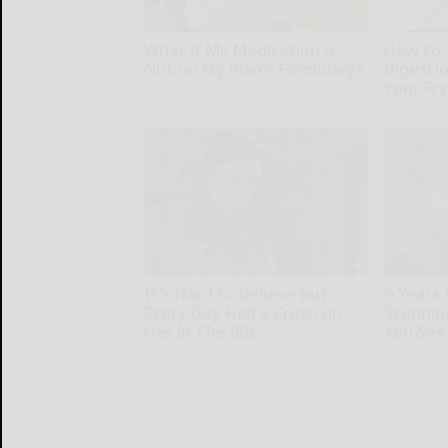
What if My Medication is
How to 
Not on My Plan's Formulary?
Digesti
Your Fr
GoodRx
Plateful
It's Hard to Believe but
9 Years
Every Guy Had a Crush on
Stunning
Her in The 90s
You See
Rank Upwards
novelodge