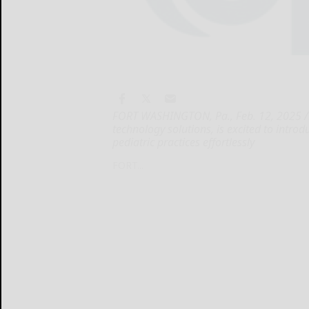
FORT WASHINGTON, Pa., Feb. 12, 2025 /PR
technology solutions, is excited to intro
pediatric practices effortlessly
FORT...