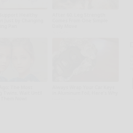
Support Healthy
After 60, Leg Strength
on Just by Changing
Comes From One Simple
ying Pan
Daily Move
ApexLabs
T
l
Sa
ap
 Ago: The Most
Always Wrap Your Car Keys
 Twins. Wait Until
in Aluminum Foil, Here's Why
 Them Now!
Healthy Living Tips