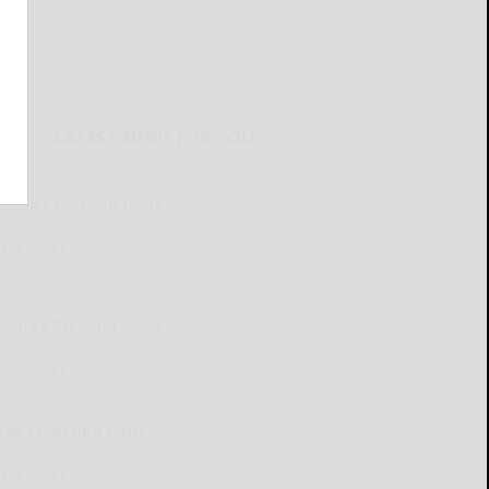
LATEST NEWS FOR YOU
Kellen’s Pressing Issue
READ MORE...
Henry’s Pressing Issue
READ MORE...
Deb’s Pressing Issue
READ MORE...