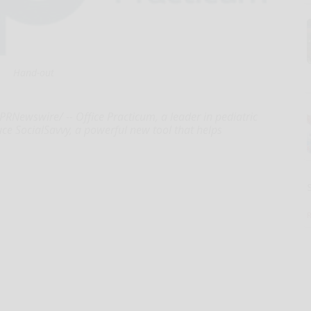
Hand-out
Newswire/ -- Office Practicum, a leader in pediatric
duce SocialSavvy, a powerful new tool that helps