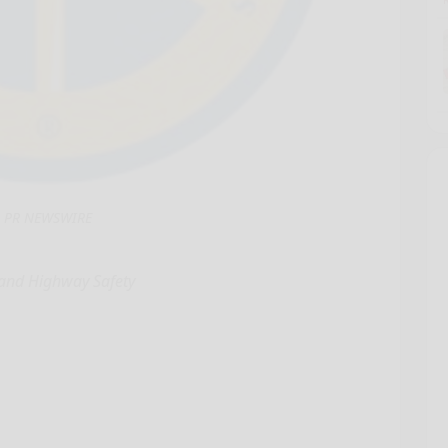
PR NEWSWIRE
 and Highway Safety