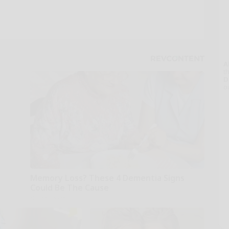
A
th
D
o
Memory Loss? These 4 Dementia Signs
Could Be The Cause
Neuro Sharp