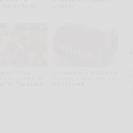
 Knee Pain &
of Memory Loss (See How
s Quickly (Try It)
to Use It)
kly
Health Weekly
T
l
Sa
gists: 1/2 Cup
Endocrinologist: If You Have
ap
Bed Burns Belly Fat
Diabetes, Read This Before
zy! Try This Recipe!
It's Removed!
kly
Health Weekly