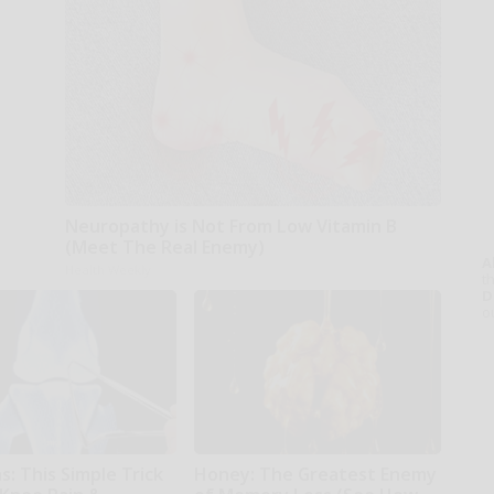
Neuropathy is Not From Low Vitamin B
(Meet The Real Enemy)
A
Health Weekly
th
D
o
: This Simple Trick
Honey: The Greatest Enemy