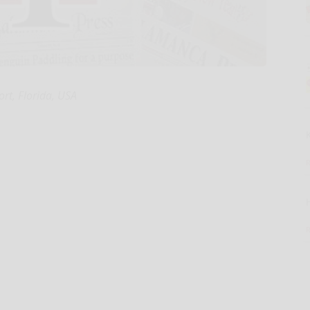
rt, Florida, USA