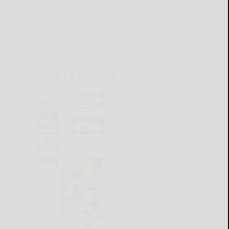
CURRENT E-EDITION