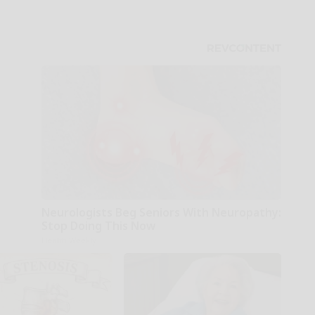
Neurologists Beg Seniors With Neuropathy:
Stop Doing This Now
Health Weekly