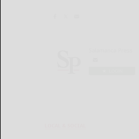
Salamanca Press
LOGIN
LOCAL & SOCIAL