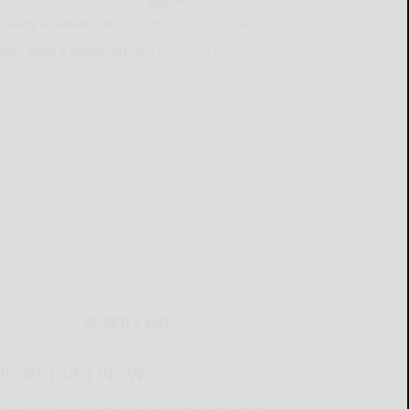
lready a subscriber?
Click the image to view
e latest e-edition.
on't have a subscription?
Click here to see
ur subscription options.
MOBILE APP
Download Now