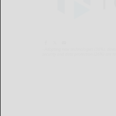
- Adopting new technologies (36%), dev
security and data protection (26%) are t