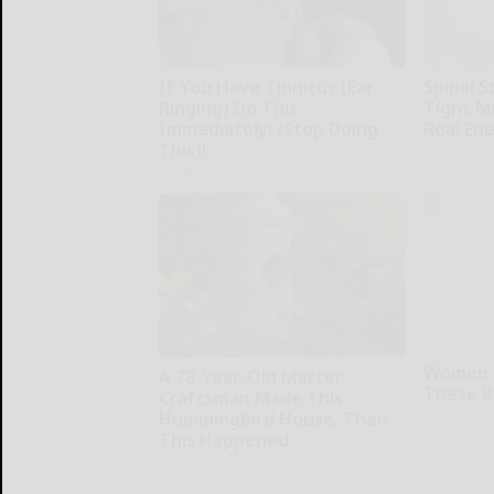
If You Have Tinnitus (Ear
Spinal S
Ringing) Do This
Tight M
Immediately! (Stop Doing
Real En
This)!
SmoothSpi
Healthy Hearing Daily
Women 
A 78-Year-Old Master
These Be
Craftsman Made This
Hummingbird House. Then
Peoasis
This Happened
Ribili