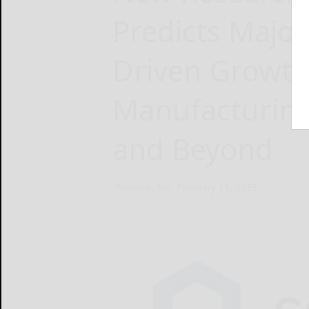
Predicts Majo
Driven Growth
Manufacturing
and Beyond
Revalize, Inc
February 11, 2025