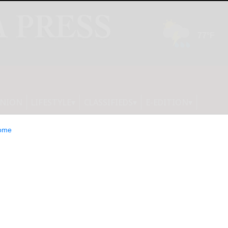
INION
LIFESTYLE
CLASSIFIEDS
E-EDITION
ome
from Revalize