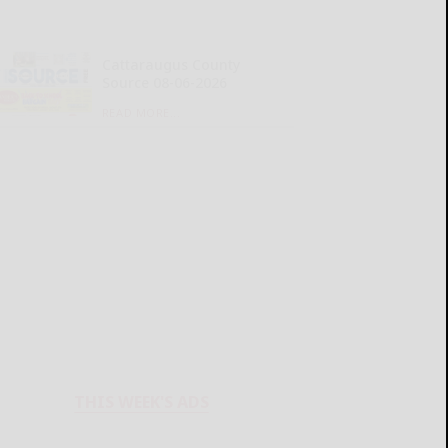
Cattaraugus County
Source 08-06-2026
READ MORE...
THIS WEEK'S ADS