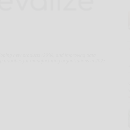
eloping new products (29%), and improving data
op priorities for manufacturing organizations in 2025.