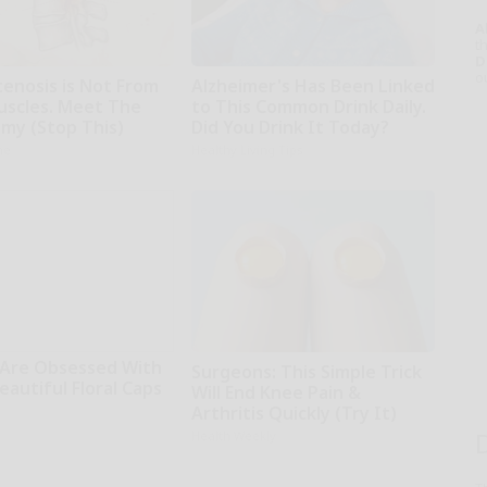
A
th
D
o
tenosis is Not From
Alzheimer's Has Been Linked
uscles. Meet The
to This Common Drink Daily.
emy (Stop This)
Did You Drink It Today?
ne
Healthy Living Tips
Are Obsessed With
Surgeons: This Simple Trick
autiful Floral Caps
Will End Knee Pain &
Arthritis Quickly (Try It)
Health Weekly