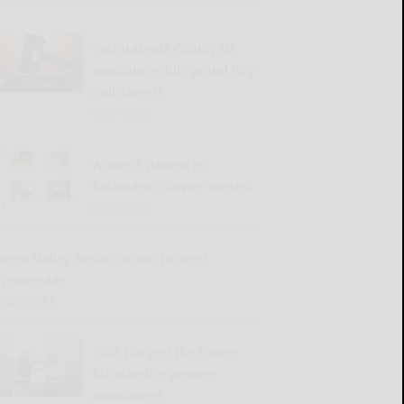
Cattaraugus County DA
announces July grand jury
indictments
READ MORE...
Winners named in
Salamanca flower contest
READ MORE...
Great Valley Senior Group to meet
Wednesday
READ MORE...
2026 Harvest the Future
Scholarship winners
announced