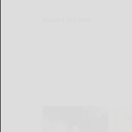
Around the Web