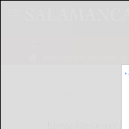
NEWS
SPORTS
OBITUARIES
OP
H
Home
Online Features
New Research 