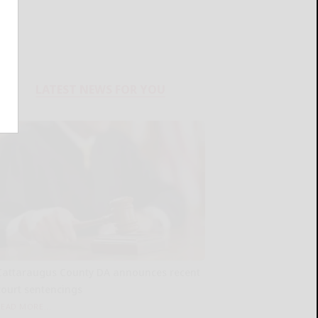
LATEST NEWS FOR YOU
Cattaraugus County DA announces recent
court sentencings
READ MORE...