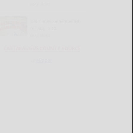
READ MORE...
Old Times Remembered
for Aug. 6-12
READ MORE...
CATTARAUGUS COUNTY SOURCE