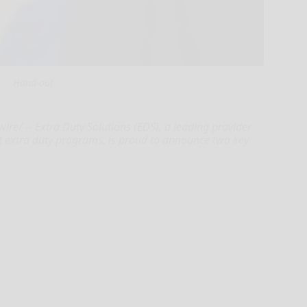
Hand-out
e/ -- Extra Duty Solutions (EDS), a leading provider
 extra duty programs, is proud to announce two key