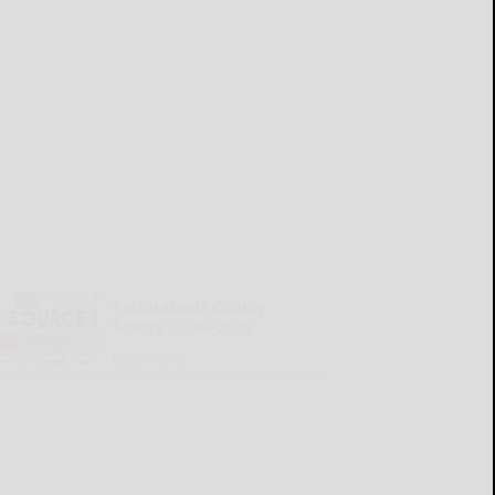
Cattaraugus County
Source 07-30-2026
READ MORE...