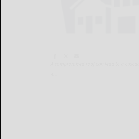
A compromised roof can lead to a cascad
A...