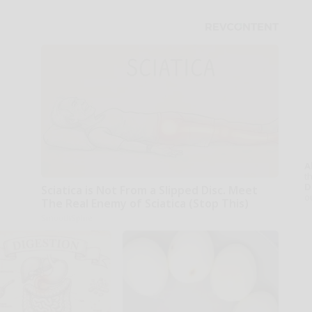
A
th
D
Sciatica is Not From a Slipped Disc. Meet
o
The Real Enemy of Sciatica (Stop This)
SmoothSpine