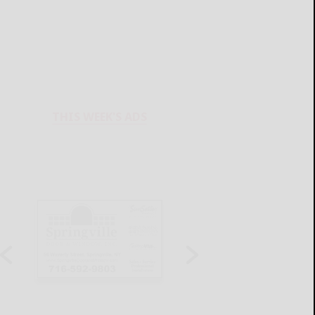
THIS WEEK'S ADS