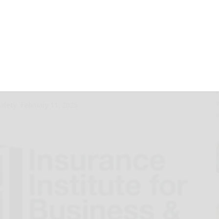
 actions to
, businesses
ng severe weather
Safety
February 11, 2025