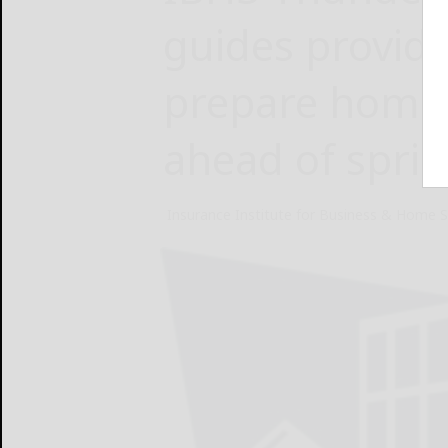
guides provide
prepare homes
ahead of spri
Insurance Institute for Business & Home 