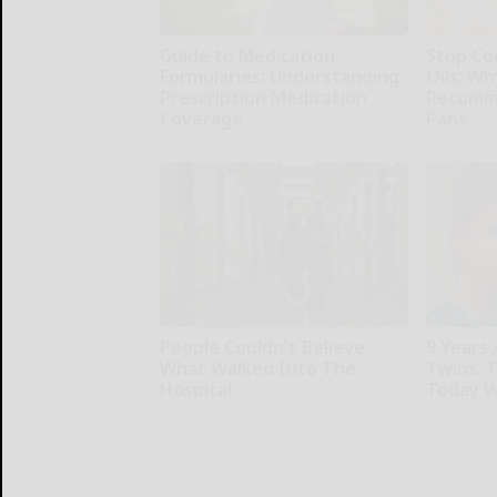
Guide to Medication
Stop Co
Formularies: Understanding
Oils: W
Prescription Medication
Recomm
Coverage
Pans
GoodRx
Plateful
People Couldn't Believe
9 Years
What Walked Into The
Twins. 
Hospital
Today W
The Play Arena
novelodge