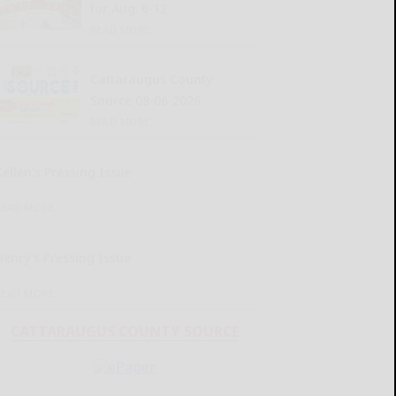
for Aug. 6-12
READ MORE...
Cattaraugus County
Source 08-06-2026
READ MORE...
Kellen’s Pressing Issue
READ MORE...
Henry’s Pressing Issue
READ MORE...
CATTARAUGUS COUNTY SOURCE