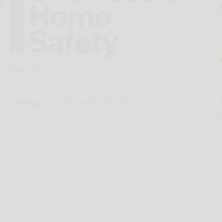
Hand-out
e of damage including water intrusion