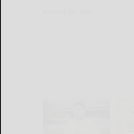
Around the Web