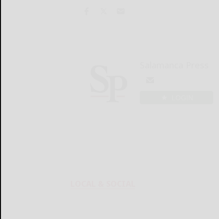
Salamanca Press
LOGIN
LOCAL & SOCIAL