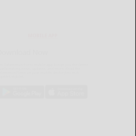
MOBILE APP
Download Now
he Salamanca Press mobile app brings you the latest
ocal breaking news, updates, and more. Read the
lamanca Press on your mobile device just as it
pears in print.