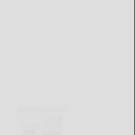
CURRENT E-EDITION