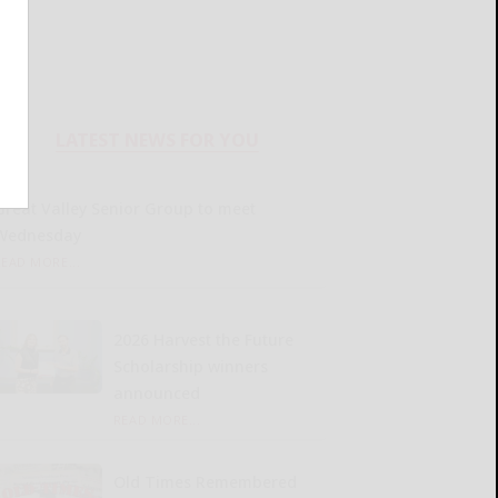
LATEST NEWS FOR YOU
Great Valley Senior Group to meet
Wednesday
READ MORE...
2026 Harvest the Future
Scholarship winners
announced
READ MORE...
Old Times Remembered