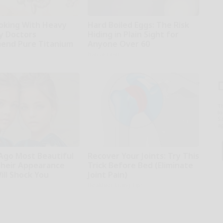
oking With Heavy
Hard Boiled Eggs: The Risk
hy Doctors
Hiding in Plain Sight for
end Pure Titanium
Anyone Over 60
Native Fiber
T
l
Sa
ap
 Ago Most Beautiful
Recover Your Joints: Try This
Their Appearance
Trick Before Bed (Eliminate
ill Shock You
Joint Pain)
Healthier Living Tips