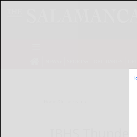
NEWS
SPORTS
OBITUARIES
OP
H
Home
Online Features
IBHS Thunder