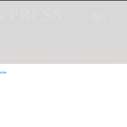
INION
LIFESTYLE
CLASSIFIEDS
E-EDITION
ome
storm Ready