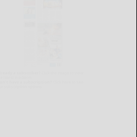
lready a subscriber?
Click the image to view
e latest e-edition.
on't have a subscription?
Click here to see
ur subscription options.