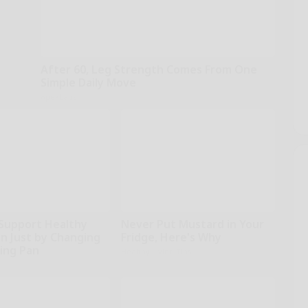
After 60, Leg Strength Comes From One
Simple Daily Move
ApexLabs
Support Healthy
Never Put Mustard in Your
on Just by Changing
Fridge, Here's Why
ying Pan
Healthy Living Tips