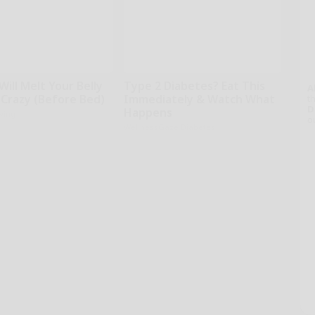
Will Melt Your Belly
Type 2 Diabetes? Eat This
A
 Crazy (Before Bed)
Immediately & Watch What
th
D
Happens
iving
o
WellnessGaze Diabetes