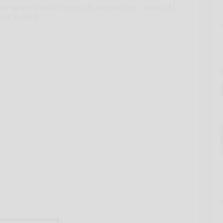
w global public interest AI partnership, Current AI,
it in Paris.