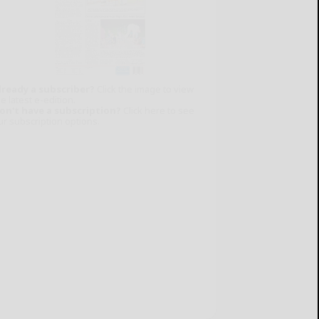
lready a subscriber?
Click the image to view
e latest e-edition.
on't have a subscription?
Click here to see
ur subscription options.