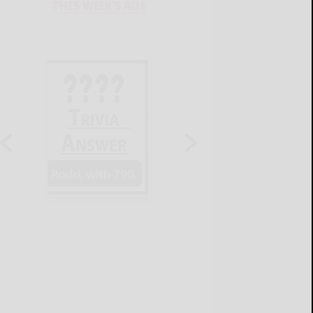
THIS WEEK'S ADS