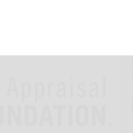
arships Now
25