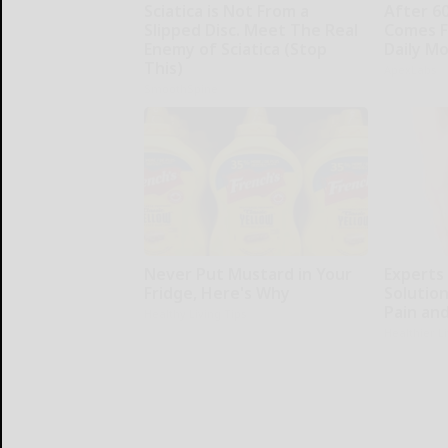
Sciatica is Not From a
After 6
Slipped Disc. Meet The Real
Comes F
Enemy of Sciatica (Stop
Daily M
This)
ApexLabs
SmoothSpine
Never Put Mustard in Your
Experts
Fridge, Here's Why
Solution
Pain and
Healthy Living Tips
Healthier L