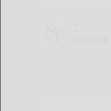
Salamanca Press
LOGIN
LOCAL & SOCIAL