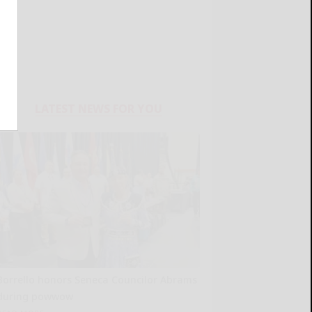
LATEST NEWS FOR YOU
Borrello honors Seneca Councilor Abrams
during powwow