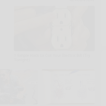
1 Simple Hack to Cut Your Electric Bill (Try
Tonight)
MadeInGenius