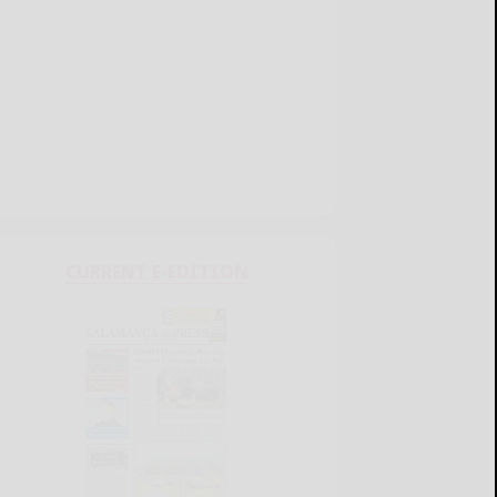
CURRENT E-EDITION