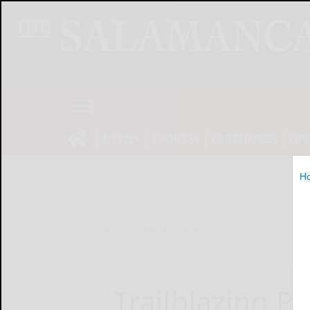
NEWS
SPORTS
OBITUARIES
OP
H
Home
Online Features
Trailblazing P