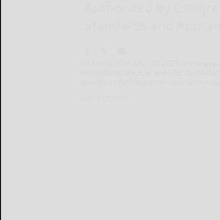
WASHINGTON, Feb. 10, 2025 /PRNewswire
applications are now open for its trailbl
appraisers fulfilling their experience re
WASHINGTON...