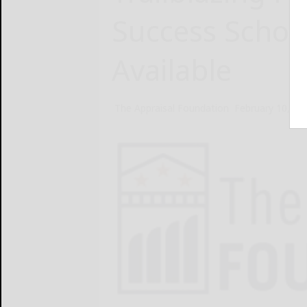
Success Schol
Available
The Appraisal Foundation
February 10, 20