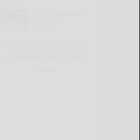
Old Times Remembered
for July 16-22
READ MORE...
CATTARAUGUS COUNTY SOURCE