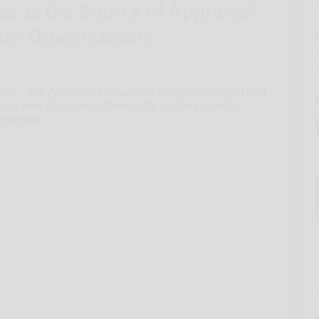
/ -- The Appraisal Foundation today announced that
azing new program to financially support aspiring
quirements