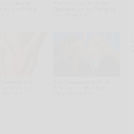
0, Leg Strength
How to Support Healthy
rom One Simple
Digestion Just by Changing
ove
Your Frying Pan
Plateful
A
th
D
o
 Stunned: Easy
Ellen Degeneres and Her
 for Years of Joint
New Partner Who You'll
 Arthritis
Easily Recognize
iving
Rank Upwards