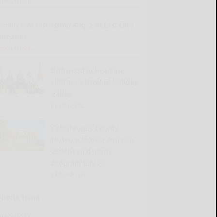
READ MORE...
Family tree discussion Aug. 2 at East Otto
museum
READ MORE...
Driftwood to headline
HillTap Festival at Holiday
Valley
READ MORE...
Cattaraugus County
Museum to host America
250-themed music
program July 23
READ MORE...
Sports Trivia
READ MORE...