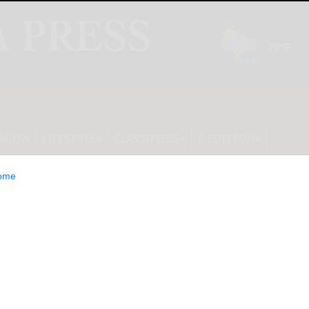
INION
LIFESTYLE
CLASSIFIEDS
E-EDITION
ome
athways to