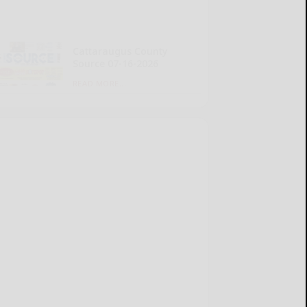
Cattaraugus County
Source 07-16-2026
READ MORE...