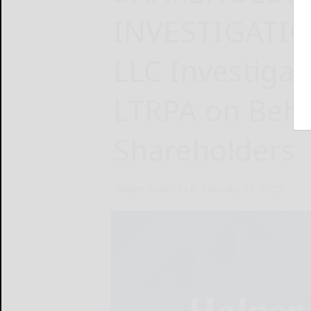
INVESTIGATIO
LLC Investiga
LTRPA on Beha
Shareholders
Halper Sadeh LLP
February 10, 2025