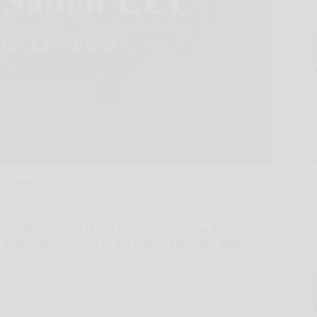
Hand-out
Halper Sadeh LLC, an investor rights law firm, is
potential violations of the federal securities laws