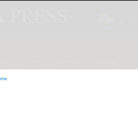
INION
LIFESTYLE
CLASSIFIEDS
E-EDITION
ome
R