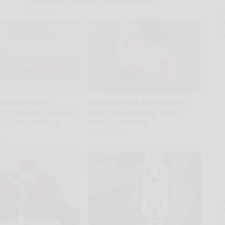
Glosrity
A
th
D
o
 is Not From a
Neurologists Beg Seniors
Disc. Meet The Real
With Neuropathy: Stop
 Sciatica (Stop
Doing This Now
Health Weekly
ne