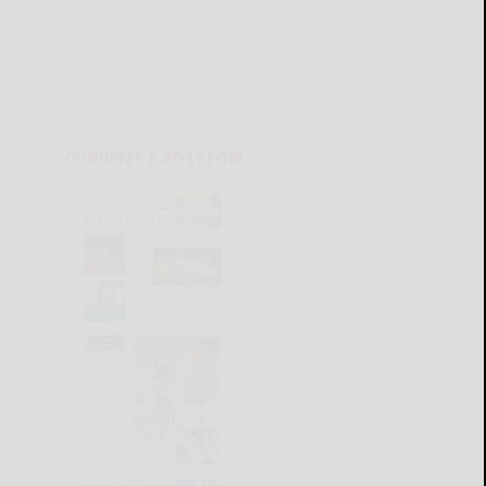
CURRENT E-EDITION