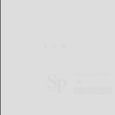
Salamanca Press
LOGIN