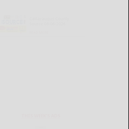
Cattaraugus County
Source 08-06-2026
READ MORE...
THIS WEEK'S ADS