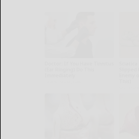
Doctor: If You Have Tinnitus
Sciatica
(Ear Ringing) Do This
Slipped 
Immediately
Enemy of
This)
Healthy Hearing Daily
SmoothSpi