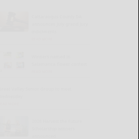
Cattaraugus County DA
announces July grand jury
indictments
READ MORE...
Winners named in
Salamanca flower contest
READ MORE...
Great Valley Senior Group to meet
Wednesday
READ MORE...
2026 Harvest the Future
Scholarship winners
announced