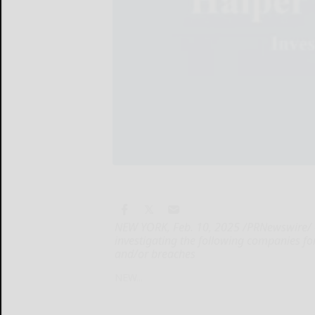
NEW YORK, Feb. 10, 2025 /PRNewswire/ -- 
investigating the following companies for 
and/or breaches
NEW...