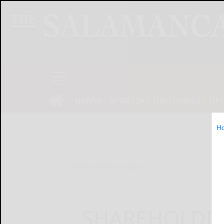
NEWS
SPORTS
OBITUARIES
OP
H
Home
Online Features
SHAREHOLDE