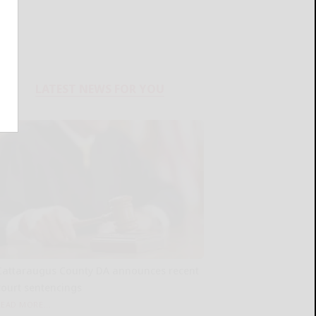
LATEST NEWS FOR YOU
Cattaraugus County DA announces recent
court sentencings
READ MORE...