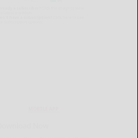
lready a subscriber?
Click the image to view
e latest e-edition.
on't have a subscription?
Click here to see
ur subscription options.
MOBILE APP
Download Now