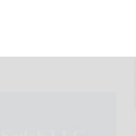
N: Halper Sadeh
tes NEUE, ESSA,
lf of