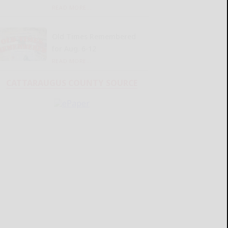
READ MORE...
Old Times Remembered
for Aug. 6-12
READ MORE...
CATTARAUGUS COUNTY SOURCE