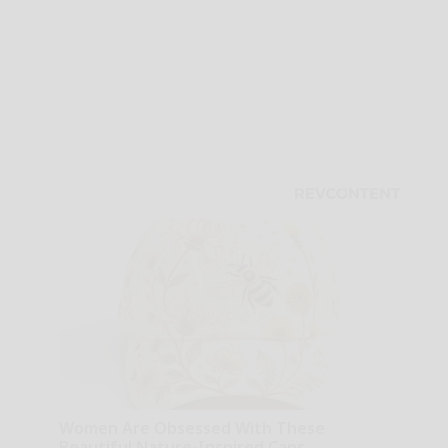
Women Are Obsessed With These
Beautiful Nature-Inspired Caps