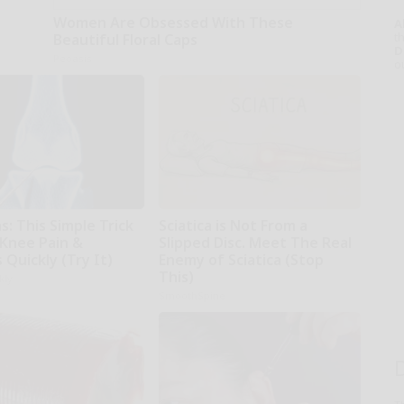
Women Are Obsessed With These
A
th
Beautiful Floral Caps
D
Peoasis
o
: This Simple Trick
Sciatica is Not From a
 Knee Pain &
Slipped Disc. Meet The Real
s Quickly (Try It)
Enemy of Sciatica (Stop
This)
kly
SmoothSpine