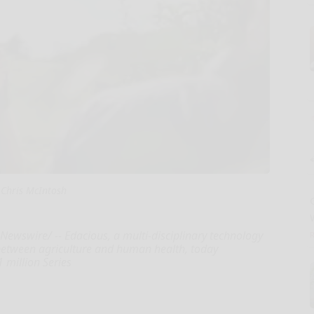
Chris McIntosh
wswire/ -- Edacious, a multi-disciplinary technology
between agriculture and human health, today
1 million Series