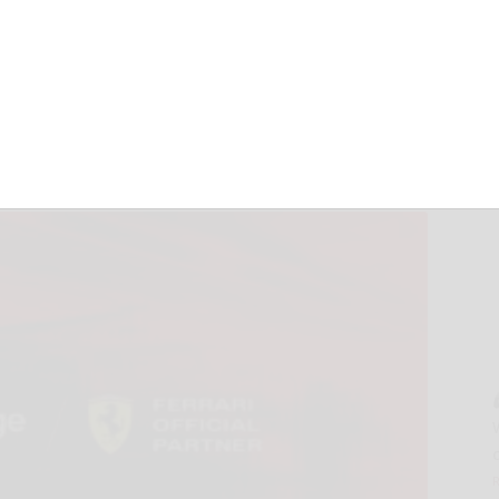
ri HP for a Multi-
hip