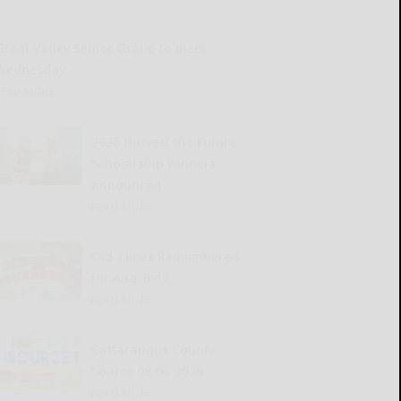
Great Valley Senior Group to meet
Wednesday
READ MORE...
2026 Harvest the Future
Scholarship winners
announced
READ MORE...
Old Times Remembered
for Aug. 6-12
READ MORE...
Cattaraugus County
Source 08-06-2026
READ MORE...