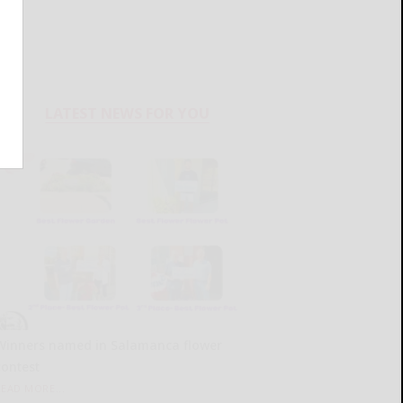
LATEST NEWS FOR YOU
Winners named in Salamanca flower
contest
READ MORE...