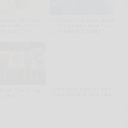
th
D
o
tenosis is Not From
Alzheimer's Has Been Linked
uscles. Meet The
to This Common Drink Daily.
emy (Stop This)
Did You Drink It Today?
ne
Healthy Living Tips
Women Are Obsessed With
lanter That Brings
These Beautiful Floral Caps
onality
Peoasis
T
l
Sa