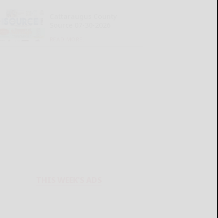
Cattaraugus County
Source 07-30-2026
READ MORE...
THIS WEEK'S ADS