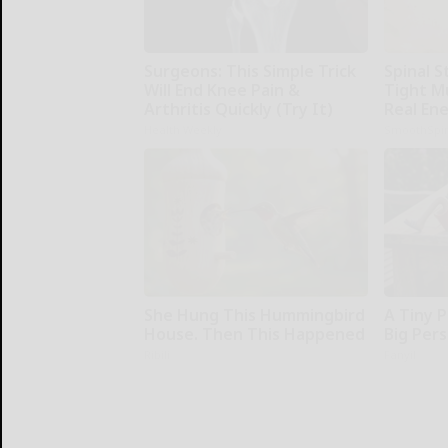
Surgeons: This Simple Trick
Spinal S
Will End Knee Pain &
Tight M
Arthritis Quickly (Try It)
Real En
Health Weekly
SmoothSpi
She Hung This Hummingbird
A Tiny P
House. Then This Happened
Big Pers
Ribili
Fanyil