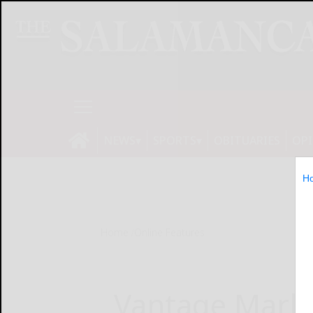
NEWS
SPORTS
OBITUARIES
OP
H
Home
Online Features
Vantage Marke