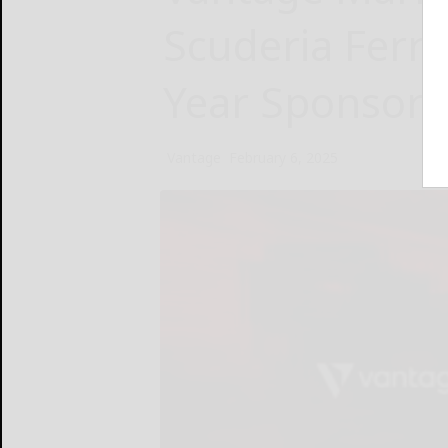
Scuderia Ferra
Year Sponsors
Vantage
February 6, 2025