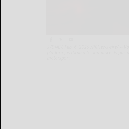
SYDNEY, Feb. 6, 2025 /PRNewswire/ -- Va
platform, is thrilled to announce its part
motorsport.