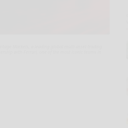
ntage Markets, a leading global multi-asset trading
nership with Ferrari, one of the most iconic teams in