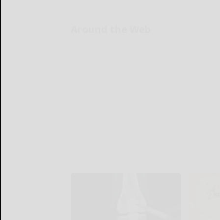
Around the Web