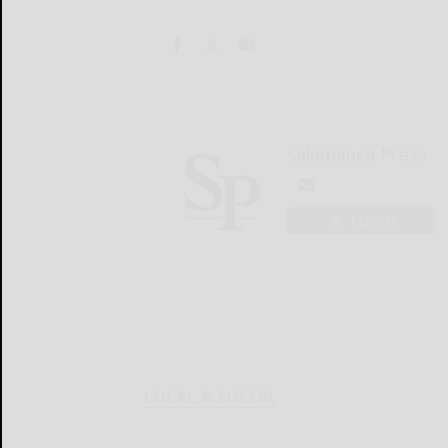
Salamanca Press
LOGIN
LOCAL & SOCIAL