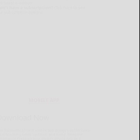
e latest e-edition.
on't have a subscription?
Click here to see
ur subscription options.
MOBILE APP
Download Now
he Salamanca Press mobile app brings you the latest
ocal breaking news, updates, and more. Read the
lamanca Press on your mobile device just as it