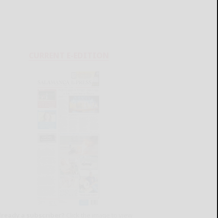
CURRENT E-EDITION
lready a subscriber?
Click the image to view