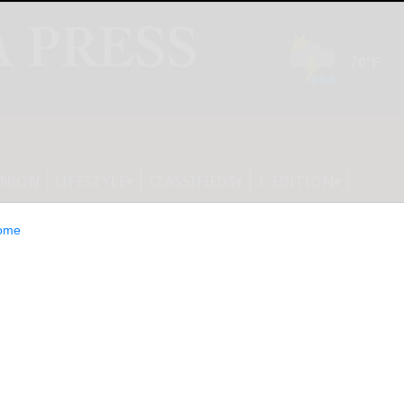
INION
LIFESTYLE
CLASSIFIEDS
E-EDITION
ome
ts Partners with