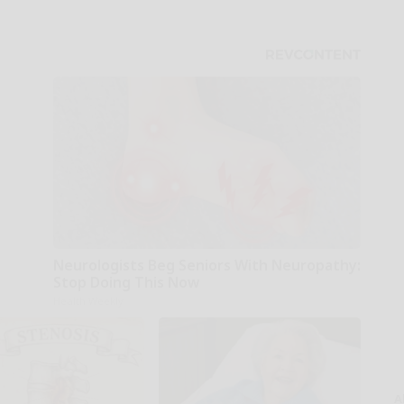
Neurologists Beg Seniors With Neuropathy:
Stop Doing This Now
Health Weekly
A