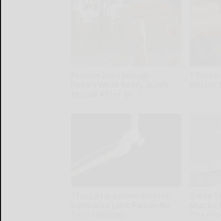
Protein Isn't Enough -
1 Simple
Here's What Really Builds
Electric 
Muscle After 60
MadeInGen
ApexLabs
This Little-known Stretch
Greta T
Eliminates Joint Pain in No
Shocks 
Time (Genius)
The Proo