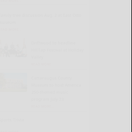
READ MORE...
Family tree discussion Aug. 2 at East Otto
museum
READ MORE...
Driftwood to headline
HillTap Festival at Holiday
Valley
READ MORE...
Cattaraugus County
Museum to host America
250-themed music
program July 23
READ MORE...
Sports Trivia
READ MORE...