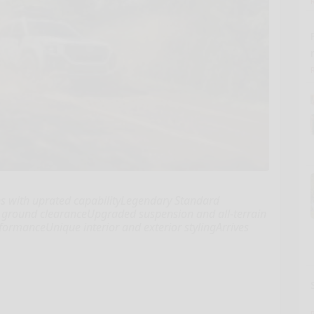
s with uprated capabilityLegendary Standard
f ground clearanceUpgraded suspension and all-terrain
ormanceUnique interior and exterior stylingArrives