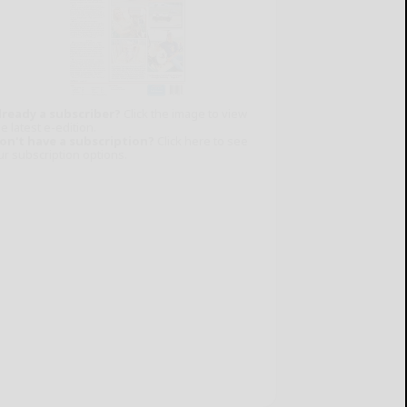
lready a subscriber?
Click the image to view
e latest e-edition.
on't have a subscription?
Click here to see
ur subscription options.