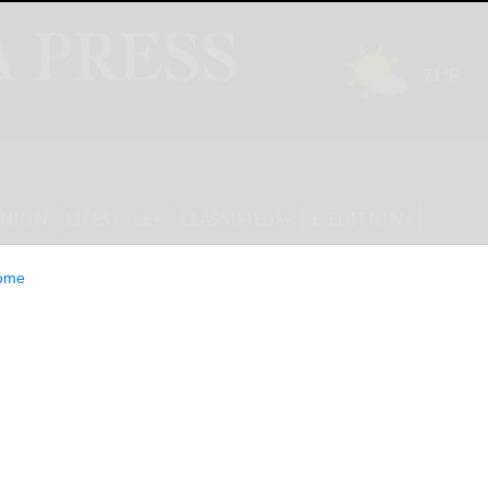
INION
LIFESTYLE
CLASSIFIEDS
E-EDITION
ome
TS NEW 2026