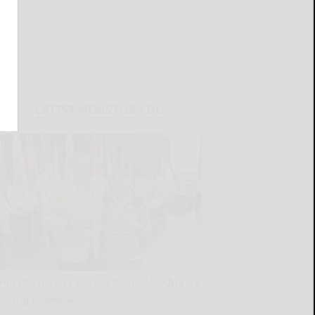
LATEST NEWS FOR YOU
Borrello honors Seneca Councilor Abrams
during powwow