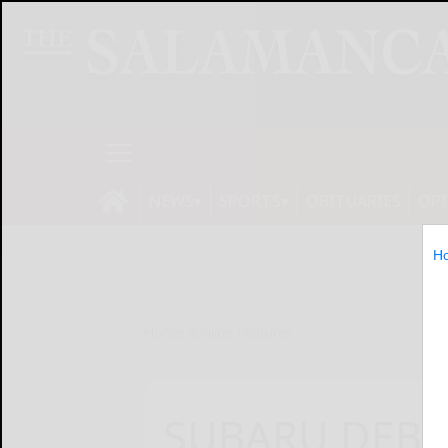
NEWS
SPORTS
OBITUARIES
OP
H
Home
Online Features
SUBARU DEBU