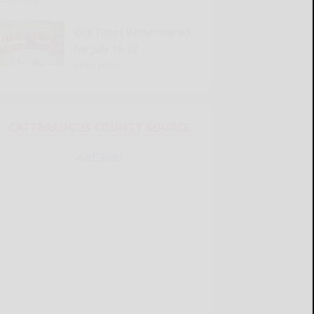
Old Times Remembered
for July 16-22
READ MORE...
CATTARAUGUS COUNTY SOURCE