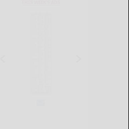
THIS WEEK'S ADS