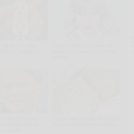
A
th
 Tip to Cut Your
Taylor Swift, 34, Takes off
D
Bill (Try Tonight)
Makeup, Leaves Us With No
o
Words
ius
Your Health Agent
hunberg's House
Forget Metformin, Do This if
The Whole World,
You Have Diabetes (Genius)
f in pics
WellnessGaze Diabetes