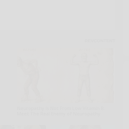
Neuropathy is Not From Low Vitamin B.
Meet The Real Enemy of Neuropathy
SmoothSpine