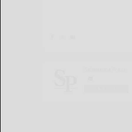
Salamanca Press
LOGIN