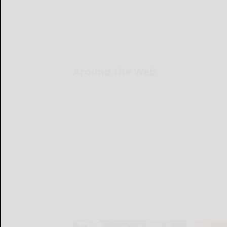
Around the Web