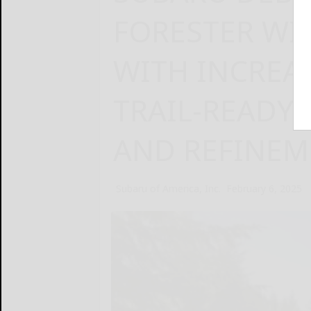
FORESTER WI
WITH INCREAS
TRAIL-READY
AND REFINEM
Subaru of America, Inc.
February 6, 2025