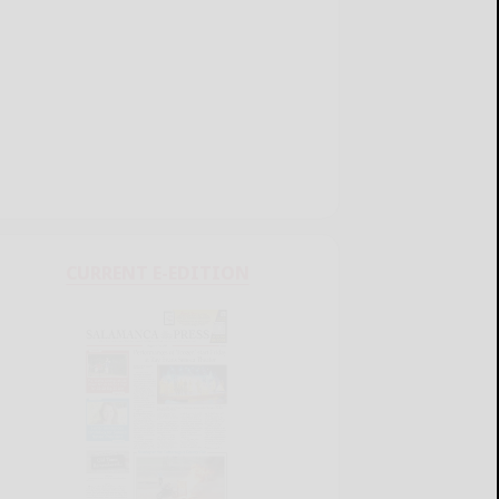
CURRENT E-EDITION