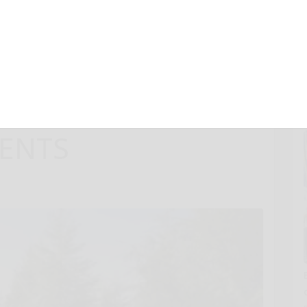
LDERNESS SUV
ED CAPABILITY,
 PERFORMANCE
ENTS