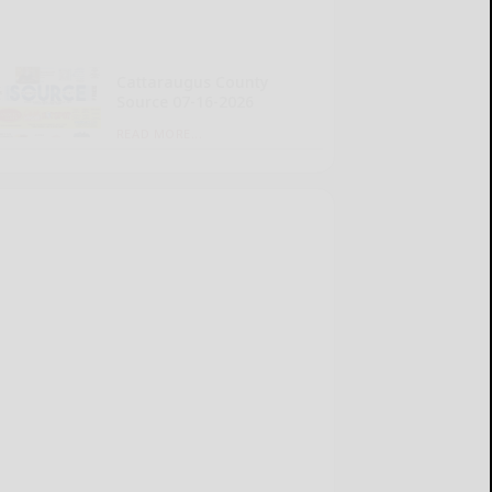
Cattaraugus County
Source 07-16-2026
READ MORE...