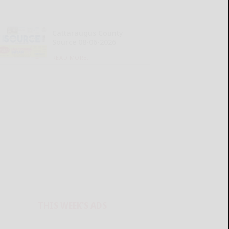
Cattaraugus County
Source 08-06-2026
READ MORE...
THIS WEEK'S ADS