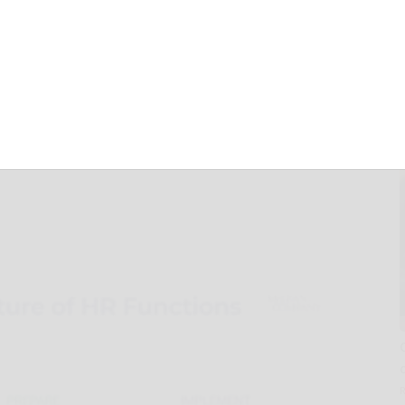
R Functions Is
Long-Term
 McLean &