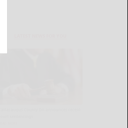
LATEST NEWS FOR YOU
Cattaraugus County DA announces recent
court sentencings
READ MORE...