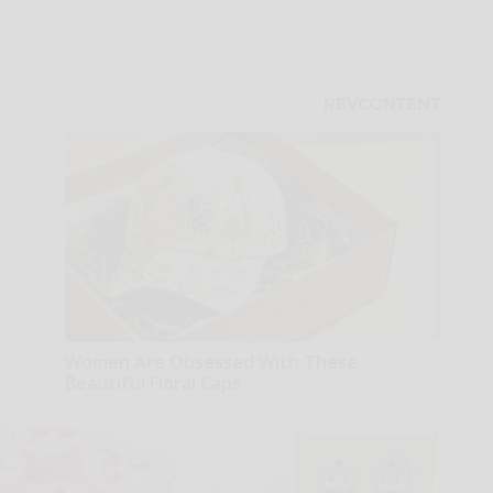
Women Are Obsessed With These
Beautiful Floral Caps
Glosrity