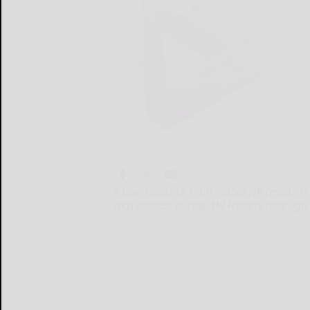
A new resource from global HR research
step process to help HR leaders redesign 