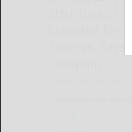
Structure of H
Essential for 
Success, Says
Company
McLean & Company
February 6, 2025