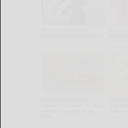
Ear Ringing Discovery
Cardiolo
Leaves Doctors Speechless
Before 
Like Cra
Healthy Hearing Daily
Health Wee
Sciatica is Not From a
How to 
Slipped Disc. Meet The Real
Digesti
Enemy of Sciatica (Stop
Your Fr
This)
Plateful
SmoothSpine