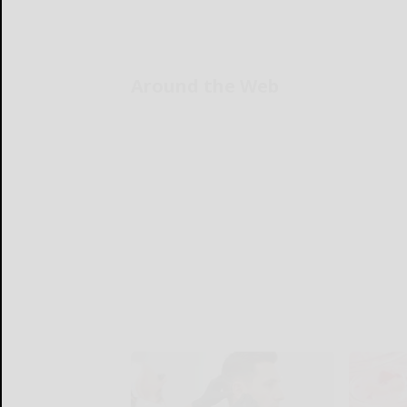
Around the Web