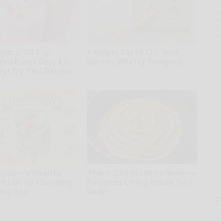
A
th
D
o
gists: 1/2 Cup
1 Simple Tip to Cut Your
Bed Burns Belly Fat
Electric Bill (Try Tonight)
zy! Try This Recipe!
MadeInGenius
kly
Support Healthy
These 2 Vegetables Remove
on Just by Changing
Parasites Living Inside Your
ying Pan
Body
Paratoxil