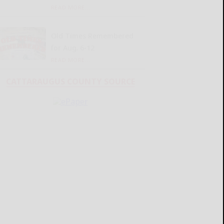
READ MORE...
Old Times Remembered
for Aug. 6-12
READ MORE...
CATTARAUGUS COUNTY SOURCE