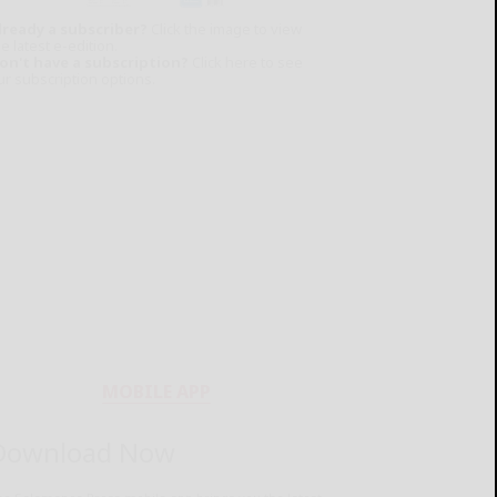
lready a subscriber?
Click the image to view
e latest e-edition.
on't have a subscription?
Click here to see
ur subscription options.
MOBILE APP
Download Now