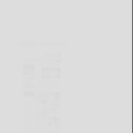
CURRENT E-EDITION