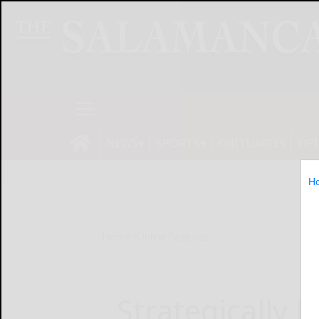
NEWS
SPORTS
OBITUARIES
OP
H
Home
Online Features
Strategically 