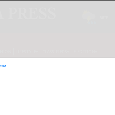
INION
LIFESTYLE
CLASSIFIEDS
E-EDITION
ome
Redesigning the