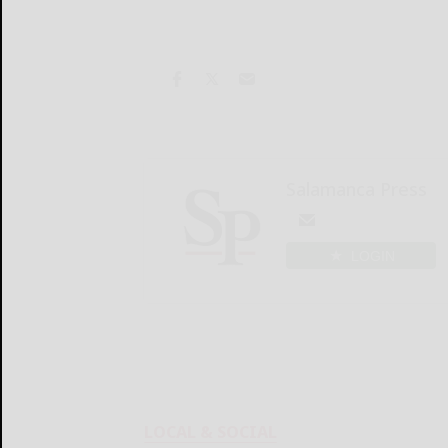
Salamanca Press
LOGIN
LOCAL & SOCIAL