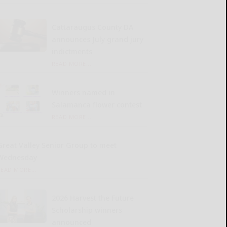
Cattaraugus County DA
announces July grand jury
indictments
READ MORE...
Winners named in
Salamanca flower contest
READ MORE...
Great Valley Senior Group to meet
Wednesday
READ MORE...
2026 Harvest the Future
Scholarship winners
announced