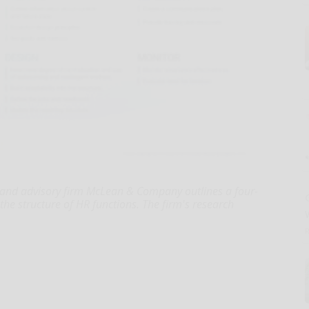
 and advisory firm McLean & Company outlines a four-
the structure of HR functions. The firm's research