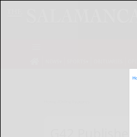
NEWS
SPORTS
OBITUARIES
OP
H
Home
Online Features
G42 Publishes 