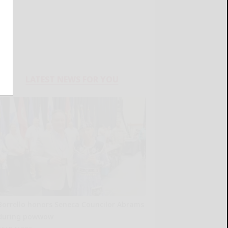
LATEST NEWS FOR YOU
Borrello honors Seneca Councilor Abrams
during powwow