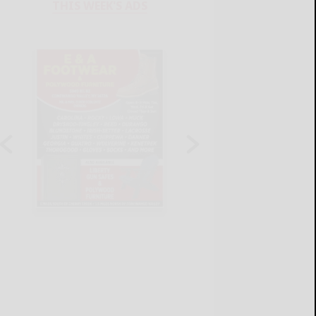
THIS WEEK'S ADS