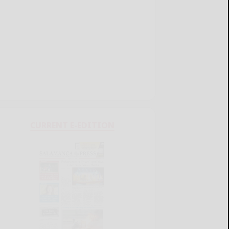
CURRENT E-EDITION