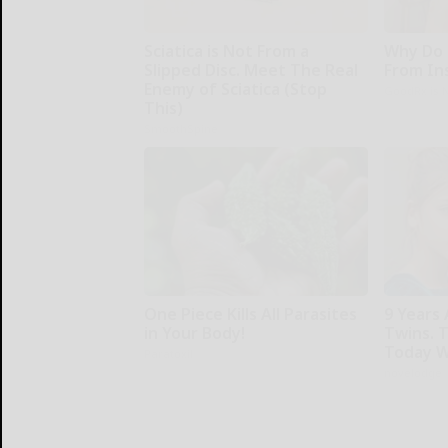
Sciatica is Not From a
Why Do 
Slipped Disc. Meet The Real
From In
Enemy of Sciatica (Stop
GoodRx is 
This)
SmoothSpine
One Piece Kills All Parasites
9 Years
in Your Body!
Twins. 
Today W
Paratoxil
novelodge