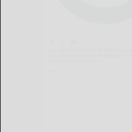
G42 signed the Frontier AI Safety Commi
AI Governance Board is established to o
safeguards.Independent
ABU...