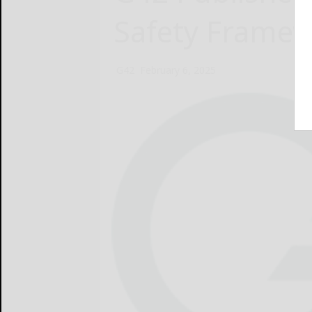
Safety Frame
G42
February 6, 2025