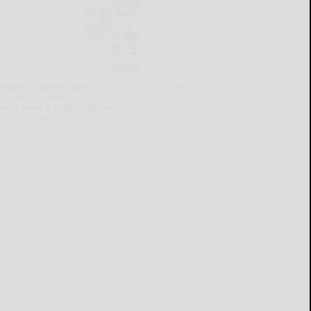
lready a subscriber?
Click the image to view
e latest e-edition.
on't have a subscription?
Click here to see
ur subscription options.