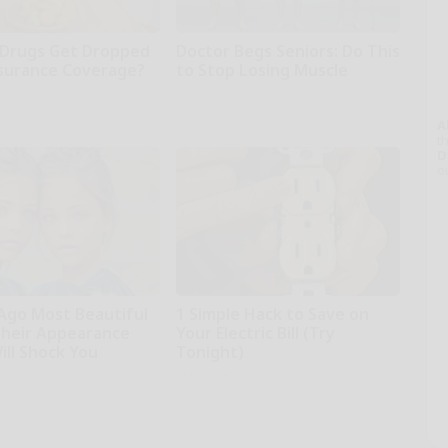
Drugs Get Dropped
Doctor Begs Seniors: Do This
surance Coverage?
to Stop Losing Muscle
NOT insurance.
ApexLabs
A
th
D
o
 Ago Most Beautiful
1 Simple Hack to Save on
Their Appearance
Your Electric Bill (Try
ill Shock You
Tonight)
MadeInGenius