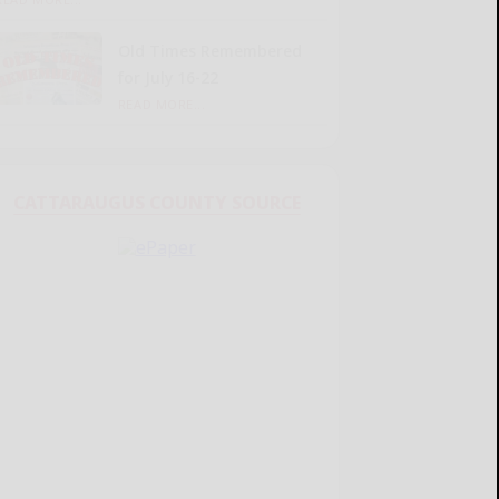
Old Times Remembered
for July 16-22
READ MORE...
CATTARAUGUS COUNTY SOURCE