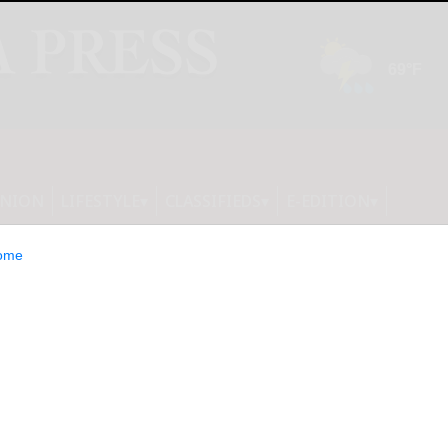
INION
LIFESTYLE
CLASSIFIEDS
E-EDITION
ome
its Frontier AI