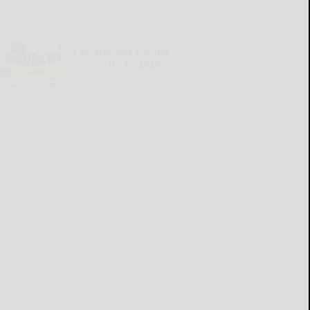
Cattaraugus County
Source 07-16-2026
READ MORE...