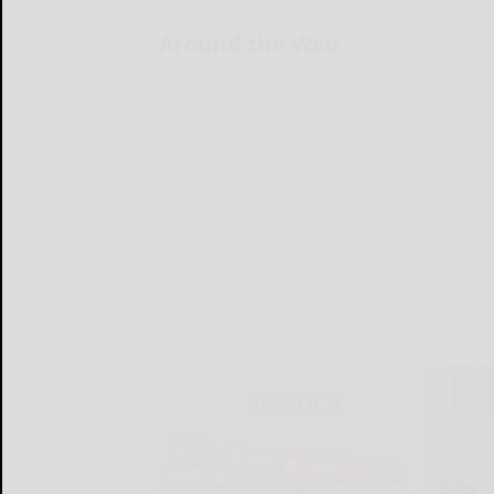
Around the Web