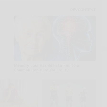
Memory Loss Has Been Linked to a
Common Habit. Do You Do It?
Neuro Sharp