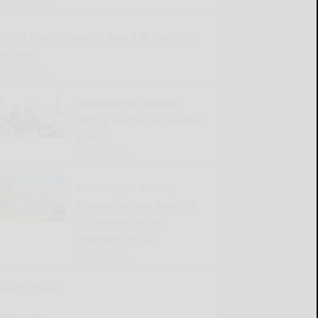
READ MORE...
Family tree discussion Aug. 2 at East Otto
museum
READ MORE...
Driftwood to headline
HillTap Festival at Holiday
Valley
READ MORE...
Cattaraugus County
Museum to host America
250-themed music
program July 23
READ MORE...
Sports Trivia
READ MORE...