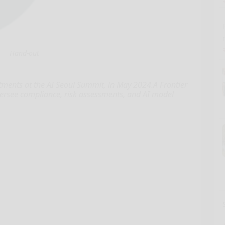
Hand-out
tments at the AI Seoul Summit, in May 2024.A Frontier
versee compliance, risk assessments, and AI model