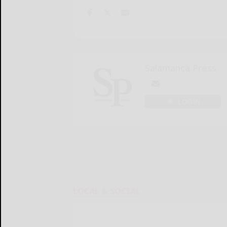
Salamanca Press
LOGIN
LOCAL & SOCIAL