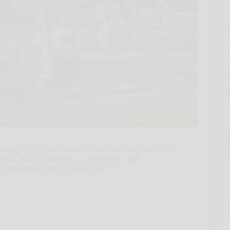
nging for mechanical, electrical and plumbing
ments, locking devices, components and
trade solutions include a 20V