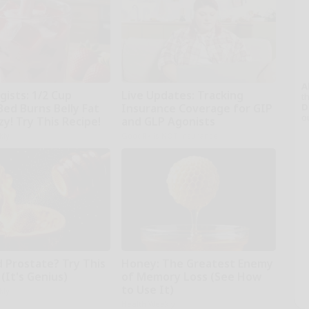
A
gists: 1/2 Cup
Live Updates: Tracking
th
Bed Burns Belly Fat
Insurance Coverage for GIP
D
o
zy! Try This Recipe!
and GLP Agonists
kly
GoodRx is NOT insurance
d Prostate? Try This
Honey: The Greatest Enemy
(It's Genius)
of Memory Loss (See How
to Use It)
kly
Health Weekly