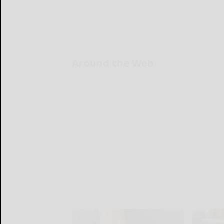
Around the Web