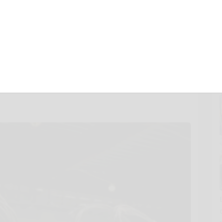
Cable Hanger
ew Trade
AHR Expo