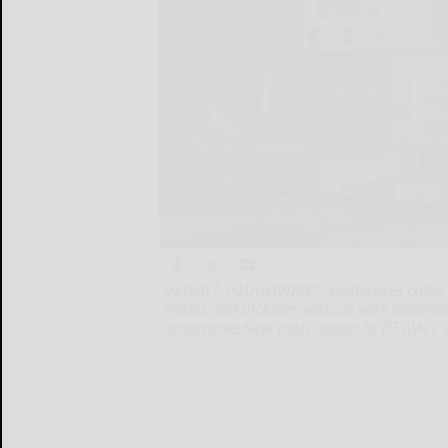
DEWALT TOUGHWIRE™ systemizes cable ha
trades and includes various wire attach
accessoriesNew tools added to DEWALT's 