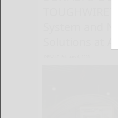
TOUGHWIRE™ 
System and N
Solutions at 
DEWALT
February 6, 2025