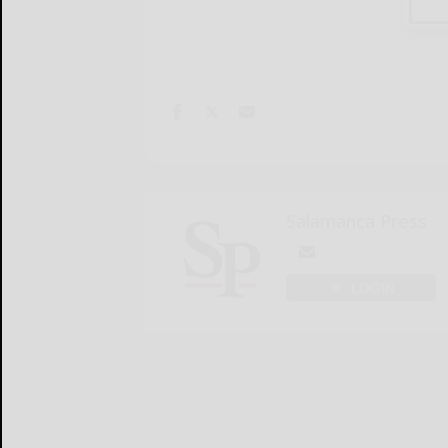
Salamanca Press
LOGIN