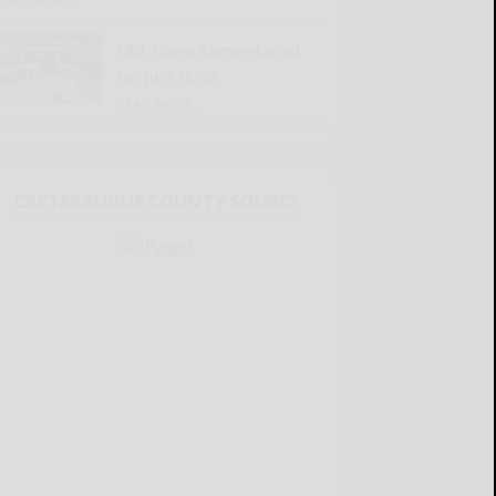
Old Times Remembered
for July 16-22
READ MORE...
CATTARAUGUS COUNTY SOURCE