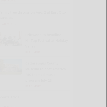
READ MORE...
Family tree discussion Aug. 2 at East Otto
museum
READ MORE...
Driftwood to headline
HillTap Festival at Holiday
Valley
READ MORE...
Cattaraugus County
Museum to host America
250-themed music
program July 23
READ MORE...
Sports Trivia
READ MORE...