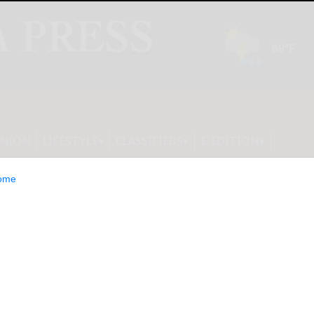
INION
LIFESTYLE
CLASSIFIEDS
E-EDITION
ome
uts DEWALT