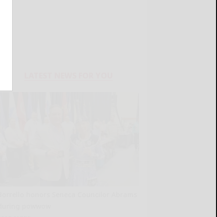
LATEST NEWS FOR YOU
Borrello honors Seneca Councilor Abrams
during powwow