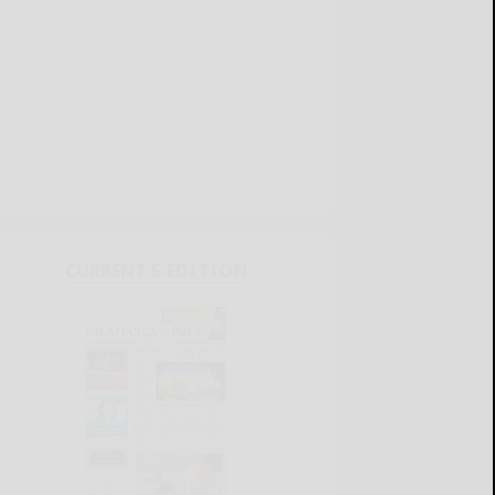
CURRENT E-EDITION