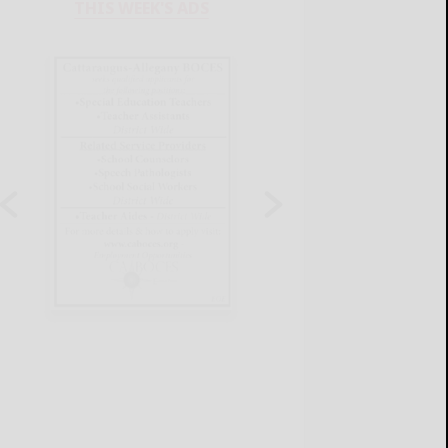
THIS WEEK'S ADS