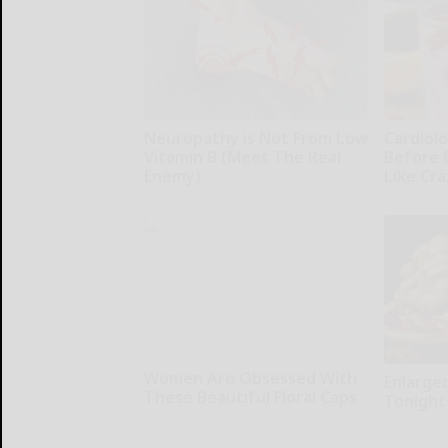
Neuropathy is Not From Low
Cardiolo
Vitamin B (Meet The Real
Before 
Enemy)
Like Cra
Health Weekly
Health Wee
Women Are Obsessed With
Enlarge
These Beautiful Floral Caps
Tonight 
Peoasis
Health Wee