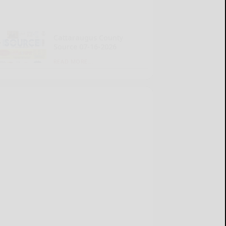
Cattaraugus County
Source 07-16-2026
READ MORE...