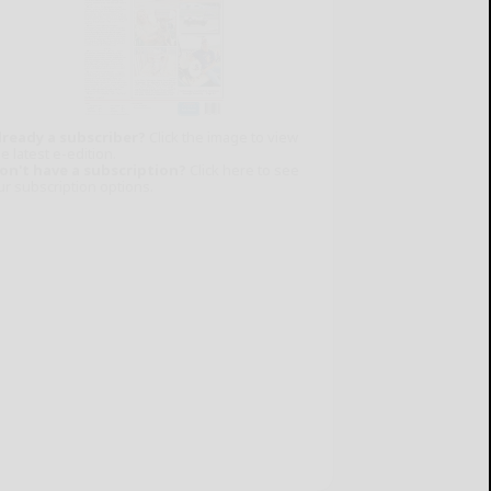
lready a subscriber?
Click the image to view
e latest e-edition.
on't have a subscription?
Click here to see
ur subscription options.