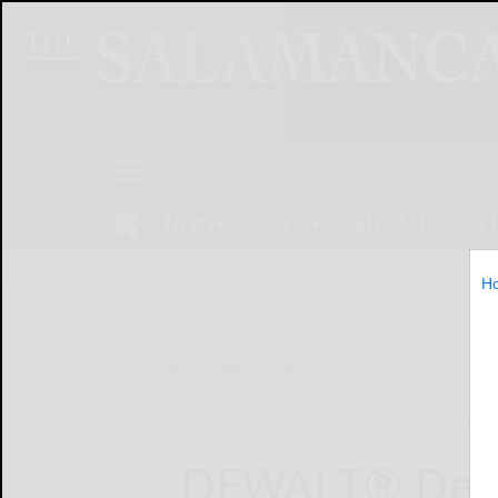
NEWS
SPORTS
OBITUARIES
OP
H
Home
Online Features
DEWALT® Deb