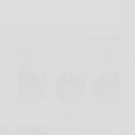
Surgeons: This Simple Trick Will End Knee
Pain & Arthritis Quickly (Try It)
Health Weekly