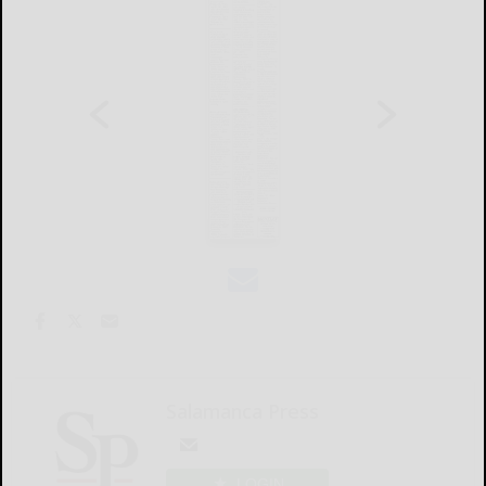
Salamanca Press
LOGIN