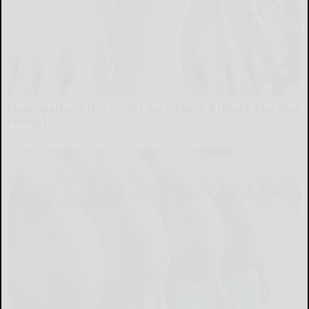
Neuropathy is Not From Low Vitamin B (Meet The Real
Enemy)
Health Weekly