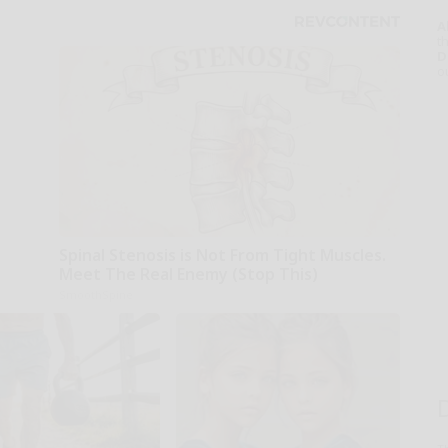
A
th
D
o
Spinal Stenosis is Not From Tight Muscles.
Meet The Real Enemy (Stop This)
SmoothSpine