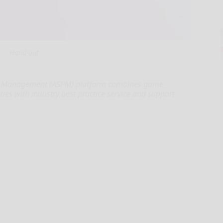
Hand-out
ture Management (ASPM) platform combines game-
ties with industry best practice service and support