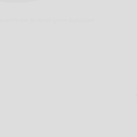
rusted Partner for Health System Digital Care