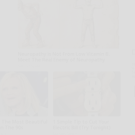
Neuropathy is Not From Low Vitamin B.
Meet The Real Enemy of Neuropathy
T
SmoothSpine
l
Sa
ap
 The Most Beautiful
1 Simple Tip to Cut Your
n The 90s
Electric Bill (Try Tonight)
 Box
MadeInGenius