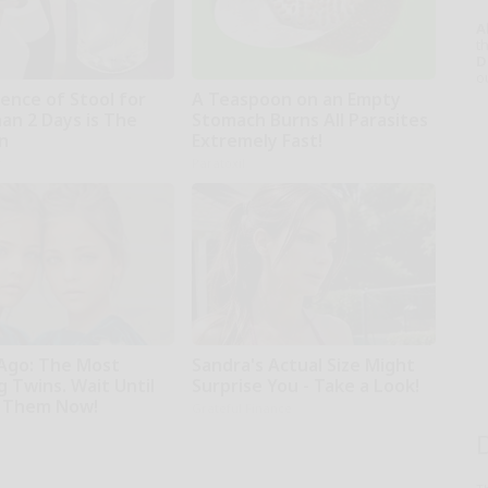
A
th
D
o
ence of Stool for
A Teaspoon on an Empty
an 2 Days is The
Stomach Burns All Parasites
gn
Extremely Fast!
r
Paratoxil
 Ago: The Most
Sandra's Actual Size Might
 Twins. Wait Until
Surprise You - Take a Look!
 Them Now!
Grateful Finance