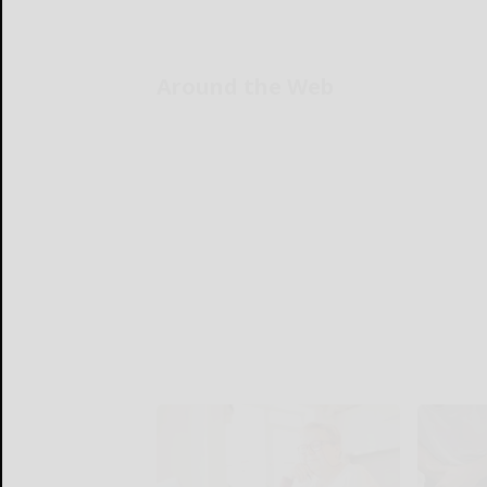
Around the Web