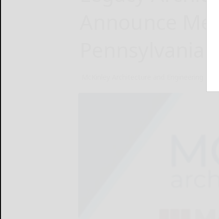
Announce Mer
Pennsylvania a
McKinley Architecture and Engineering
Feb