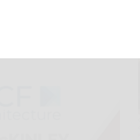
ger in
nd West Virginia
ruary 4, 2025