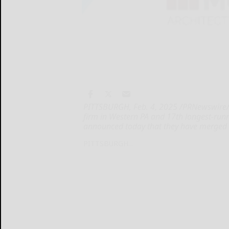
PITTSBURGH, Feb. 4, 2025 /PRNewswire/ -
firm in Western PA and 17th longest-runnin
announced today that they have merged
PITTSBURGH...