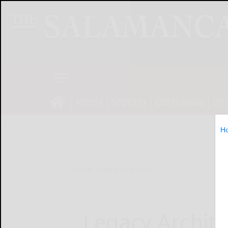
NEWS
SPORTS
OBITUARIES
OP
H
Home
Online Features
Legacy Archite