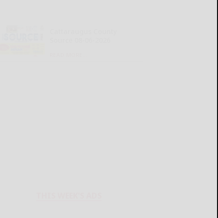
Cattaraugus County
Source 08-06-2026
READ MORE...
THIS WEEK'S ADS