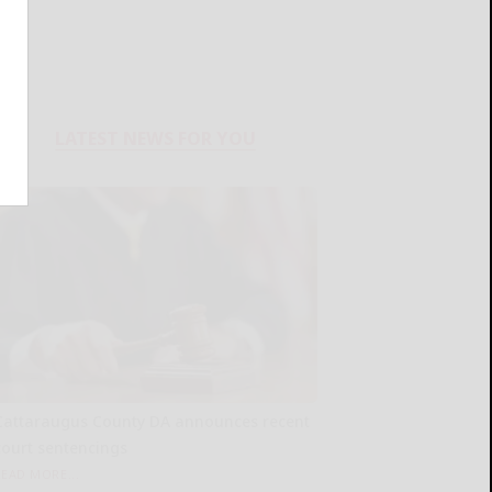
LATEST NEWS FOR YOU
Cattaraugus County DA announces recent
court sentencings
READ MORE...