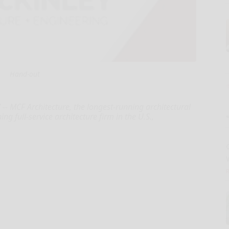
Hand-out
- MCF Architecture, the longest-running architectural
g full-service architecture firm in the U.S.,