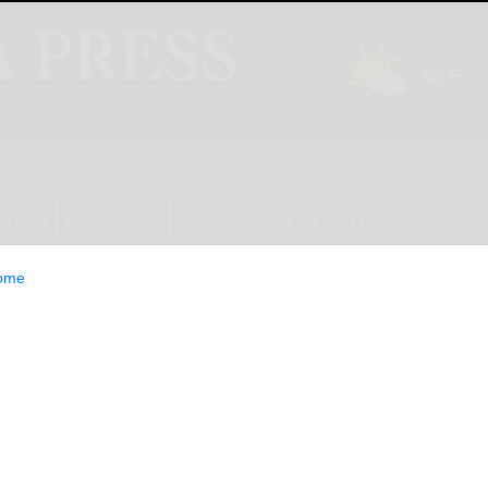
INION
LIFESTYLE
CLASSIFIEDS
E-EDITION
ome
cture Firms