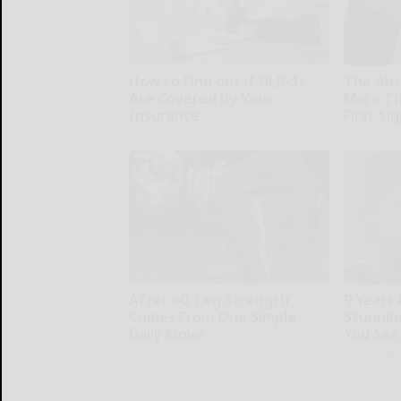
How to Find out if GLP-1s
The Abs
Are Covered by Your
More Th
Insurance
First Si
GoodRx is NOT insurance.
Native Fibe
After 60, Leg Strength
9 Years
Comes From One Simple
Stunning
Daily Move
You See
ApexLabs
novelodge