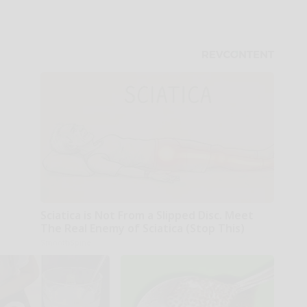
Sciatica is Not From a Slipped Disc. Meet
The Real Enemy of Sciatica (Stop This)
SmoothSpine