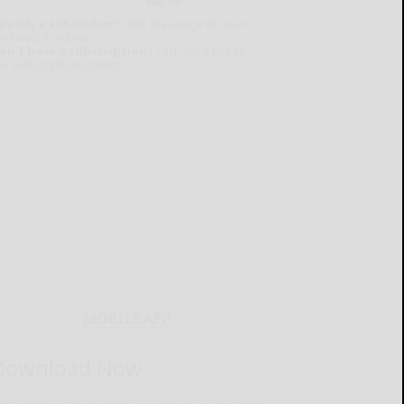
lready a subscriber?
Click the image to view
e latest e-edition.
on't have a subscription?
Click here to see
ur subscription options.
MOBILE APP
Download Now