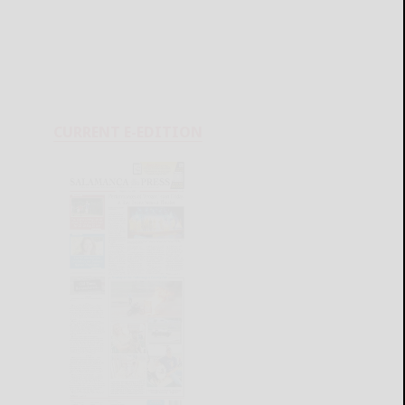
CURRENT E-EDITION