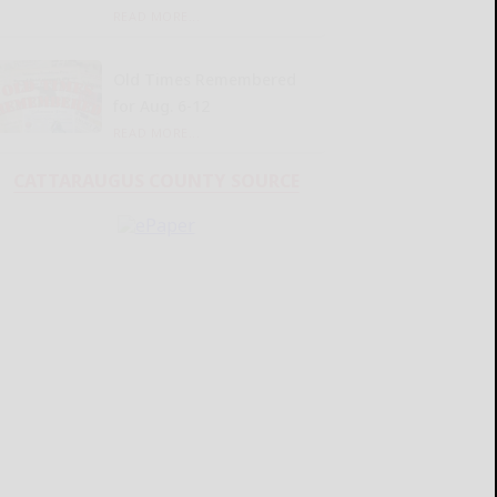
READ MORE...
Old Times Remembered
for Aug. 6-12
READ MORE...
CATTARAUGUS COUNTY SOURCE