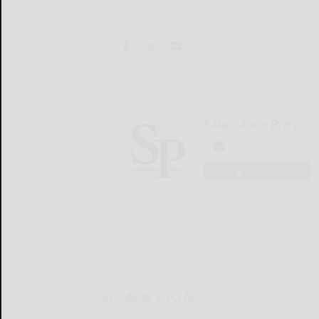
Salamanca Press
LOGIN
LOCAL & SOCIAL