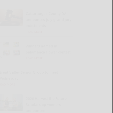
Cattaraugus County DA
announces July grand jury
indictments
READ MORE...
Winners named in
Salamanca flower contest
READ MORE...
Great Valley Senior Group to meet
Wednesday
READ MORE...
2026 Harvest the Future
Scholarship winners
announced