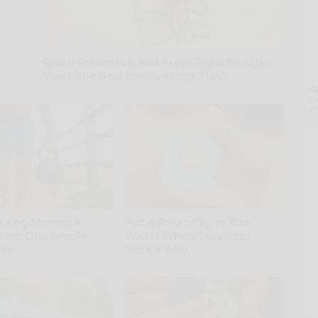
Spinal Stenosis is Not From Tight Muscles.
Meet The Real Enemy (Stop This)
A
SmoothSpine
th
D
o
0, Leg Strength
Put a Bread Clip in Your
rom One Simple
Wallet When Traveling,
ove
Here's Why
WellnessGaze News