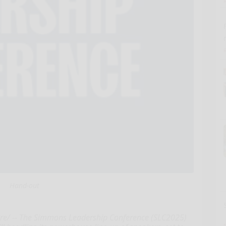
Hand-out
re/ -- The Simmons Leadership Conference (SLC2025)