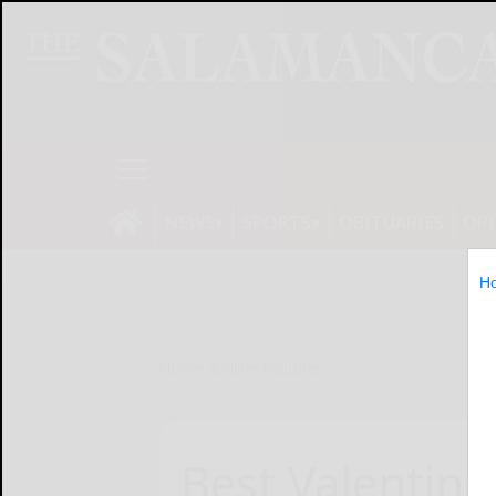
NEWS
SPORTS
OBITUARIES
OP
H
Home
Online Features
Best Valentine’