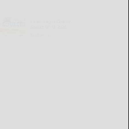
Cattaraugus County
Source 07-16-2026
READ MORE...