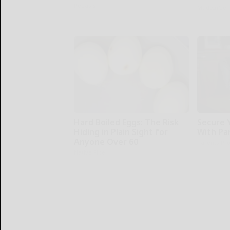
Peoasis
MadeInGen
Hard Boiled Eggs: The Risk
Secure 
Hiding in Plain Sight for
With Pa
Anyone Over 60
Parents Pro
Native Fiber