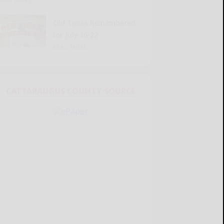
Old Times Remembered
for July 16-22
READ MORE...
CATTARAUGUS COUNTY SOURCE