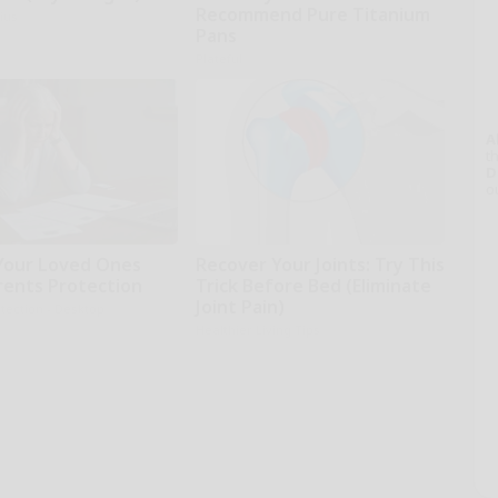
Recommend Pure Titanium
ius
Pans
Plateful
A
th
D
o
Your Loved Ones
Recover Your Joints: Try This
rents Protection
Trick Before Bed (Eliminate
Joint Pain)
tection - Desktop
Healthier Living Tips