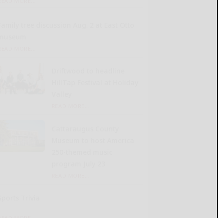
READ MORE...
Family tree discussion Aug. 2 at East Otto
museum
READ MORE...
Driftwood to headline
HillTap Festival at Holiday
Valley
READ MORE...
Cattaraugus County
Museum to host America
250-themed music
program July 23
READ MORE...
Sports Trivia
READ MORE...