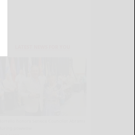
LATEST NEWS FOR YOU
Borrello honors Seneca Councilor Abrams
during powwow