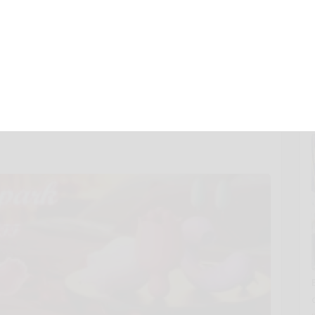
E Rose Toy with a
 at Honey Play