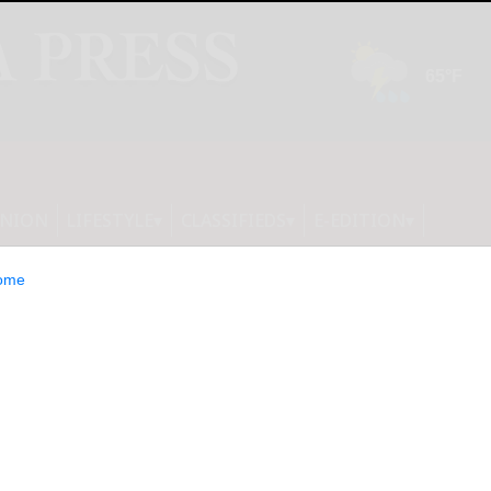
INION
LIFESTYLE
CLASSIFIEDS
E-EDITION
ome
s Day Gift for