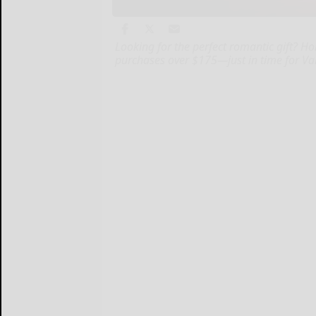
Looking for the perfect romantic gift? Ho
purchases over $175—just in time for Val