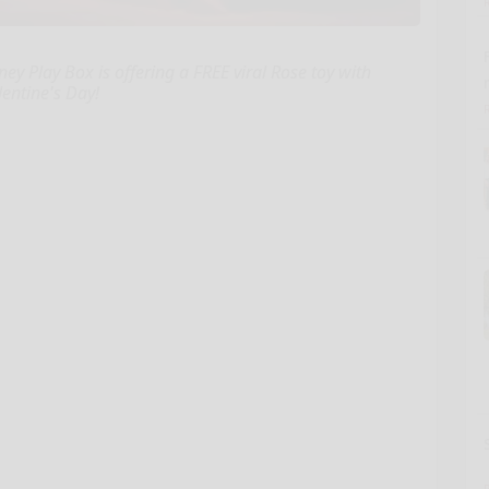
ney Play Box is offering a FREE viral Rose toy with
entine's Day!