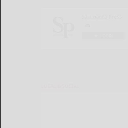
Salamanca Press
LOGIN
LOCAL & SOCIAL