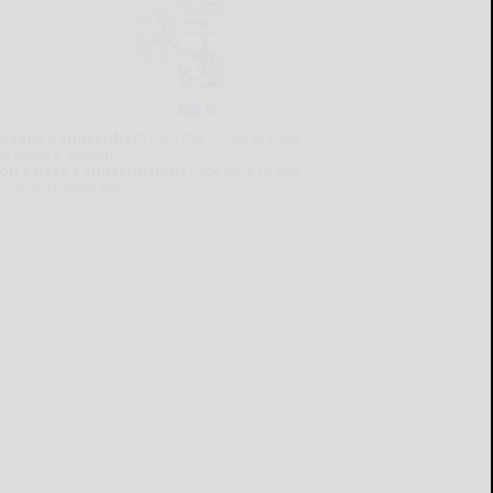
lready a subscriber?
Click the image to view
e latest e-edition.
on't have a subscription?
Click here to see
ur subscription options.