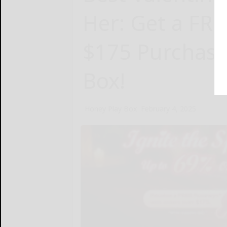
Her: Get a FRE
$175 Purchase
Box!
Honey Play Box
February 4, 2025