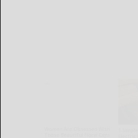
Women Are Obsessed With
1 Simple
These Beautiful Floral Caps
Electric 