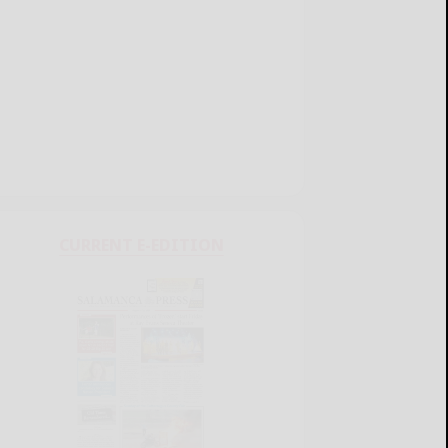
CURRENT E-EDITION