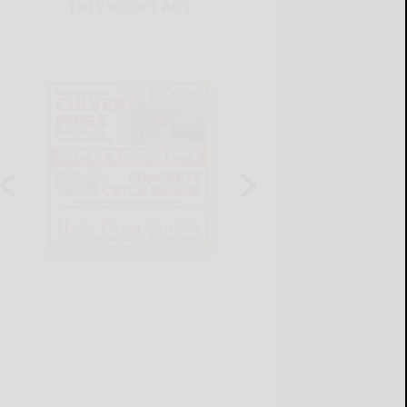
THIS WEEK'S ADS