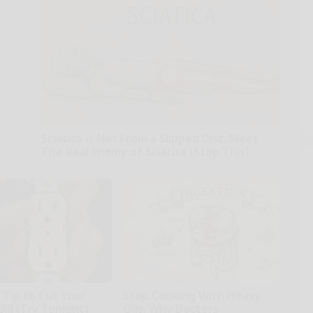
Sciatica is Not From a Slipped Disc. Meet
The Real Enemy of Sciatica (Stop This)
SmoothSpine
 Tip to Cut Your
Stop Cooking With Heavy
Bill (Try Tonight)
Oils: Why Doctors