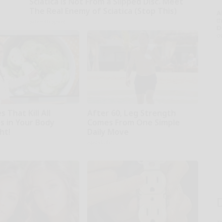
Sciatica is Not From a Slipped Disc. Meet
The Real Enemy of Sciatica (Stop This)
A
th
SmoothSpine
D
o
s That Kill All
After 60, Leg Strength
s in Your Body
Comes From One Simple
ht!
Daily Move
ApexLabs