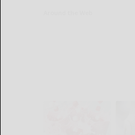
Around the Web