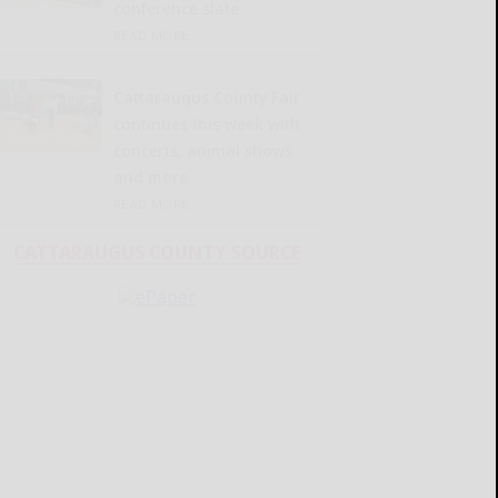
conference slate
READ MORE...
Cattaraugus County Fair
continues this week with
concerts, animal shows
and more
READ MORE...
CATTARAUGUS COUNTY SOURCE