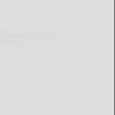
Cattaraugus County
Source 07-30-2026
READ MORE...