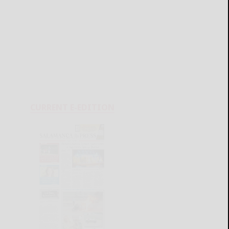
CURRENT E-EDITION