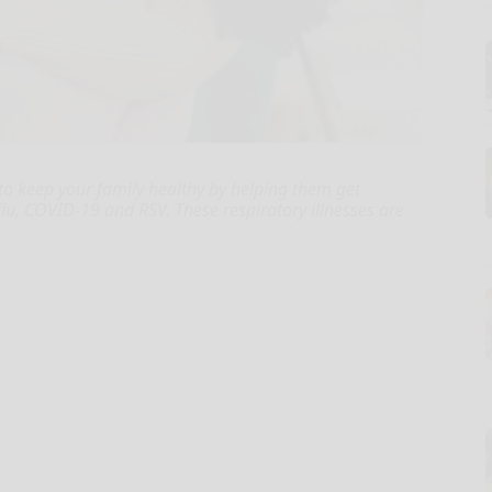
 to keep your family healthy by helping them get
 flu, COVID-19 and RSV. These respiratory illnesses are