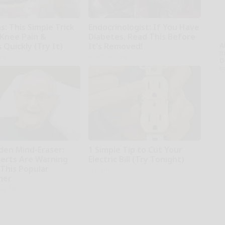
: This Simple Trick
Endocrinologist: If You Have
 Knee Pain &
Diabetes, Read This Before
s Quickly (Try It)
It's Removed!
A
th
kly
Health Weekly
D
o
den Mind-Eraser:
1 Simple Tip to Cut Your
erts Are Warning
Electric Bill (Try Tonight)
 This Popular
MadeInGenius
ner
ing Tips