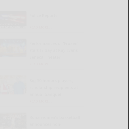
Police Reports
READ MORE...
Performances of ‘Frozen’
start Friday at Ray Evans
Seneca Theater
READ MORE...
Big 30 honors players,
scholarship recipients at
annual banquet
READ MORE...
Bona women’s basketball
announces non-