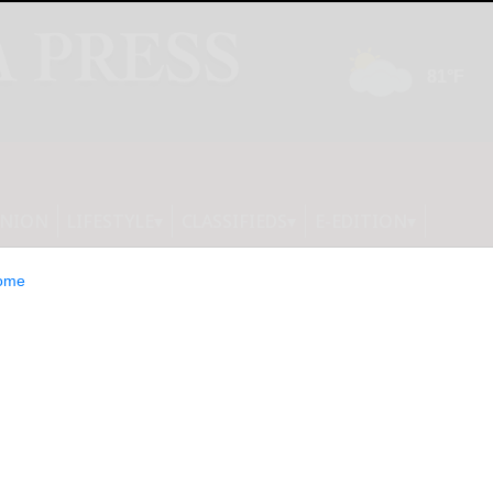
INION
LIFESTYLE
CLASSIFIEDS
E-EDITION
ome
althy New Year: