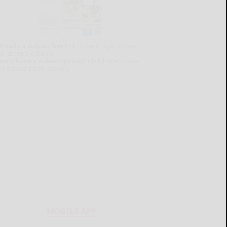
lready a subscriber?
Click the image to view
e latest e-edition.
on't have a subscription?
Click here to see
ur subscription options.
MOBILE APP