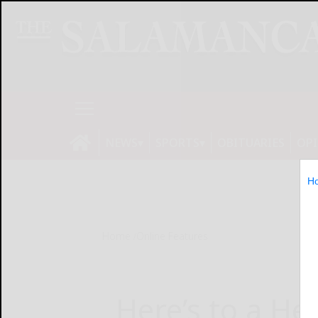
NEWS
SPORTS
OBITUARIES
OP
H
Home
Online Features
Here’s to a He