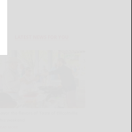
LATEST NEWS FOR YOU
avor the flavors of Taste of Ellicottville
this weekend
READ MORE...