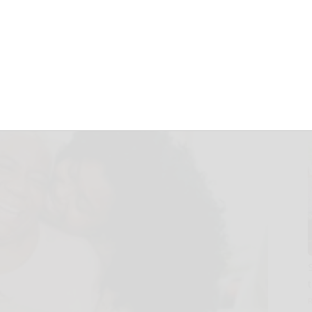
ily needs to
ccines
January 15, 2025
S