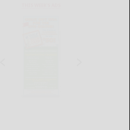
THIS WEEK'S ADS