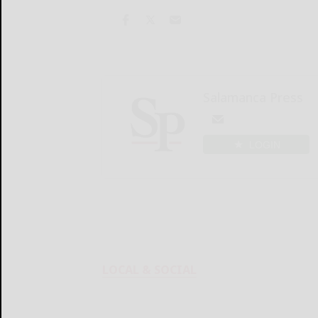
Salamanca Press
LOGIN
LOCAL & SOCIAL