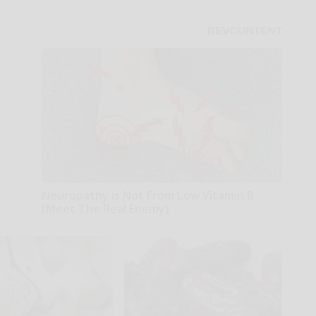
Neuropathy is Not From Low Vitamin B
(Meet The Real Enemy)
Health Weekly