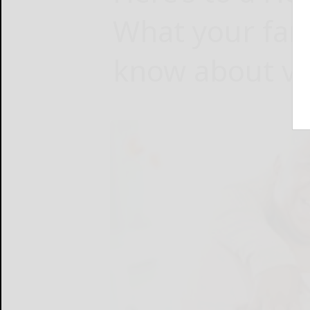
What your fam
know about va