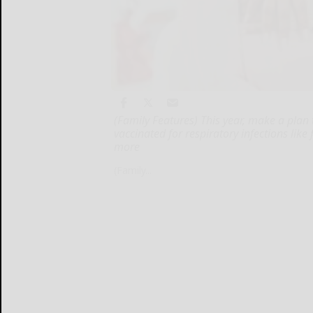
(Family Features) This year, make a plan
vaccinated for respiratory infections like
more
(Family...