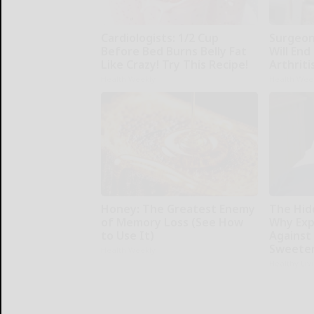
Cardiologists: 1/2 Cup
Surgeons
Before Bed Burns Belly Fat
Will End
Like Crazy! Try This Recipe!
Arthriti
Health Weekly
Health Wee
Honey: The Greatest Enemy
The Hid
of Memory Loss (See How
Why Exp
to Use It)
Against
Sweete
Health Weekly
Healthy Liv