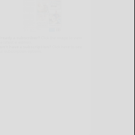
lready a subscriber?
Click the image to view
e latest e-edition.
on't have a subscription?
Click here to see
ur subscription options.