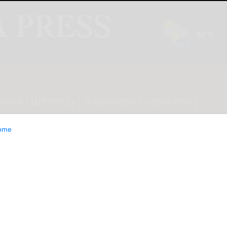
INION
LIFESTYLE
CLASSIFIEDS
E-EDITION
ome
ng the perfect