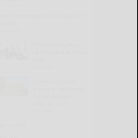
READ MORE...
Family tree discussion Aug. 2 at East Otto
museum
READ MORE...
Driftwood to headline
HillTap Festival at Holiday
Valley
READ MORE...
Cattaraugus County
Museum to host America
250-themed music
program July 23
READ MORE...
Sports Trivia
READ MORE...