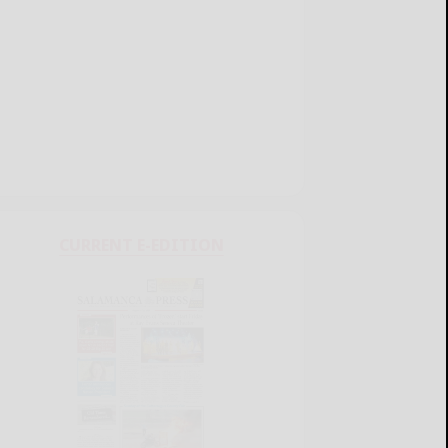
CURRENT E-EDITION