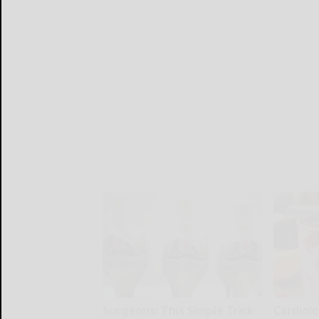
Surgeons: This Simple Trick
Cardiolo