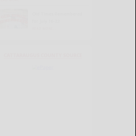
Old Times Remembered
for July 16-22
READ MORE...
CATTARAUGUS COUNTY SOURCE