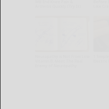
Will End Knee Pain &
Before 
Arthritis Quickly (Try It)
Like Cra
Health Weekly
Health Wee
Neuropathy is Not From Low
1 Simpl
Vitamin B. Meet The Real
Electric 
Enemy of Neuropathy
MadeInGen
SmoothSpine