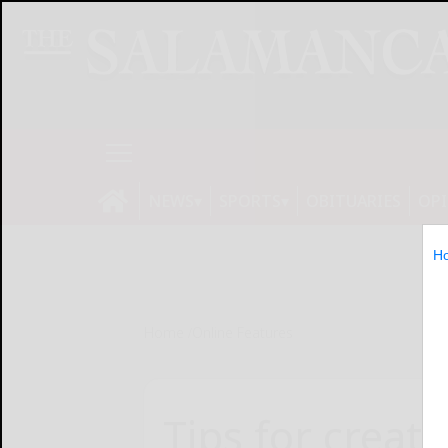
NEWS
SPORTS
OBITUARIES
OP
H
Home
Online Features
Tips for creati