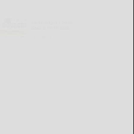
Cattaraugus County
Source 07-16-2026
READ MORE...