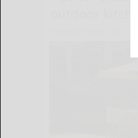
outdoor kitch
Brandpoint (BPT)
January 11, 2025