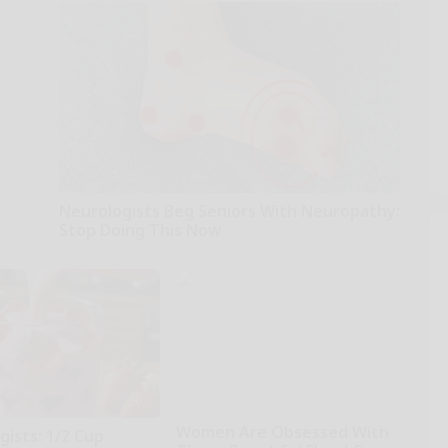
Neurologists Beg Seniors With Neuropathy:
Stop Doing This Now
Health Weekly
Women Are Obsessed With
gists: 1/2 Cup