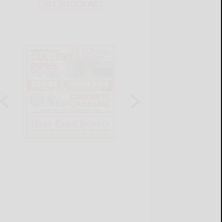
THIS WEEK'S ADS