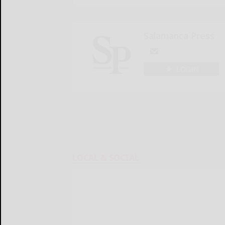
Salamanca Press
LOGIN
LOCAL & SOCIAL