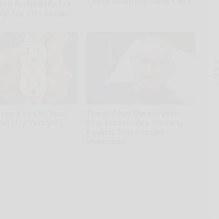
These Beautiful Floral Caps
Bed Burns Belly Fat
zy! Try This Recipe!
Peoasis
kly
A
th
D
o
e Hack to Cut Your
The Hidden Mind-Eraser:
Bill (Try Tonight)
Why Experts Are Warning
Against This Popular
ius
Sweetener
Healthy Living Tips