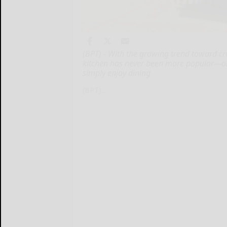
(BPT) - With the growing trend toward cr
kitchen has never been more popular—or 
simply enjoy dining
(BPT)...