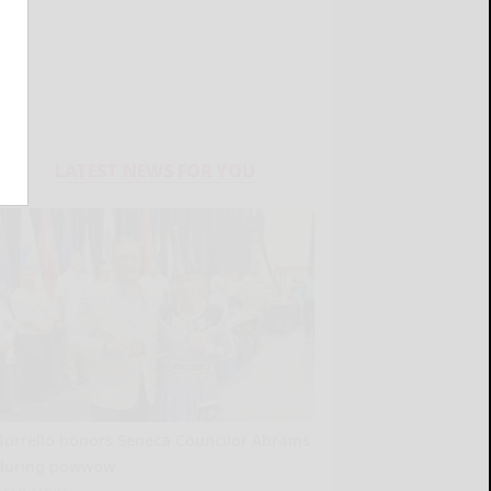
LATEST NEWS FOR YOU
Borrello honors Seneca Councilor Abrams
during powwow