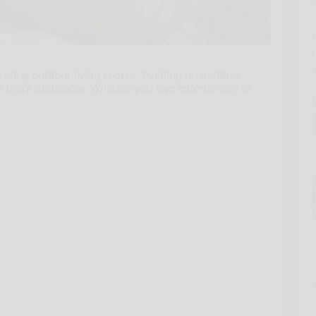
eating outdoor living spaces, building an outdoor
more attainable. Whether you love entertaining or