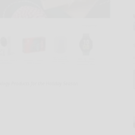
ology Products for the Holiday Season