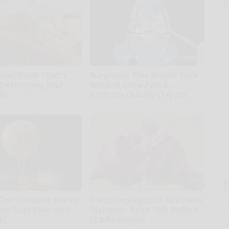
D
o
ular Drink That's
Surgeons: This Simple Trick
 Destroying Your
Will End Knee Pain &
lls
Arthritis Quickly (Try It)
tline
Health Weekly
The Greatest Enemy
Endocrinologist: If You Have
T
ry Loss (See How
Diabetes, Read This Before
l
t)
It's Removed!
Sa
ap