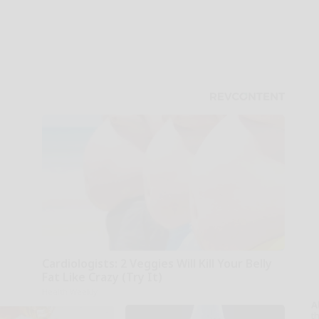
Cardiologists: 2 Veggies Will Kill Your Belly
Fat Like Crazy (Try It)
Health Weekly
A
th