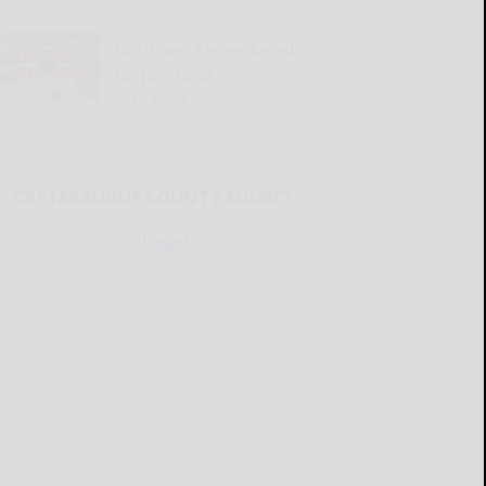
Old Times Remembered
for July 16-22
READ MORE...
CATTARAUGUS COUNTY SOURCE