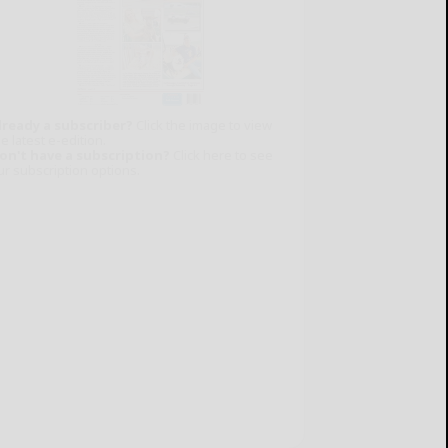
lready a subscriber?
Click the image to view
e latest e-edition.
on't have a subscription?
Click here to see
ur subscription options.