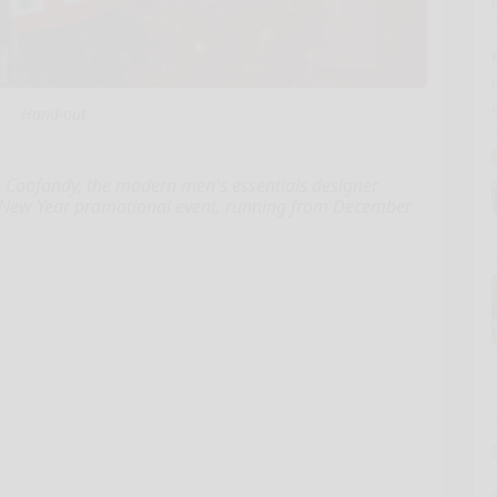
Hand-out
 Coofandy, the modern men's essentials designer
nd New Year promotional event, running from December