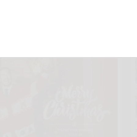
to Celebrate
 New Year