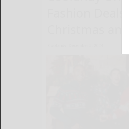
Fashion Deals 
Christmas and
Coofandy
December 5, 2024