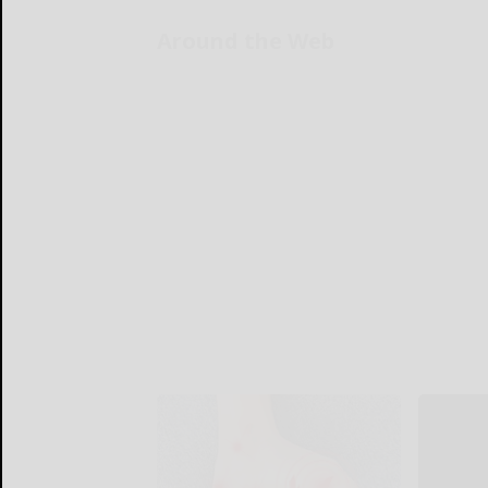
Around the Web