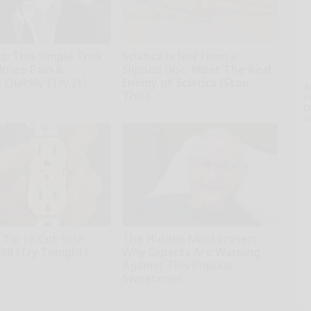
: This Simple Trick
Sciatica is Not From a
 Knee Pain &
Slipped Disc. Meet The Real
s Quickly (Try It)
Enemy of Sciatica (Stop
A
This)
th
kly
D
SmoothSpine
o
 Tip to Cut Your
The Hidden Mind-Eraser:
Bill (Try Tonight)
Why Experts Are Warning
Against This Popular
ius
Sweetener
Healthy Living Tips