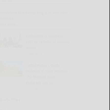
READ MORE...
Family tree discussion Aug. 2 at East Otto
museum
READ MORE...
Driftwood to headline
HillTap Festival at Holiday
Valley
READ MORE...
Cattaraugus County
Museum to host America
250-themed music
program July 23
READ MORE...
Sports Trivia
READ MORE...