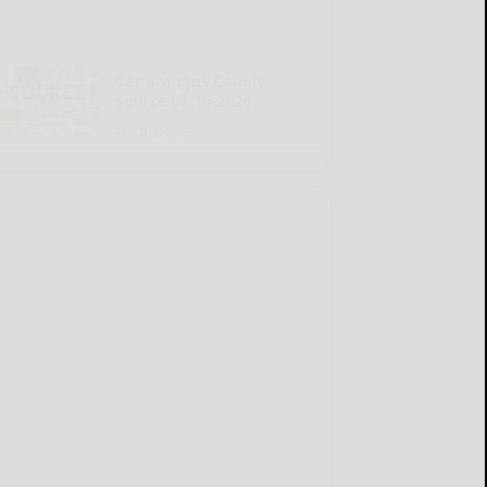
Cattaraugus County
Source 07-16-2026
READ MORE...