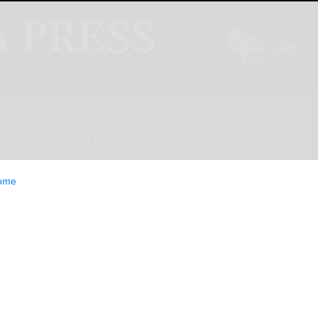
INION
LIFESTYLE
CLASSIFIEDS
E-EDITION
ome
ls Festive