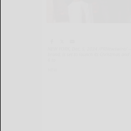
NEW YORK, Dec. 5, 2024 /PRNewswire/ --
brand, is set to launch its Christmas a
6 to
NEW...