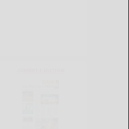
CURRENT E-EDITION