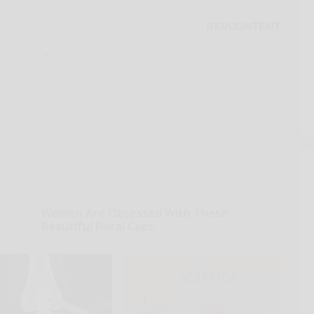
Women Are Obsessed With These
Beautiful Floral Caps
Peoasis