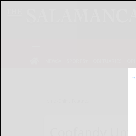
NEWS
SPORTS
OBITUARIES
OP
H
Home
Online Features
Coofandy Unvei