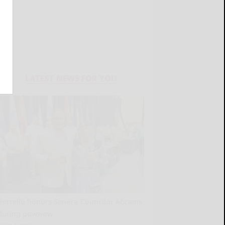
LATEST NEWS FOR YOU
Borrello honors Seneca Councilor Abrams
during powwow