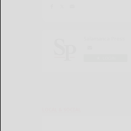
Salamanca Press
LOGIN
LOCAL & SOCIAL