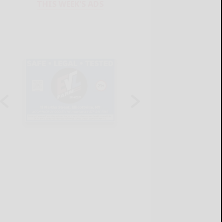
THIS WEEK'S ADS