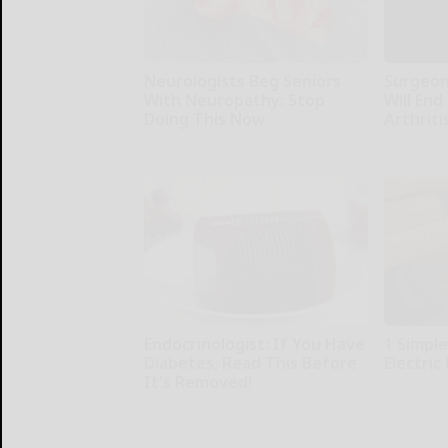
Neurologists Beg Seniors
Surgeons
With Neuropathy: Stop
Will End
Doing This Now
Arthriti
Health Weekly
Health Wee
Endocrinologist: If You Have
1 Simple
Diabetes, Read This Before
Electric 
It's Removed!
MadeInGen
Health Weekly